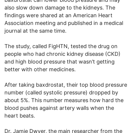
also slow down damage to the kidneys. The
findings were shared at an American Heart
Association meeting and published in a medical
journal at the same time.
The study, called FigHTN, tested the drug on
people who had chronic kidney disease (CKD)
and high blood pressure that wasn’t getting
better with other medicines.
After taking baxdrostat, their top blood pressure
number (called systolic pressure) dropped by
about 5%. This number measures how hard the
blood pushes against artery walls when the
heart beats.
Dr. Jamie Dwyer, the main researcher from the