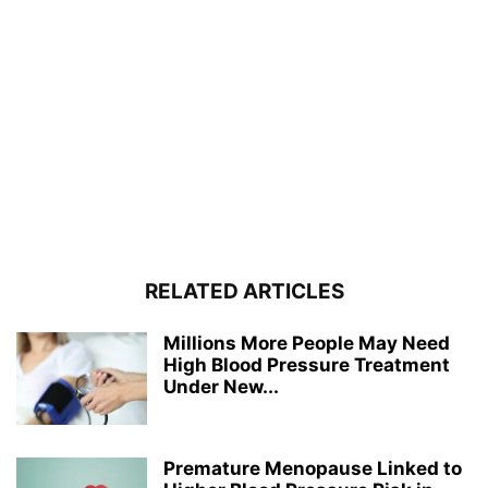
RELATED ARTICLES
Millions More People May Need
High Blood Pressure Treatment
Under New...
Premature Menopause Linked to