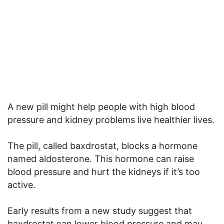
A new pill might help people with high blood
pressure and kidney problems live healthier lives.
The pill, called baxdrostat, blocks a hormone
named aldosterone. This hormone can raise
blood pressure and hurt the kidneys if it’s too
active.
Early results from a new study suggest that
baxdrostat can lower blood pressure and may