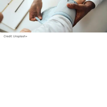
Credit: Unsplash+