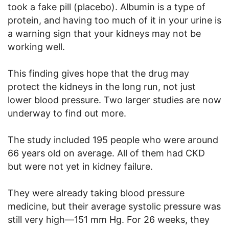
took a fake pill (placebo). Albumin is a type of
protein, and having too much of it in your urine is
a warning sign that your kidneys may not be
working well.
This finding gives hope that the drug may
protect the kidneys in the long run, not just
lower blood pressure. Two larger studies are now
underway to find out more.
The study included 195 people who were around
66 years old on average. All of them had CKD
but were not yet in kidney failure.
They were already taking blood pressure
medicine, but their average systolic pressure was
still very high—151 mm Hg. For 26 weeks, they