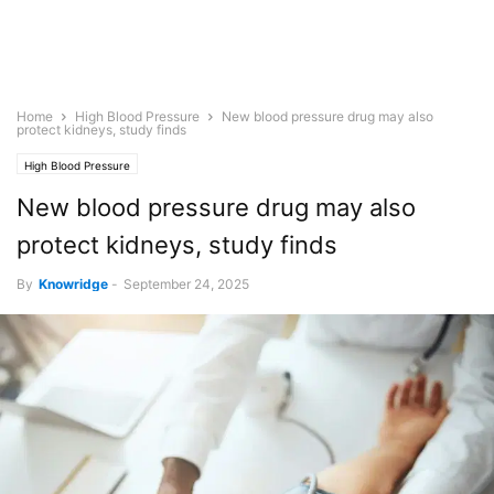
Home
High Blood Pressure
New blood pressure drug may also
protect kidneys, study finds
High Blood Pressure
New blood pressure drug may also
protect kidneys, study finds
By
Knowridge
-
September 24, 2025