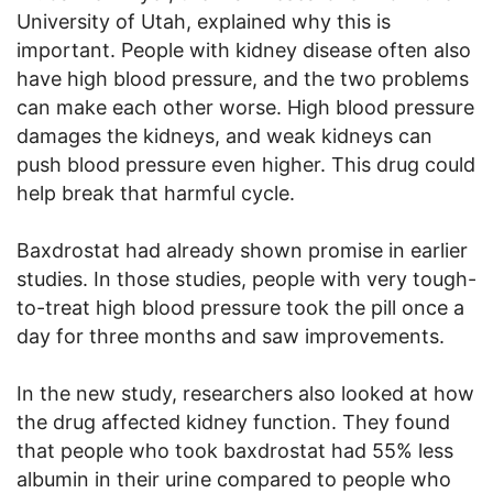
University of Utah, explained why this is
important. People with kidney disease often also
have high blood pressure, and the two problems
can make each other worse. High blood pressure
damages the kidneys, and weak kidneys can
push blood pressure even higher. This drug could
help break that harmful cycle.
Baxdrostat had already shown promise in earlier
studies. In those studies, people with very tough-
to-treat high blood pressure took the pill once a
day for three months and saw improvements.
In the new study, researchers also looked at how
the drug affected kidney function. They found
that people who took baxdrostat had 55% less
albumin in their urine compared to people who