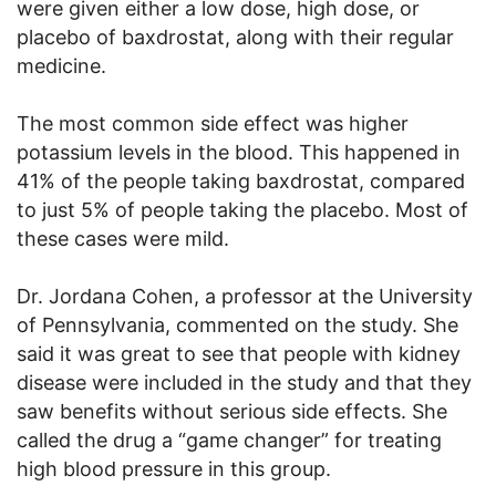
were given either a low dose, high dose, or
placebo of baxdrostat, along with their regular
medicine.
The most common side effect was higher
potassium levels in the blood. This happened in
41% of the people taking baxdrostat, compared
to just 5% of people taking the placebo. Most of
these cases were mild.
Dr. Jordana Cohen, a professor at the University
of Pennsylvania, commented on the study. She
said it was great to see that people with kidney
disease were included in the study and that they
saw benefits without serious side effects. She
called the drug a “game changer” for treating
high blood pressure in this group.