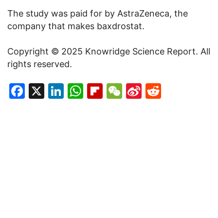
The study was paid for by AstraZeneca, the
company that makes baxdrostat.
Copyright © 2025 Knowridge Science Report. All
rights reserved.
Facebook
X
LinkedIn
WhatsApp
Flipboard
WeChat
Sina
Reddit
Weibo