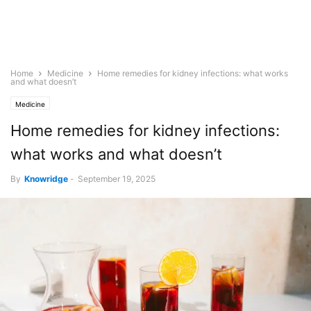
Home
Medicine
Home remedies for kidney infections: what works
and what doesn’t
Medicine
Home remedies for kidney infections:
what works and what doesn’t
By
Knowridge
-
September 19, 2025