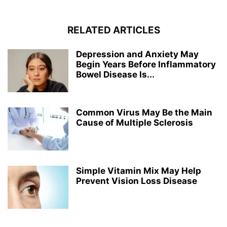
RELATED ARTICLES
Depression and Anxiety May
Begin Years Before Inflammatory
Bowel Disease Is...
Common Virus May Be the Main
Cause of Multiple Sclerosis
Simple Vitamin Mix May Help
Prevent Vision Loss Disease