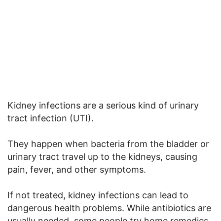
Kidney infections are a serious kind of urinary
tract infection (UTI).
They happen when bacteria from the bladder or
urinary tract travel up to the kidneys, causing
pain, fever, and other symptoms.
If not treated, kidney infections can lead to
dangerous health problems. While antibiotics are
usually needed, some people try home remedies