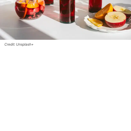
Credit: Unsplash+