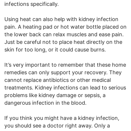
infections specifically.
Using heat can also help with kidney infection
pain. A heating pad or hot water bottle placed on
the lower back can relax muscles and ease pain.
Just be careful not to place heat directly on the
skin for too long, or it could cause burns.
It’s very important to remember that these home
remedies can only support your recovery. They
cannot replace antibiotics or other medical
treatments. Kidney infections can lead to serious
problems like kidney damage or sepsis, a
dangerous infection in the blood.
If you think you might have a kidney infection,
you should see a doctor right away. Only a