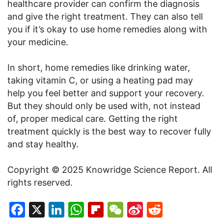
healthcare provider can confirm the diagnosis
and give the right treatment. They can also tell
you if it’s okay to use home remedies along with
your medicine.
In short, home remedies like drinking water,
taking vitamin C, or using a heating pad may
help you feel better and support your recovery.
But they should only be used with, not instead
of, proper medical care. Getting the right
treatment quickly is the best way to recover fully
and stay healthy.
Copyright © 2025 Knowridge Science Report. All
rights reserved.
Facebook
X
LinkedIn
WhatsApp
Flipboard
WeChat
Sina
Reddit