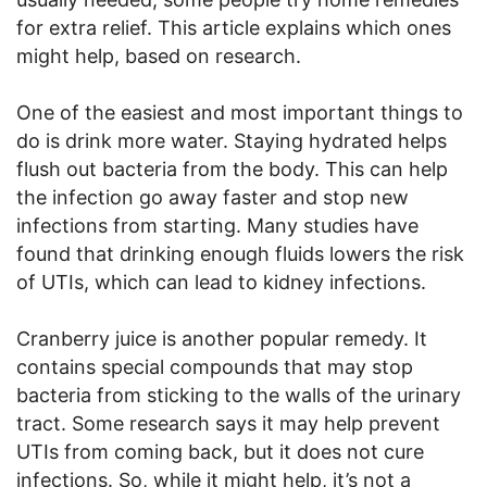
for extra relief. This article explains which ones
might help, based on research.
One of the easiest and most important things to
do is drink more water. Staying hydrated helps
flush out bacteria from the body. This can help
the infection go away faster and stop new
infections from starting. Many studies have
found that drinking enough fluids lowers the risk
of UTIs, which can lead to kidney infections.
Cranberry juice is another popular remedy. It
contains special compounds that may stop
bacteria from sticking to the walls of the urinary
tract. Some research says it may help prevent
UTIs from coming back, but it does not cure
infections. So, while it might help, it’s not a