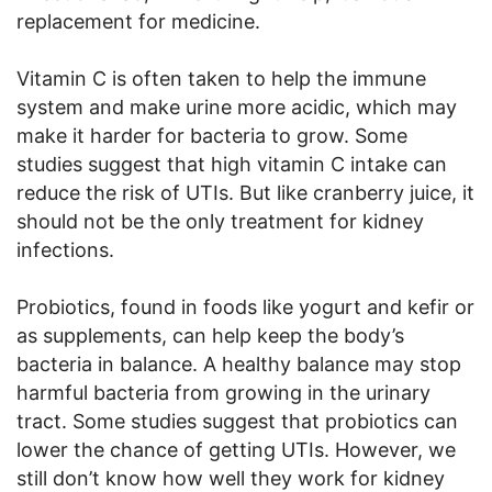
replacement for medicine.
Vitamin C is often taken to help the immune
system and make urine more acidic, which may
make it harder for bacteria to grow. Some
studies suggest that high vitamin C intake can
reduce the risk of UTIs. But like cranberry juice, it
should not be the only treatment for kidney
infections.
Probiotics, found in foods like yogurt and kefir or
as supplements, can help keep the body’s
bacteria in balance. A healthy balance may stop
harmful bacteria from growing in the urinary
tract. Some studies suggest that probiotics can
lower the chance of getting UTIs. However, we
still don’t know how well they work for kidney