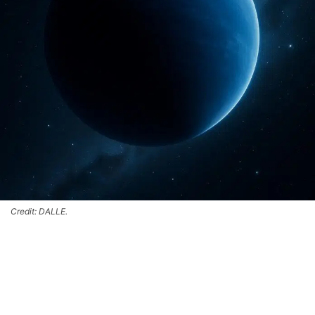
Credit: DALLE.