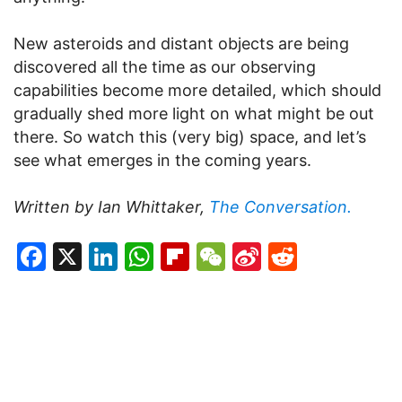
New asteroids and distant objects are being
discovered all the time as our observing
capabilities become more detailed, which should
gradually shed more light on what might be out
there. So watch this (very big) space, and let’s
see what emerges in the coming years.
Written by Ian Whittaker,
The Conversation.
Facebook
X
LinkedIn
WhatsApp
Flipboard
WeChat
Sina
Reddit
Weibo