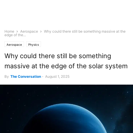
Home
Aerospace
Why could there still be something massive at the
edge of the...
Aerospace
Physics
Why could there still be something
massive at the edge of the solar system
By
The Conversation
-
August 1, 2025