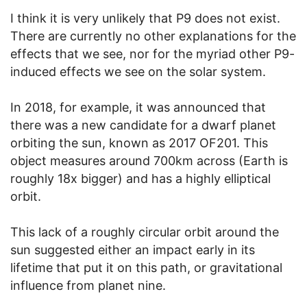
I think it is very unlikely that P9 does not exist.
There are currently no other explanations for the
effects that we see, nor for the myriad other P9-
induced effects we see on the solar system.
In 2018, for example, it was announced that
there was a new candidate for a dwarf planet
orbiting the sun, known as 2017 OF201. This
object measures around 700km across (Earth is
roughly 18x bigger) and has a highly elliptical
orbit.
This lack of a roughly circular orbit around the
sun suggested either an impact early in its
lifetime that put it on this path, or gravitational
influence from planet nine.