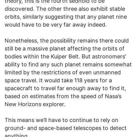
theory, this is the fourth sednoid to be
discovered. The other three also exhibit stable
orbits, similarly suggesting that any planet nine
would have to be very far away indeed.
Nonetheless, the possibility remains there could
still be a massive planet affecting the orbits of
bodies within the Kuiper Belt. But astronomers’
ability to find any such planet remains somewhat
limited by the restrictions of even unmanned
space travel. It would take 118 years for a
spacecraft to travel far enough away to find it,
based on estimates from the speed of Nasa’s
New Horizons explorer.
This means we’ll have to continue to rely on
ground- and space-based telescopes to detect
anything.