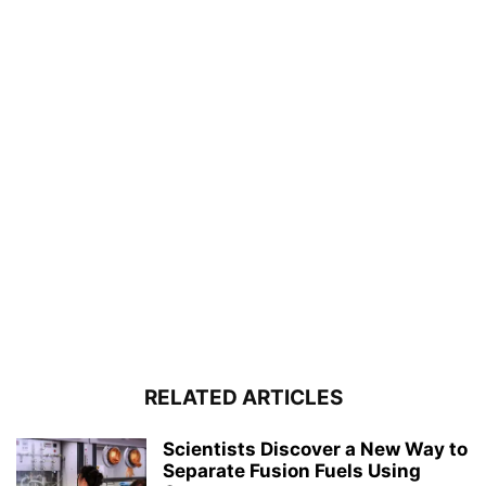
RELATED ARTICLES
Scientists Discover a New Way to
Separate Fusion Fuels Using