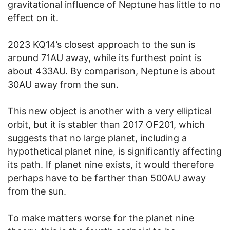
gravitational influence of Neptune has little to no
effect on it.
2023 KQ14’s closest approach to the sun is
around 71AU away, while its furthest point is
about 433AU. By comparison, Neptune is about
30AU away from the sun.
This new object is another with a very elliptical
orbit, but it is stabler than 2017 OF201, which
suggests that no large planet, including a
hypothetical planet nine, is significantly affecting
its path. If planet nine exists, it would therefore
perhaps have to be farther than 500AU away
from the sun.
To make matters worse for the planet nine