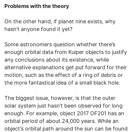
Problems with the theory
On the other hand, if planet nine exists, why
hasn’t anyone found it yet?
Some astronomers question whether there’s
enough orbital data from Kuiper objects to justify
any conclusions about its existence, while
alternative explanations get put forward for their
motion, such as the effect of a ring of debris or
the more fantastical idea of a small black hole.
The biggest issue, however, is that the outer
solar system just hasn’t been observed for long
enough. For example, object 2017 OF201 has an
orbital period of about 24,000 years. While an
object’s orbital path around the sun can be found