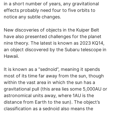
in a short number of years, any gravitational
effects probably need four to five orbits to
notice any subtle changes.
New discoveries of objects in the Kuiper Belt
have also presented challenges for the planet
nine theory. The latest is known as 2023 KQ14,
an object discovered by the Subaru telescope in
Hawaii.
It is known as a “sednoid”, meaning it spends
most of its time far away from the sun, though
within the vast area in which the sun has a
gravitational pull (this area lies some 5,000AU or
astronomical units away, where 1AU is the
distance from Earth to the sun). The object’s
classification as a sednoid also means the