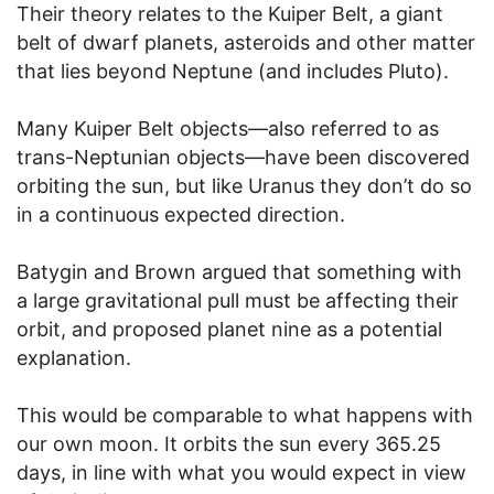
Their theory relates to the Kuiper Belt, a giant
belt of dwarf planets, asteroids and other matter
that lies beyond Neptune (and includes Pluto).
Many Kuiper Belt objects—also referred to as
trans-Neptunian objects—have been discovered
orbiting the sun, but like Uranus they don’t do so
in a continuous expected direction.
Batygin and Brown argued that something with
a large gravitational pull must be affecting their
orbit, and proposed planet nine as a potential
explanation.
This would be comparable to what happens with
our own moon. It orbits the sun every 365.25
days, in line with what you would expect in view