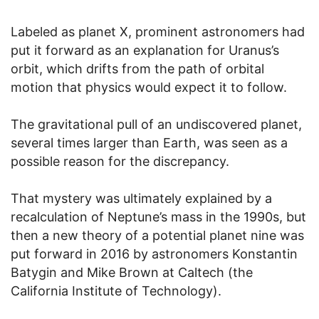
Labeled as planet X, prominent astronomers had
put it forward as an explanation for Uranus’s
orbit, which drifts from the path of orbital
motion that physics would expect it to follow.
The gravitational pull of an undiscovered planet,
several times larger than Earth, was seen as a
possible reason for the discrepancy.
That mystery was ultimately explained by a
recalculation of Neptune’s mass in the 1990s, but
then a new theory of a potential planet nine was
put forward in 2016 by astronomers Konstantin
Batygin and Mike Brown at Caltech (the
California Institute of Technology).