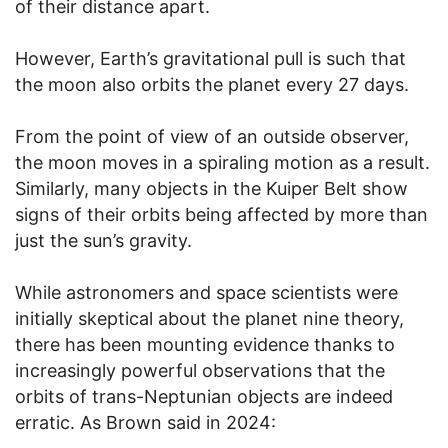
of their distance apart.
However, Earth’s gravitational pull is such that
the moon also orbits the planet every 27 days.
From the point of view of an outside observer,
the moon moves in a spiraling motion as a result.
Similarly, many objects in the Kuiper Belt show
signs of their orbits being affected by more than
just the sun’s gravity.
While astronomers and space scientists were
initially skeptical about the planet nine theory,
there has been mounting evidence thanks to
increasingly powerful observations that the
orbits of trans-Neptunian objects are indeed
erratic. As Brown said in 2024: