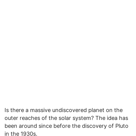
Is there a massive undiscovered planet on the
outer reaches of the solar system? The idea has
been around since before the discovery of Pluto
in the 1930s.