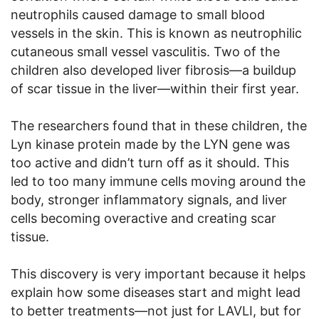
neutrophils caused damage to small blood
vessels in the skin. This is known as neutrophilic
cutaneous small vessel vasculitis. Two of the
children also developed liver fibrosis—a buildup
of scar tissue in the liver—within their first year.
The researchers found that in these children, the
Lyn kinase protein made by the LYN gene was
too active and didn’t turn off as it should. This
led to too many immune cells moving around the
body, stronger inflammatory signals, and liver
cells becoming overactive and creating scar
tissue.
This discovery is very important because it helps
explain how some diseases start and might lead
to better treatments—not just for LAVLI, but for