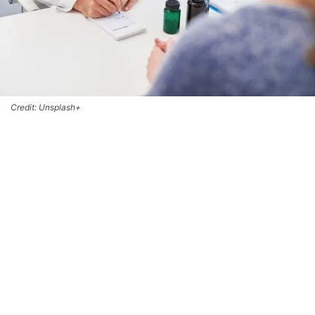
Credit: Unsplash+