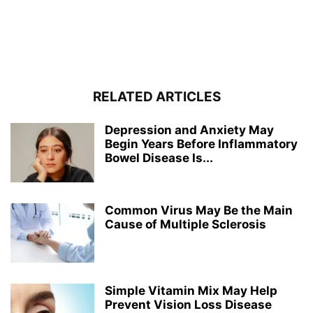
RELATED ARTICLES
Depression and Anxiety May
Begin Years Before Inflammatory
Bowel Disease Is...
Common Virus May Be the Main
Cause of Multiple Sclerosis
Simple Vitamin Mix May Help
Prevent Vision Loss Disease