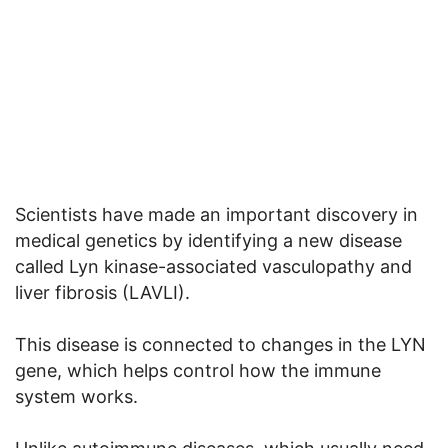
Scientists have made an important discovery in
medical genetics by identifying a new disease
called Lyn kinase-associated vasculopathy and
liver fibrosis (LAVLI).
This disease is connected to changes in the LYN
gene, which helps control how the immune
system works.