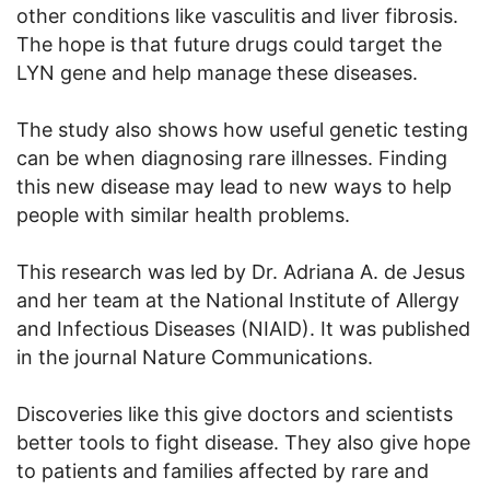
other conditions like vasculitis and liver fibrosis.
The hope is that future drugs could target the
LYN gene and help manage these diseases.
The study also shows how useful genetic testing
can be when diagnosing rare illnesses. Finding
this new disease may lead to new ways to help
people with similar health problems.
This research was led by Dr. Adriana A. de Jesus
and her team at the National Institute of Allergy
and Infectious Diseases (NIAID). It was published
in the journal Nature Communications.
Discoveries like this give doctors and scientists
better tools to fight disease. They also give hope
to patients and families affected by rare and