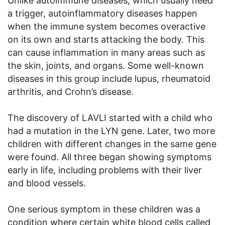
Unlike autoimmune diseases, which usually need
a trigger, autoinflammatory diseases happen
when the immune system becomes overactive
on its own and starts attacking the body. This
can cause inflammation in many areas such as
the skin, joints, and organs. Some well-known
diseases in this group include lupus, rheumatoid
arthritis, and Crohn’s disease.
The discovery of LAVLI started with a child who
had a mutation in the LYN gene. Later, two more
children with different changes in the same gene
were found. All three began showing symptoms
early in life, including problems with their liver
and blood vessels.
One serious symptom in these children was a
condition where certain white blood cells called