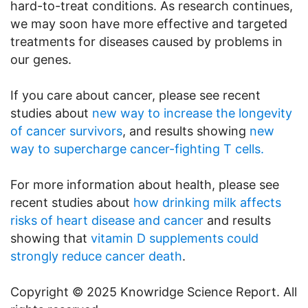
hard-to-treat conditions. As research continues,
we may soon have more effective and targeted
treatments for diseases caused by problems in
our genes.
If you care about cancer, please see recent
studies about
new way to increase the longevity
of cancer survivors
, and results showing
new
way to supercharge cancer-fighting T cells.
For more information about health, please see
recent studies about
how drinking milk affects
risks of heart disease and cancer
and results
showing that
vitamin D supplements could
strongly reduce cancer death
.
Copyright © 2025 Knowridge Science Report. All