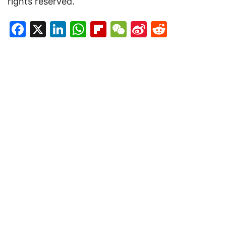
rights reserved.
Facebook
X
LinkedIn
WhatsApp
Flipboard
WeChat
Sina
Reddit
Weibo