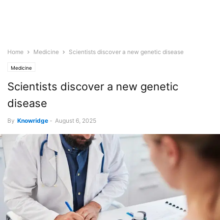
Home
Medicine
Scientists discover a new genetic disease
Medicine
Scientists discover a new genetic
disease
By
Knowridge
-
August 6, 2025