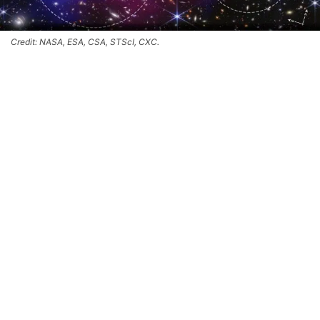
Credit: NASA, ESA, CSA, STScI, CXC.