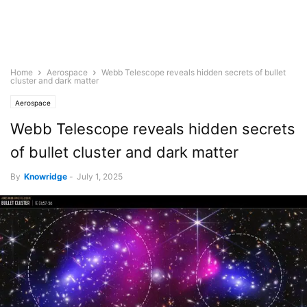
Home
Aerospace
Webb Telescope reveals hidden secrets of bullet
cluster and dark matter
Aerospace
Webb Telescope reveals hidden secrets
of bullet cluster and dark matter
By
Knowridge
-
July 1, 2025