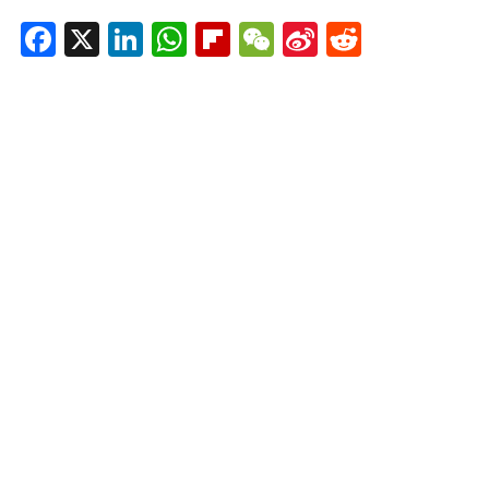
Facebook
X
LinkedIn
WhatsApp
Flipboard
WeChat
Sina
Reddit
Weibo