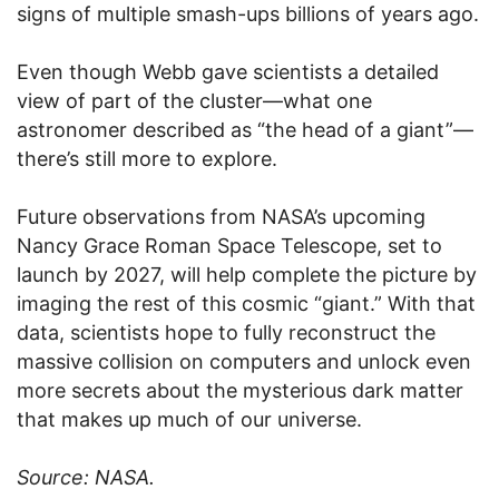
signs of multiple smash-ups billions of years ago.
Even though Webb gave scientists a detailed
view of part of the cluster—what one
astronomer described as “the head of a giant”—
there’s still more to explore.
Future observations from NASA’s upcoming
Nancy Grace Roman Space Telescope, set to
launch by 2027, will help complete the picture by
imaging the rest of this cosmic “giant.” With that
data, scientists hope to fully reconstruct the
massive collision on computers and unlock even
more secrets about the mysterious dark matter
that makes up much of our universe.
Source: NASA.