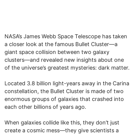
NASA’s James Webb Space Telescope has taken
a closer look at the famous Bullet Cluster—a
giant space collision between two galaxy
clusters—and revealed new insights about one
of the universe’s greatest mysteries: dark matter.
Located 3.8 billion light-years away in the Carina
constellation, the Bullet Cluster is made of two
enormous groups of galaxies that crashed into
each other billions of years ago.
When galaxies collide like this, they don’t just
create a cosmic mess—they give scientists a