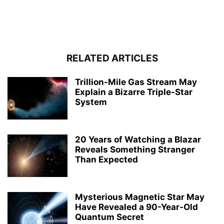
RELATED ARTICLES
Trillion-Mile Gas Stream May
Explain a Bizarre Triple-Star
System
20 Years of Watching a Blazar
Reveals Something Stranger
Than Expected
Mysterious Magnetic Star May
Have Revealed a 90-Year-Old
Quantum Secret