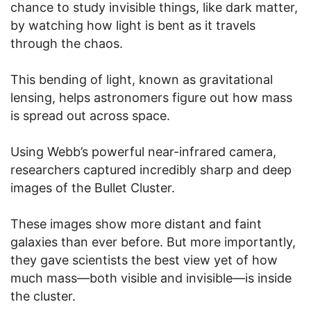
chance to study invisible things, like dark matter,
by watching how light is bent as it travels
through the chaos.
This bending of light, known as gravitational
lensing, helps astronomers figure out how mass
is spread out across space.
Using Webb’s powerful near-infrared camera,
researchers captured incredibly sharp and deep
images of the Bullet Cluster.
These images show more distant and faint
galaxies than ever before. But more importantly,
they gave scientists the best view yet of how
much mass—both visible and invisible—is inside
the cluster.