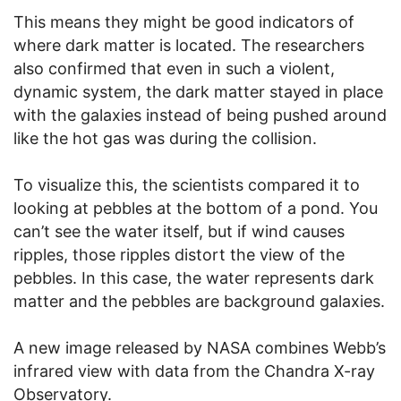
This means they might be good indicators of
where dark matter is located. The researchers
also confirmed that even in such a violent,
dynamic system, the dark matter stayed in place
with the galaxies instead of being pushed around
like the hot gas was during the collision.
To visualize this, the scientists compared it to
looking at pebbles at the bottom of a pond. You
can’t see the water itself, but if wind causes
ripples, those ripples distort the view of the
pebbles. In this case, the water represents dark
matter and the pebbles are background galaxies.
A new image released by NASA combines Webb’s
infrared view with data from the Chandra X-ray
Observatory.