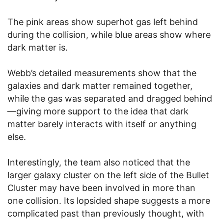
The pink areas show superhot gas left behind
during the collision, while blue areas show where
dark matter is.
Webb’s detailed measurements show that the
galaxies and dark matter remained together,
while the gas was separated and dragged behind
—giving more support to the idea that dark
matter barely interacts with itself or anything
else.
Interestingly, the team also noticed that the
larger galaxy cluster on the left side of the Bullet
Cluster may have been involved in more than
one collision. Its lopsided shape suggests a more
complicated past than previously thought, with