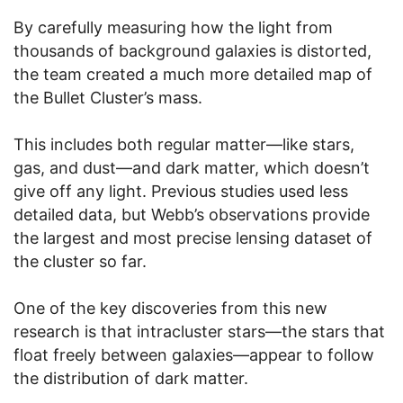
By carefully measuring how the light from
thousands of background galaxies is distorted,
the team created a much more detailed map of
the Bullet Cluster’s mass.
This includes both regular matter—like stars,
gas, and dust—and dark matter, which doesn’t
give off any light. Previous studies used less
detailed data, but Webb’s observations provide
the largest and most precise lensing dataset of
the cluster so far.
One of the key discoveries from this new
research is that intracluster stars—the stars that
float freely between galaxies—appear to follow
the distribution of dark matter.