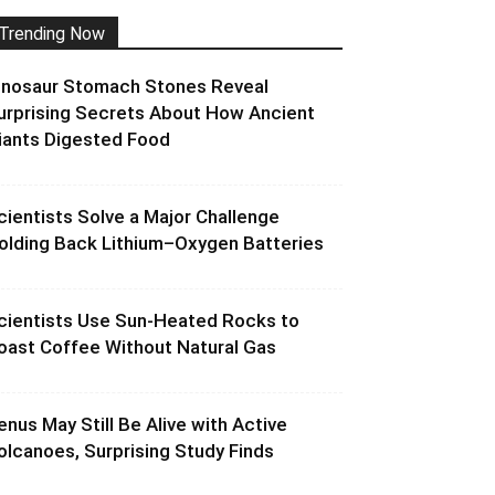
Trending Now
inosaur Stomach Stones Reveal
urprising Secrets About How Ancient
iants Digested Food
cientists Solve a Major Challenge
olding Back Lithium–Oxygen Batteries
cientists Use Sun-Heated Rocks to
oast Coffee Without Natural Gas
enus May Still Be Alive with Active
olcanoes, Surprising Study Finds