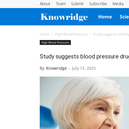
About
Team
Submit
Subscribe
Media
Knowridge
Home
Sci
Science
Home
High Blood Pressure
Study suggests blood p
High Blood Pressure
Report
Study suggests blood pressure drug 
By
Knowridge
-
July 15, 2025