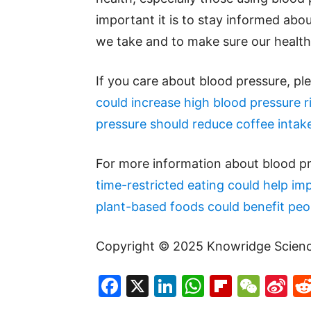
important it is to stay informed abou
we take and to make sure our health 
If you care about blood pressure, pl
could increase high blood pressure r
pressure should reduce coffee intak
For more information about blood pr
time-restricted eating could help i
plant-based foods could benefit peo
Copyright © 2025 Knowridge Science 
Facebook
X
LinkedIn
WhatsAp
Flipboa
WeC
Si
W