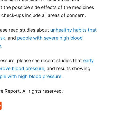
t the possible side effects of the medicines
check-ups include all areas of concern.
ease read studies about
unhealthy habits that
isk
, and
people with severe high blood
e.
essure, please see recent studies that
early
mprove blood pressure,
and results showing
ple with high blood pressure.
Report. All rights reserved.
p
rd
hat
na
Reddit
eibo