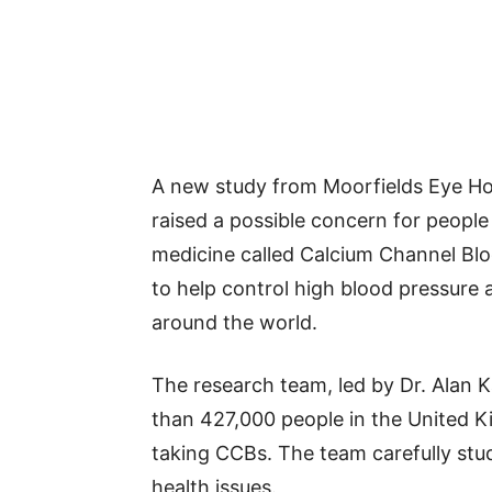
A new study from Moorfields Eye Ho
raised a possible concern for people
medicine called Calcium Channel Blo
to help control high blood pressure 
around the world.
The research team, led by Dr. Alan K
than 427,000 people in the United
taking CCBs. The team carefully stud
health issues.