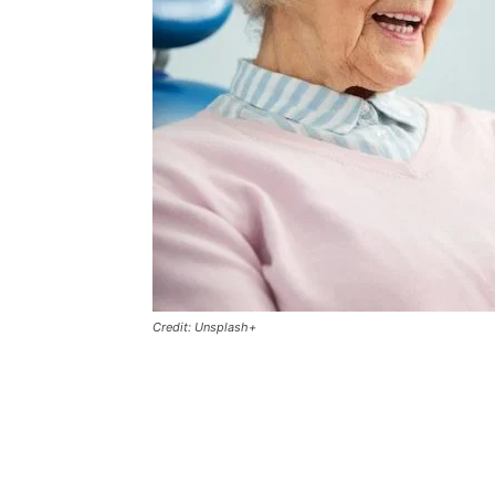
Credit: Unsplash+