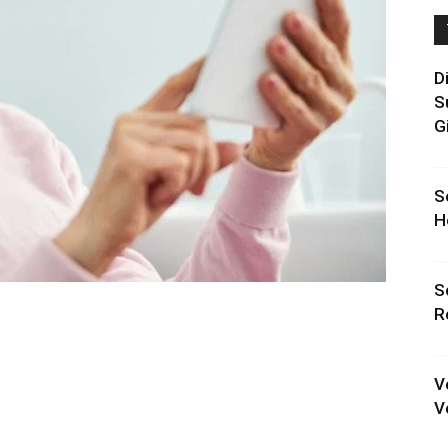
D
S
G
S
H
S
R
V
V