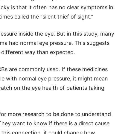
cky is that it often has no clear symptoms in
imes called the “silent thief of sight.”
ressure inside the eye. But in this study, many
ma had normal eye pressure. This suggests
a different way than expected.
CBs are commonly used. If these medicines
le with normal eye pressure, it might mean
atch on the eye health of patients taking
 for more research to be done to understand
ey want to know if there is a direct cause
rm this connection, it could change how