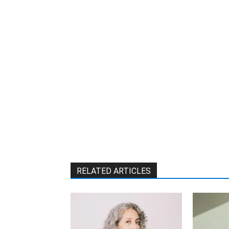
RELATED ARTICLES