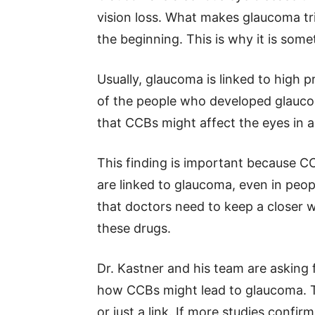
vision loss. What makes glaucoma tri
the beginning. This is why it is somet
Usually, glaucoma is linked to high p
of the people who developed glauco
that CCBs might affect the eyes in 
This finding is important because C
are linked to glaucoma, even in peop
that doctors need to keep a closer w
these drugs.
Dr. Kastner and his team are asking
how CCBs might lead to glaucoma. Th
or just a link. If more studies confi