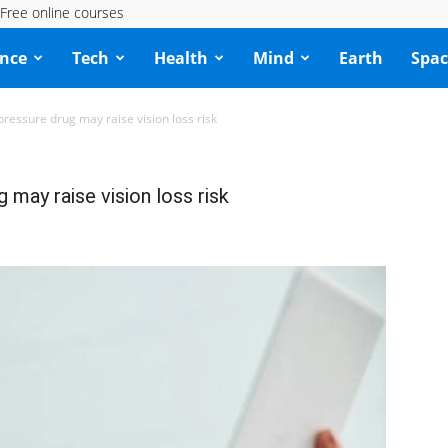
Free online courses
ence
Tech
Health
Mind
Earth
Spac
ressure drug may raise vision loss risk
may raise vision loss risk