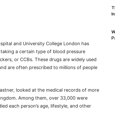
T
I
W
P
spital and University College London has
 taking a certain type of blood pressure
ckers, or CCBs. These drugs are widely used
and are often prescribed to millions of people
astner, looked at the medical records of more
 Kingdom. Among them, over 33,000 were
ied each person’s age, lifestyle, and other