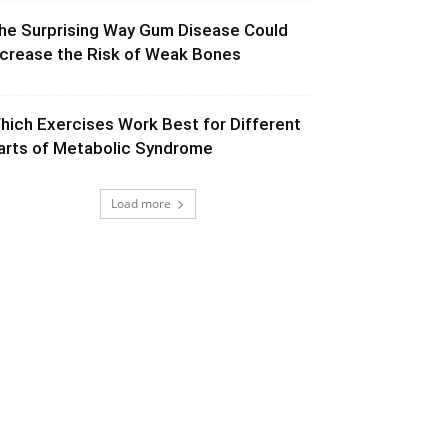
he Surprising Way Gum Disease Could
ncrease the Risk of Weak Bones
hich Exercises Work Best for Different
arts of Metabolic Syndrome
Load more