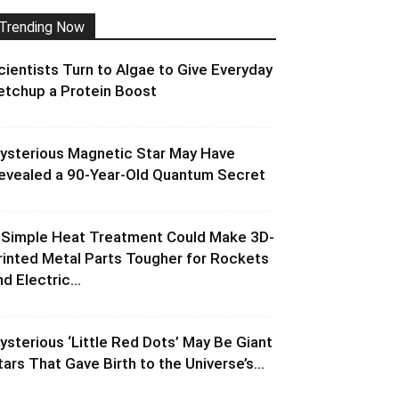
Trending Now
cientists Turn to Algae to Give Everyday
etchup a Protein Boost
ysterious Magnetic Star May Have
evealed a 90-Year-Old Quantum Secret
 Simple Heat Treatment Could Make 3D-
rinted Metal Parts Tougher for Rockets
d Electric...
ysterious ‘Little Red Dots’ May Be Giant
tars That Gave Birth to the Universe’s...