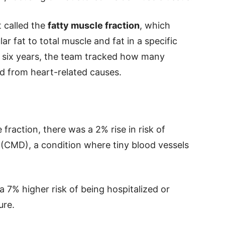
 called the
fatty muscle fraction
, which
 fat to total muscle and fat in a specific
ng six years, the team tracked how many
ed from heart-related causes.
 fraction, there was a 2% rise in risk of
(CMD), a condition where tiny blood vessels
 7% higher risk of being hospitalized or
ure.