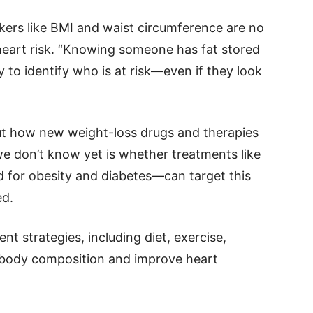
kers like BMI and waist circumference are no
heart risk. “Knowing someone has fat stored
y to identify who is at risk—even if they look
ut how new weight-loss drugs and therapies
we don’t know yet is whether treatments like
for obesity and diabetes—can target this
ed.
t strategies, including diet, exercise,
t body composition and improve heart