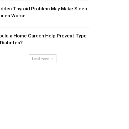
idden Thyroid Problem May Make Sleep
pnea Worse
ould a Home Garden Help Prevent Type
 Diabetes?
Load more