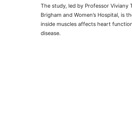
The study, led by Professor Viviany
Brigham and Women’s Hospital, is the
inside muscles affects heart functio
disease.