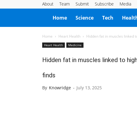
About
Team
Submit
Subscribe
Media
Knowridge
Home
Science
Tech
Healt
Science
Home
Heart Health
Hidden fat in muscles linked to
Heart Health
Medicine
Report
Hidden fat in muscles linked to high
finds
By
Knowridge
-
July 13, 2025