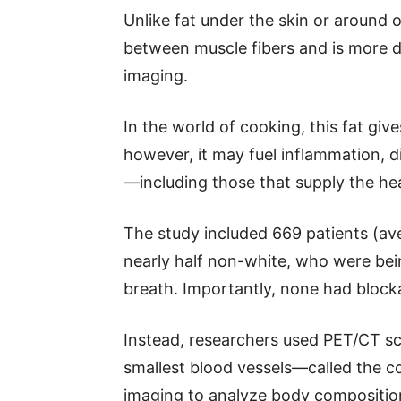
Unlike fat under the skin or around 
between muscle fibers and is more d
imaging.
In the world of cooking, this fat giv
however, it may fuel inflammation, 
—including those that supply the he
The study included 669 patients (a
nearly half non-white, who were bei
breath. Importantly, none had blocka
Instead, researchers used PET/CT sca
smallest blood vessels—called the 
imaging to analyze body composition,