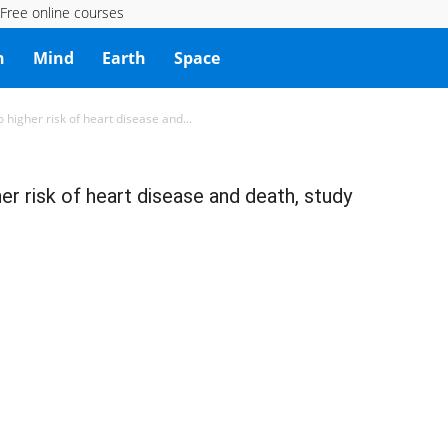
Free online courses
h
Mind
Earth
Space
 higher risk of heart disease and...
er risk of heart disease and death, study