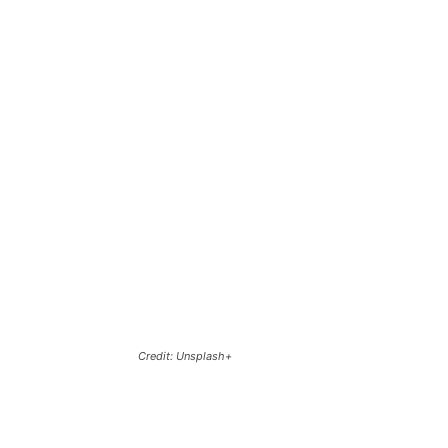
Credit: Unsplash+