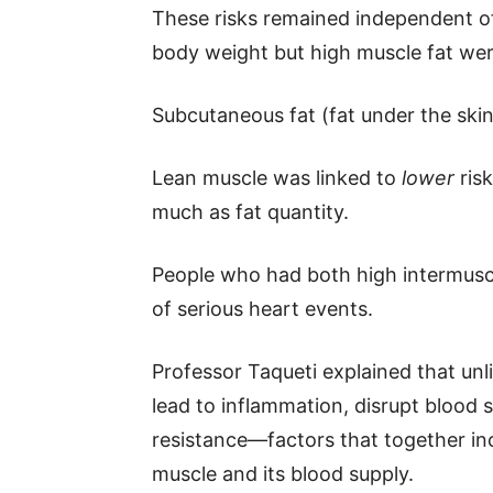
These risks remained independent o
body weight but high muscle fat were 
Subcutaneous fat (fat under the ski
Lean muscle was linked to
lower
risk
much as fat quantity.
People who had both high intermusc
of serious heart events.
Professor Taqueti explained that unl
lead to inflammation, disrupt blood 
resistance—factors that together i
muscle and its blood supply.