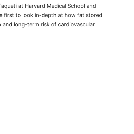
 Taqueti at Harvard Medical School and
 first to look in-depth at how fat stored
n and long-term risk of cardiovascular