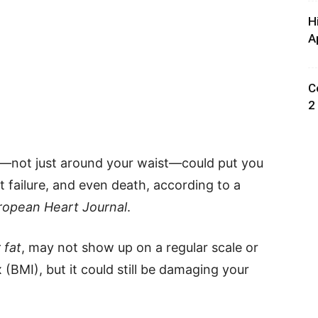
H
A
C
2
s—not just around your waist—could put you
rt failure, and even death, according to a
ropean Heart Journal
.
 fat
, may not show up on a regular scale or
(BMI), but it could still be damaging your