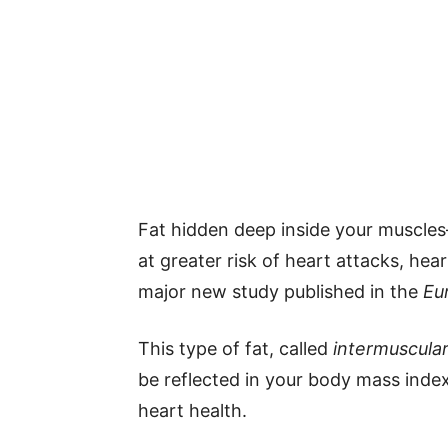
Fat hidden deep inside your muscle
at greater risk of heart attacks, hea
major new study published in the
Eu
This type of fat, called
intermuscular
be reflected in your body mass index 
heart health.