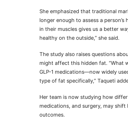
She emphasized that traditional mar
longer enough to assess a person’s 
in their muscles gives us a better wa
healthy on the outside,” she said.
The study also raises questions abo
might affect this hidden fat. “What 
GLP-1 medications—now widely used 
type of fat specifically,” Taqueti add
Her team is now studying how differen
medications, and surgery, may shif
outcomes.