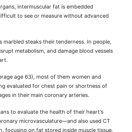
organs, intermuscular fat is embedded
ifficult to see or measure without advanced
es marbled steaks their tenderness. In people,
disrupt metabolism, and damage blood vessels
art.
verage age 63), most of them women and
ng evaluated for chest pain or shortness of
ges in their main coronary arteries.
ns to evaluate the health of their heart’s
coronary microvasculature—and also used CT
 focusing on fat stored inside muscle tissue.