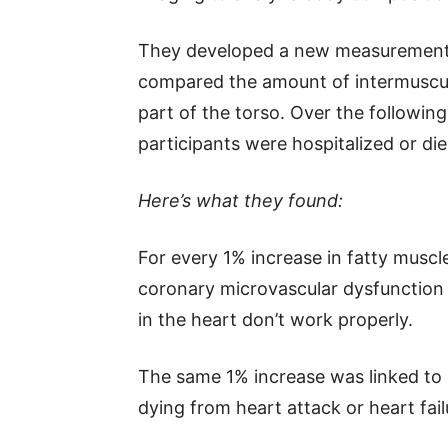
They developed a new measurement
compared the amount of intermuscular
part of the torso. Over the followi
participants were hospitalized or di
Here’s what they found:
For every 1% increase in fatty muscle
coronary microvascular dysfunction 
in the heart don’t work properly.
The same 1% increase was linked to a
dying from heart attack or heart fail