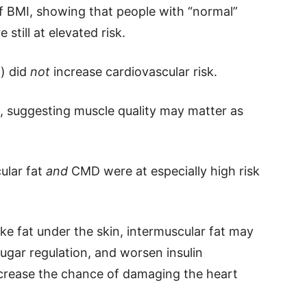
f BMI, showing that people with “normal”
still at elevated risk.
n) did
not
increase cardiovascular risk.
, suggesting muscle quality may matter as
ular fat
and
CMD were at especially high risk
ike fat under the skin, intermuscular fat may
sugar regulation, and worsen insulin
ncrease the chance of damaging the heart