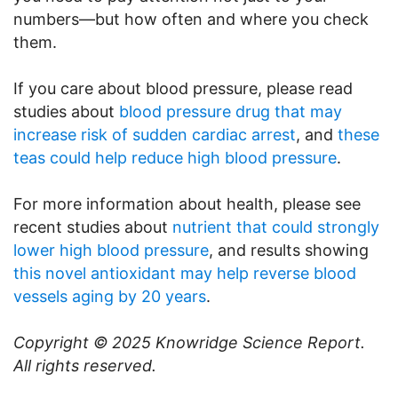
numbers—but how often and where you check
them.
If you care about blood pressure, please read
studies about
blood pressure drug that may
increase risk of sudden cardiac arrest
, and
these
teas could help reduce high blood pressure
.
For more information about health, please see
recent studies about
nutrient that could strongly
lower high blood pressure
, and results showing
this novel antioxidant may help reverse blood
vessels aging by 20 years
.
Copyright © 2025
Knowridge Science Report
.
All rights reserved.