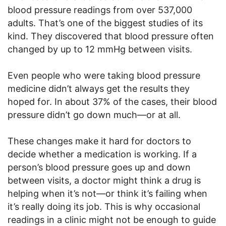
blood pressure readings from over 537,000
adults. That’s one of the biggest studies of its
kind. They discovered that blood pressure often
changed by up to 12 mmHg between visits.
Even people who were taking blood pressure
medicine didn’t always get the results they
hoped for. In about 37% of the cases, their blood
pressure didn’t go down much—or at all.
These changes make it hard for doctors to
decide whether a medication is working. If a
person’s blood pressure goes up and down
between visits, a doctor might think a drug is
helping when it’s not—or think it’s failing when
it’s really doing its job. This is why occasional
readings in a clinic might not be enough to guide