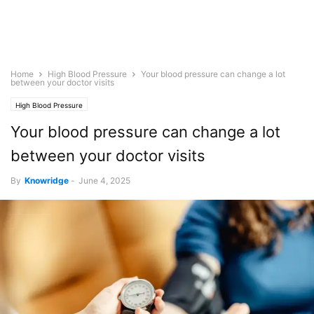
Home
High Blood Pressure
Your blood pressure can change a lot
between your doctor visits
High Blood Pressure
Your blood pressure can change a lot
between your doctor visits
By
Knowridge
-
June 4, 2025