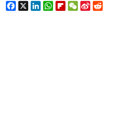
Facebook
X
LinkedIn
WhatsApp
Flipboard
WeChat
Sina
Reddit
Weibo