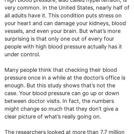
very common. In the United States, nearly half of
all adults have it. This condition puts stress on
your heart and can damage your kidneys, blood
vessels, and even your brain. But what’s more
surprising is that only one out of every four
people with high blood pressure actually has it
under control.
Many people think that checking their blood
pressure once in a while at the doctor’s office is
enough. But this study shows that’s not the
case. Your blood pressure can go up or down
between doctor visits. In fact, the numbers
might change so much that they don’t give a
clear picture of what’s really going on.
The researchers looked at more than 7.7 million