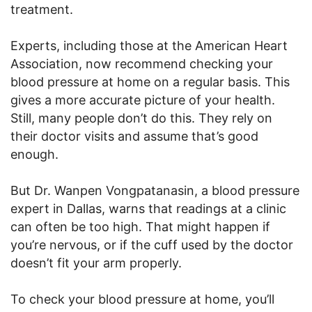
treatment.
Experts, including those at the American Heart
Association, now recommend checking your
blood pressure at home on a regular basis. This
gives a more accurate picture of your health.
Still, many people don’t do this. They rely on
their doctor visits and assume that’s good
enough.
But Dr. Wanpen Vongpatanasin, a blood pressure
expert in Dallas, warns that readings at a clinic
can often be too high. That might happen if
you’re nervous, or if the cuff used by the doctor
doesn’t fit your arm properly.
To check your blood pressure at home, you’ll