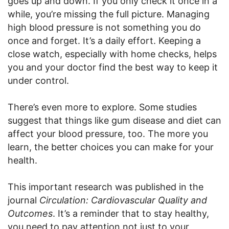
goes up and down. If you only check it once in a
while, you’re missing the full picture. Managing
high blood pressure is not something you do
once and forget. It’s a daily effort. Keeping a
close watch, especially with home checks, helps
you and your doctor find the best way to keep it
under control.
There’s even more to explore. Some studies
suggest that things like gum disease and diet can
affect your blood pressure, too. The more you
learn, the better choices you can make for your
health.
This important research was published in the
journal
Circulation: Cardiovascular Quality and
Outcomes
. It’s a reminder that to stay healthy,
you need to pay attention not just to your