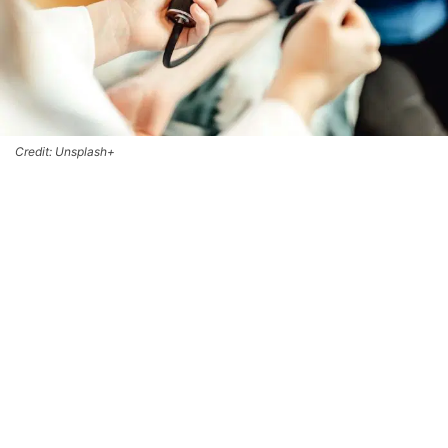
Credit: Unsplash+