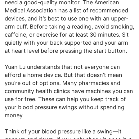
need a good-quality monitor. The American
Medical Association has a list of recommended
devices, and it’s best to use one with an upper-
arm cuff. Before taking a reading, avoid smoking,
caffeine, or exercise for at least 30 minutes. Sit
quietly with your back supported and your arm
at heart level before pressing the start button.
Yuan Lu understands that not everyone can
afford a home device. But that doesn’t mean
you’re out of options. Many pharmacies and
community health clinics have machines you can
use for free. These can help you keep track of
your blood pressure swings without spending
money.
Think of your blood pressure like a swing—it