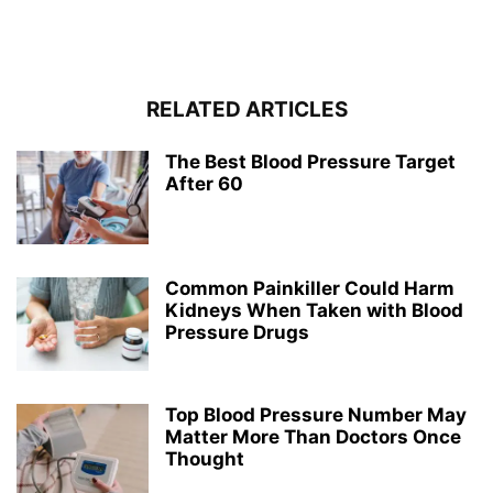
RELATED ARTICLES
The Best Blood Pressure Target
After 60
Common Painkiller Could Harm
Kidneys When Taken with Blood
Pressure Drugs
Top Blood Pressure Number May
Matter More Than Doctors Once
Thought