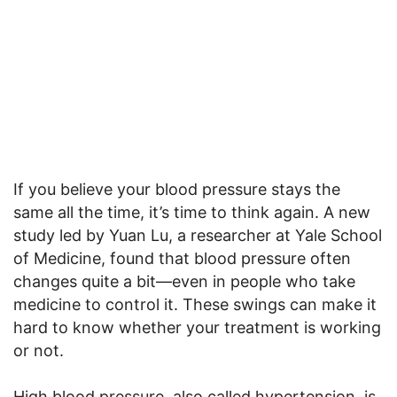
If you believe your blood pressure stays the
same all the time, it’s time to think again. A new
study led by Yuan Lu, a researcher at Yale School
of Medicine, found that blood pressure often
changes quite a bit—even in people who take
medicine to control it. These swings can make it
hard to know whether your treatment is working
or not.
High blood pressure, also called hypertension, is