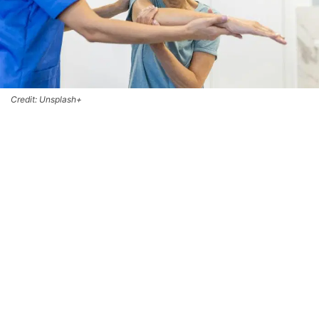
Credit: Unsplash+