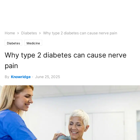
Home
Diabetes
Why type 2 diabetes can cause nerve pain
Diabetes
Medicine
Why type 2 diabetes can cause nerve
pain
By
Knowridge
-
June 25, 2025