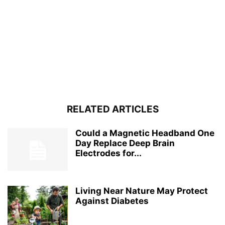
RELATED ARTICLES
Could a Magnetic Headband One
Day Replace Deep Brain
Electrodes for...
Living Near Nature May Protect
Against Diabetes