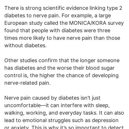
There is strong scientific evidence linking type 2
diabetes to nerve pain. For example, a large
European study called the MONICA/KORA survey
found that people with diabetes were three
times more likely to have nerve pain than those
without diabetes.
Other studies confirm that the longer someone
has diabetes and the worse their blood sugar
control is, the higher the chance of developing
nerve-related pain.
Nerve pain caused by diabetes isn’t just
uncomfortable—it can interfere with sleep,
walking, working, and everyday tasks. It can also
lead to emotional struggles such as depression
or anxiety. This is why it’s so important to detect