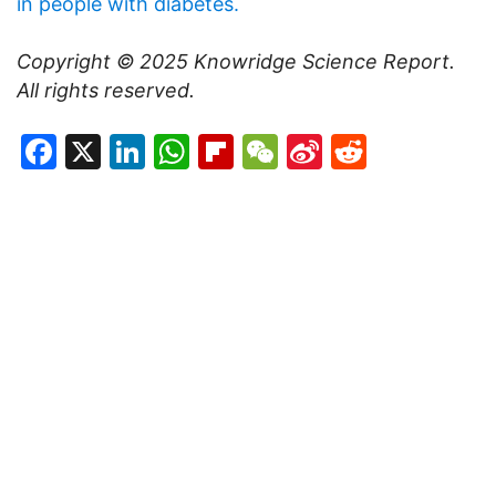
in people with diabetes.
Copyright © 2025
Knowridge Science Report
.
All rights reserved.
Facebook
X
LinkedIn
WhatsApp
Flipboard
WeChat
Sina
Reddit
Weibo