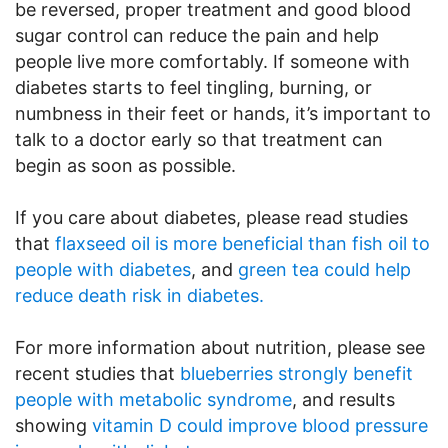
be reversed, proper treatment and good blood
sugar control can reduce the pain and help
people live more comfortably. If someone with
diabetes starts to feel tingling, burning, or
numbness in their feet or hands, it’s important to
talk to a doctor early so that treatment can
begin as soon as possible.
If you care about diabetes, please read studies
that
flaxseed oil is more beneficial than fish oil to
people with diabetes
, and
green tea could help
reduce death risk in diabetes.
For more information about nutrition, please see
recent studies that
blueberries strongly benefit
people with metabolic syndrome
, and results
showing
vitamin D could improve blood pressure