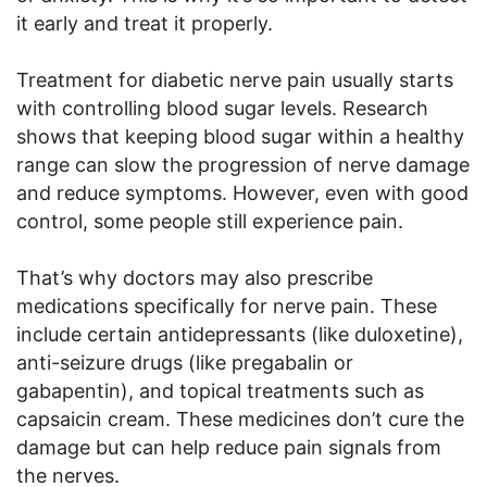
it early and treat it properly.
Treatment for diabetic nerve pain usually starts
with controlling blood sugar levels. Research
shows that keeping blood sugar within a healthy
range can slow the progression of nerve damage
and reduce symptoms. However, even with good
control, some people still experience pain.
That’s why doctors may also prescribe
medications specifically for nerve pain. These
include certain antidepressants (like duloxetine),
anti-seizure drugs (like pregabalin or
gabapentin), and topical treatments such as
capsaicin cream. These medicines don’t cure the
damage but can help reduce pain signals from
the nerves.