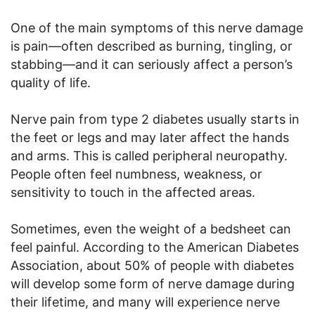
One of the main symptoms of this nerve damage
is pain—often described as burning, tingling, or
stabbing—and it can seriously affect a person’s
quality of life.
Nerve pain from type 2 diabetes usually starts in
the feet or legs and may later affect the hands
and arms. This is called peripheral neuropathy.
People often feel numbness, weakness, or
sensitivity to touch in the affected areas.
Sometimes, even the weight of a bedsheet can
feel painful. According to the American Diabetes
Association, about 50% of people with diabetes
will develop some form of nerve damage during
their lifetime, and many will experience nerve