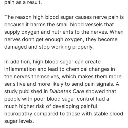
pain as a result.
The reason high blood sugar causes nerve pain is
because it harms the small blood vessels that
supply oxygen and nutrients to the nerves. When
nerves don’t get enough oxygen, they become
damaged and stop working properly.
In addition, high blood sugar can create
inflammation and lead to chemical changes in
the nerves themselves, which makes them more
sensitive and more likely to send pain signals. A
study published in
Diabetes Care
showed that
people with poor blood sugar control had a
much higher risk of developing painful
neuropathy compared to those with stable blood
sugar levels.