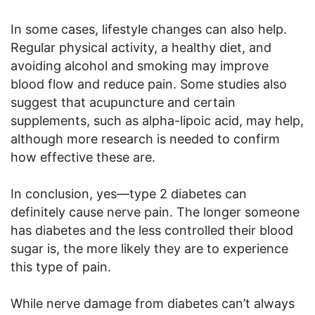
In some cases, lifestyle changes can also help.
Regular physical activity, a healthy diet, and
avoiding alcohol and smoking may improve
blood flow and reduce pain. Some studies also
suggest that acupuncture and certain
supplements, such as alpha-lipoic acid, may help,
although more research is needed to confirm
how effective these are.
In conclusion, yes—type 2 diabetes can
definitely cause nerve pain. The longer someone
has diabetes and the less controlled their blood
sugar is, the more likely they are to experience
this type of pain.
While nerve damage from diabetes can’t always