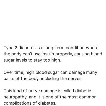
Type 2 diabetes is a long-term condition where
the body can’t use insulin properly, causing blood
sugar levels to stay too high.
Over time, high blood sugar can damage many
parts of the body, including the nerves.
This kind of nerve damage is called diabetic
neuropathy, and it is one of the most common
complications of diabetes.