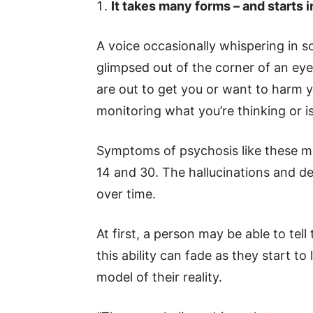
It takes many forms – and starts 
A voice occasionally whispering in s
glimpsed out of the corner of an eye
are out to get you or want to harm 
monitoring what you’re thinking or i
Symptoms of psychosis like these mo
14 and 30. The hallucinations and de
over time.
At first, a person may be able to tell
this ability can fade as they start 
model of their reality.