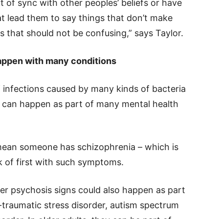
t of sync with other peoples’ beliefs or have
at lead them to say things that don’t make
 that should not be confusing,” says Taylor.
 happen with many conditions
f infections caused by many kinds of bacteria
 can happen as part of many mental health
ean someone has schizophrenia – which is
k of first with such symptoms.
her psychosis signs could also happen as part
t-traumatic stress disorder, autism spectrum