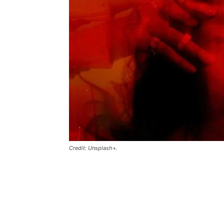
Credit: Unsplash+.