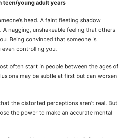
in teen/young adult years
omeone’s head. A faint fleeting shadow
. A nagging, unshakeable feeling that others
you. Being convinced that someone is
s even controlling you.
st often start in people between the ages of
lusions may be subtle at first but can worsen
 that the distorted perceptions aren’t real. But
to lose the power to make an accurate mental