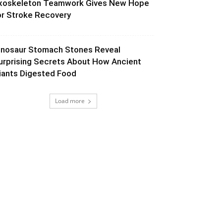
xoskeleton Teamwork Gives New Hope
or Stroke Recovery
inosaur Stomach Stones Reveal
urprising Secrets About How Ancient
iants Digested Food
Load more