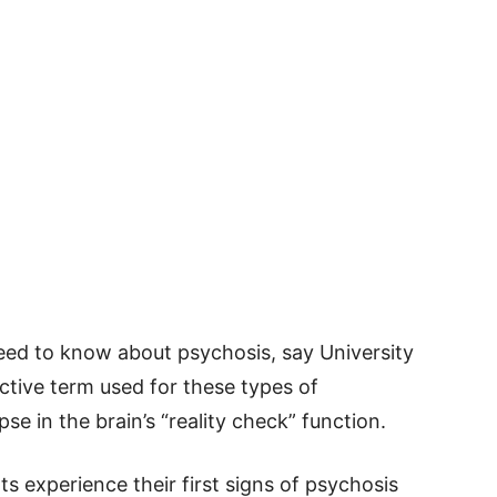
eed to know about psychosis, say University
ective term used for these types of
pse in the brain’s “reality check” function.
 experience their first signs of psychosis