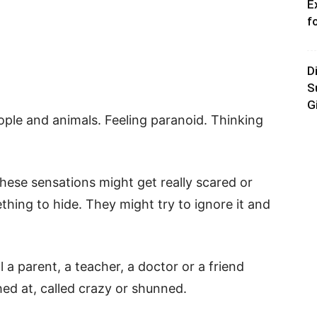
E
f
D
S
G
ople and animals. Feeling paranoid. Thinking
hese sensations might get really scared or
thing to hide. They might try to ignore it and
l a parent, a teacher, a doctor or a friend
ghed at, called crazy or shunned.