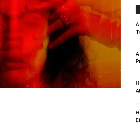
A
T
A
P
H
A
H
E