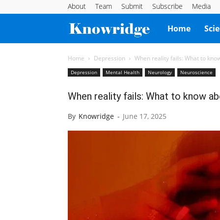
About
Team
Submit
Subscribe
Media
Knowridge
Home
Sci
Science
Home
Depression
When reality fails: What to kno
Depression
Mental Health
Neurology
Neuroscience
Report
When reality fails: What to know a
By
Knowridge
-
June 17, 2025