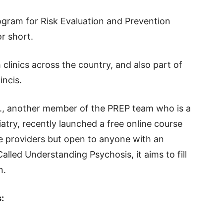
ogram for Risk Evaluation and Prevention
or short.
clinics across the country, and also part of
incis.
D., another member of the PREP team who is a
iatry, recently launched a free online course
e providers but open to anyone with an
Called Understanding Psychosis, it aims to fill
n.
: