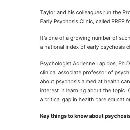
Taylor and his colleagues run the Pr
Early Psychosis Clinic, called PREP f
It’s one of a growing number of such 
a national index of early psychosis cl
Psychologist Adrienne Lapidos, Ph.
clinical associate professor of psych
about psychosis aimed at health car
interest in learning about the topic. 
a critical gap in health care educatio
Key things to know about psychosis