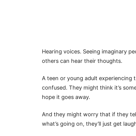
Hearing voices. Seeing imaginary pe
others can hear their thoughts.
A teen or young adult experiencing t
confused. They might think it’s some
hope it goes away.
And they might worry that if they tel
what’s going on, they’ll just get lau