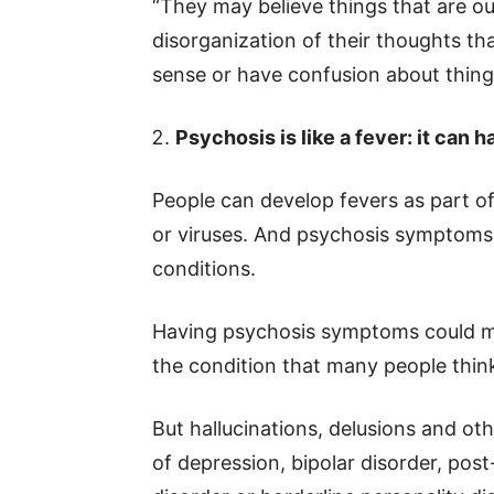
“They may believe things that are ou
disorganization of their thoughts th
sense or have confusion about things
Psychosis is like a fever: it can
People can develop fevers as part o
or viruses. And psychosis symptoms
conditions.
Having psychosis symptoms could m
the condition that many people thin
But hallucinations, delusions and ot
of depression, bipolar disorder, pos