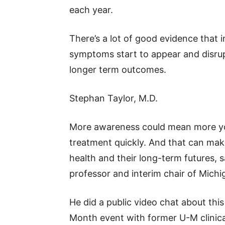
each year.
There’s a lot of good evidence that 
symptoms start to appear and disrupt
longer term outcomes.
Stephan Taylor, M.D.
More awareness could mean more yo
treatment quickly. And that can make
health and their long-term futures, s
professor and interim chair of Mich
He did a public video chat about thi
Month event with former U-M clinical