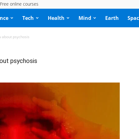
Free online courses
ence
Tech
Health
Mind
Earth
Spac
w about psychosis
bout psychosis