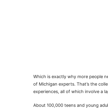
Which is exactly why more people n
of Michigan experts. That’s the coll
experiences, all of which involve a la
About 100,000 teens and young adults