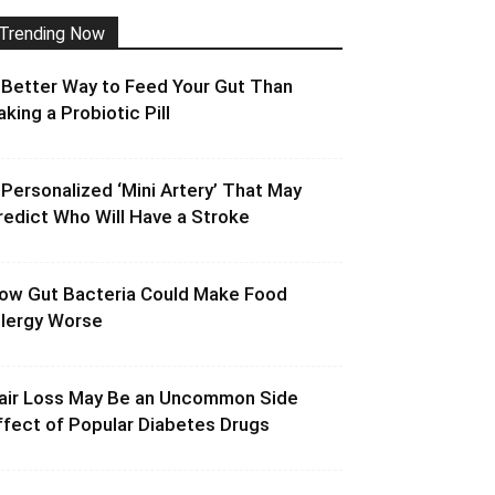
Trending Now
 Better Way to Feed Your Gut Than
aking a Probiotic Pill
 Personalized ‘Mini Artery’ That May
redict Who Will Have a Stroke
ow Gut Bacteria Could Make Food
llergy Worse
air Loss May Be an Uncommon Side
ffect of Popular Diabetes Drugs