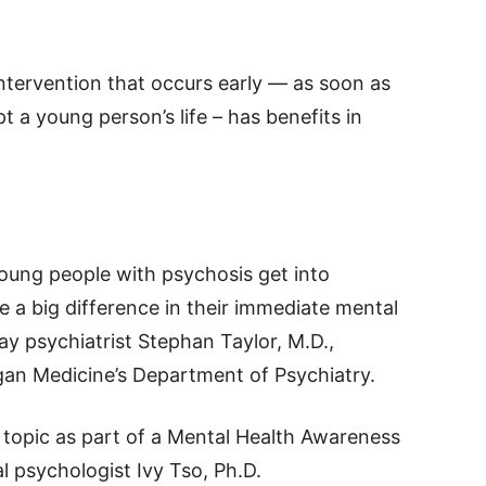
intervention that occurs early — as soon as
 a young person’s life – has benefits in
ung people with psychosis get into
 a big difference in their immediate mental
ay psychiatrist Stephan Taylor, M.D.,
igan Medicine’s Department of Psychiatry.
s topic as part of a Mental Health Awareness
 psychologist Ivy Tso, Ph.D.