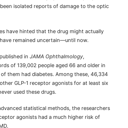
 been isolated reports of damage to the optic
ies have hinted that the drug might actually
s have remained uncertain—until now.
 published in
JAMA Ophthalmology
,
ords of 139,002 people aged 66 and older in
 of them had diabetes. Among these, 46,334
ther GLP-1 receptor agonists for at least six
ever used these drugs.
dvanced statistical methods, the researchers
eptor agonists had a much higher risk of
AMD.