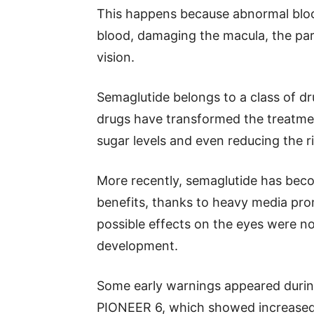
This happens because abnormal blood
blood, damaging the macula, the part
vision.
Semaglutide belongs to a class of dr
drugs have transformed the treatmen
sugar levels and even reducing the ri
More recently, semaglutide has bec
benefits, thanks to heavy media pro
possible effects on the eyes were not
development.
Some early warnings appeared during 
PIONEER 6, which showed increased 