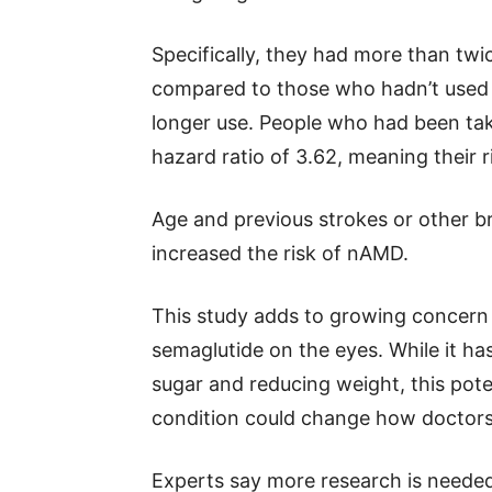
Specifically, they had more than twi
compared to those who hadn’t used 
longer use. People who had been ta
hazard ratio of 3.62, meaning their 
Age and previous strokes or other br
increased the risk of nAMD.
This study adds to growing concern 
semaglutide on the eyes. While it h
sugar and reducing weight, this poten
condition could change how doctors
Experts say more research is neede