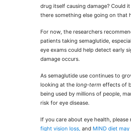
drug itself causing damage? Could it 
there something else going on that h
For now, the researchers recommend
patients taking semaglutide, especial
eye exams could help detect early s
damage occurs.
As semaglutide use continues to grow
looking at the
long-term
effects of 
being used by millions of people, m
risk for eye disease.
If you care about eye health, please
fight vision loss,
and
MIND diet may r