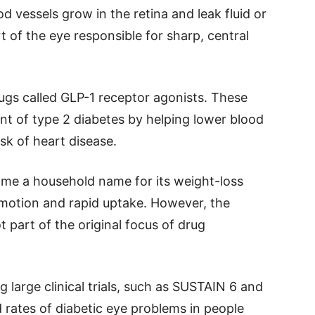
 vessels grow in the retina and leak fluid or
 of the eye responsible for sharp, central
ugs called GLP-1 receptor agonists. These
t of type 2 diabetes by helping lower blood
sk of heart disease.
ome a household name for its weight-loss
motion and rapid uptake. However, the
 part of the original focus of drug
large clinical trials, such as SUSTAIN 6 and
rates of diabetic eye problems in people