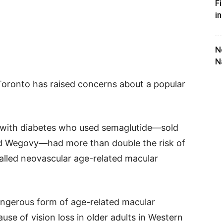
F
i
N
N
Toronto has raised concerns about a popular
s with diabetes who used semaglutide—sold
d Wegovy—had more than double the risk of
called neovascular age-related macular
ngerous form of age-related macular
use of vision loss in older adults in Western