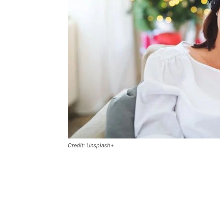
Credit: Unsplash+