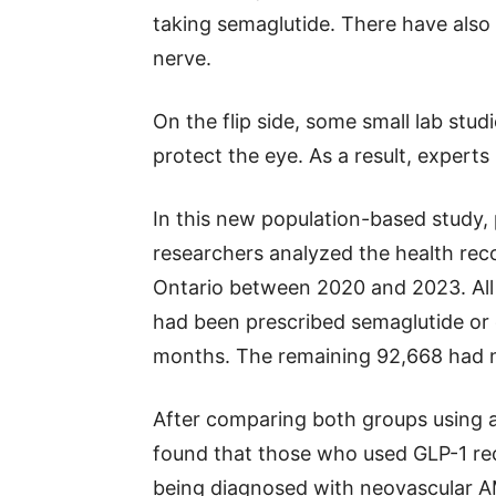
taking semaglutide. There have also
nerve.
On the flip side, some small lab stud
protect the eye. As a result, expert
In this new population-based study,
researchers analyzed the health rec
Ontario between 2020 and 2023. All
had been prescribed semaglutide or o
months. The remaining 92,668 had n
After comparing both groups using a
found that those who used GLP-1 rec
being diagnosed with neovascular 