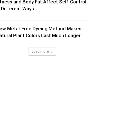
itness and Body Fat Affect Self-Control
n Different Ways
ew Metal-Free Dyeing Method Makes
atural Plant Colors Last Much Longer
Load more