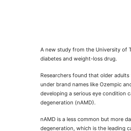
A new study from the University of 
diabetes and weight-loss drug.
Researchers found that older adult
under brand names like Ozempic an
developing a serious eye condition 
degeneration (nAMD).
nAMD is a less common but more da
degeneration, which is the leading ca