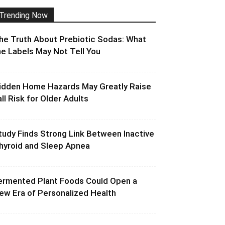
Trending Now
he Truth About Prebiotic Sodas: What
he Labels May Not Tell You
idden Home Hazards May Greatly Raise
all Risk for Older Adults
tudy Finds Strong Link Between Inactive
hyroid and Sleep Apnea
ermented Plant Foods Could Open a
ew Era of Personalized Health