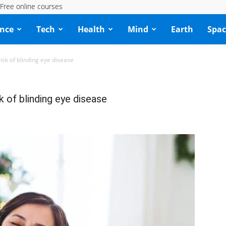
Free online courses
ence
Tech
Health
Mind
Earth
Spac
isk of blinding eye disease
k of blinding eye disease