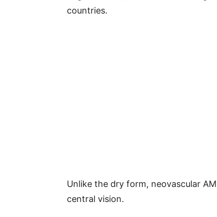
countries.
Unlike the dry form, neovascular AM
central vision.