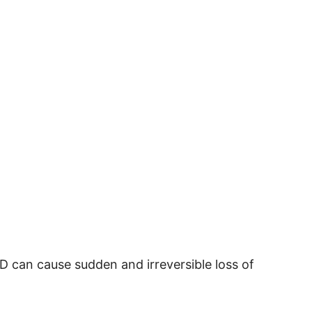
D can cause sudden and irreversible loss of