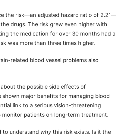
ce the risk—an adjusted hazard ratio of 2.21—
the drugs. The risk grew even higher with
king the medication for over 30 months had a
risk was more than three times higher.
ain-related blood vessel problems also
about the possible side effects of
as shown major benefits for managing blood
tial link to a serious vision-threatening
 monitor patients on long-term treatment.
d to understand
why
this risk exists. Is it the