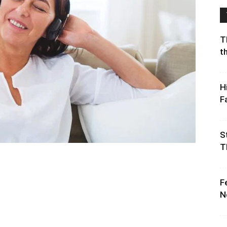
T
t
H
F
S
T
F
N