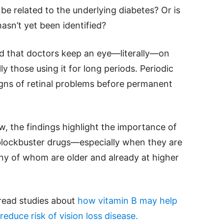
be related to the underlying diabetes? Or is
asn’t yet been identified?
 that doctors keep an eye—literally—on
ly those using it for long periods. Periodic
igns of retinal problems before permanent
, the findings highlight the importance of
blockbuster drugs—especially when they are
any of whom are older and already at higher
 read studies about
how vitamin B may help
educe risk of vision loss disease.