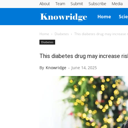
About
Team
Submit
Subscribe
Media
Knowridge
Home
Sci
Science
Home
Diabetes
This diabetes drug may increase r
Diabetes
Report
This diabetes drug may increase ris
By
Knowridge
-
June 14, 2025