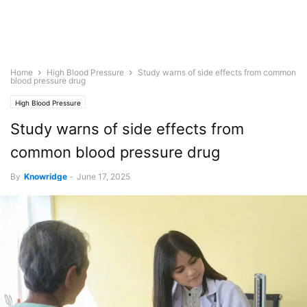
Home
High Blood Pressure
Study warns of side effects from common
blood pressure drug
High Blood Pressure
Study warns of side effects from
common blood pressure drug
By
Knowridge
-
June 17, 2025