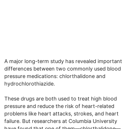
A major long-term study has revealed important
differences between two commonly used blood
pressure medications: chlorthalidone and
hydrochlorothiazide.
These drugs are both used to treat high blood
pressure and reduce the risk of heart-related
problems like heart attacks, strokes, and heart
failure. But researchers at Columbia University
have found that one of them—chlorthalidone—