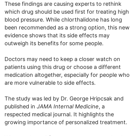
These findings are causing experts to rethink
which drug should be used first for treating high
blood pressure. While chlorthalidone has long
been recommended as a strong option, this new
evidence shows that its side effects may
outweigh its benefits for some people.
Doctors may need to keep a closer watch on
patients using this drug or choose a different
medication altogether, especially for people who
are more vulnerable to side effects.
The study was led by Dr. George Hripcsak and
published in
JAMA Internal Medicine
, a
respected medical journal. It highlights the
growing importance of personalized treatment.