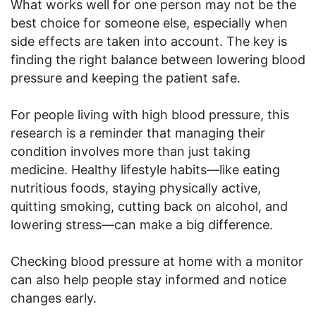
What works well for one person may not be the
best choice for someone else, especially when
side effects are taken into account. The key is
finding the right balance between lowering blood
pressure and keeping the patient safe.
For people living with high blood pressure, this
research is a reminder that managing their
condition involves more than just taking
medicine. Healthy lifestyle habits—like eating
nutritious foods, staying physically active,
quitting smoking, cutting back on alcohol, and
lowering stress—can make a big difference.
Checking blood pressure at home with a monitor
can also help people stay informed and notice
changes early.