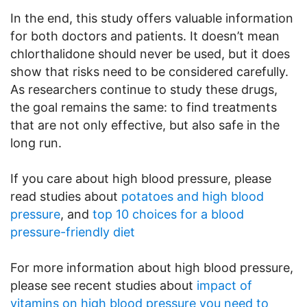
In the end, this study offers valuable information
for both doctors and patients. It doesn’t mean
chlorthalidone should never be used, but it does
show that risks need to be considered carefully.
As researchers continue to study these drugs,
the goal remains the same: to find treatments
that are not only effective, but also safe in the
long run.
If you care about high blood pressure, please
read studies about
potatoes and high blood
pressure
, and
top 10 choices for a blood
pressure-friendly diet
For more information about high blood pressure,
please see recent studies about
impact of
vitamins on high blood pressure you need to