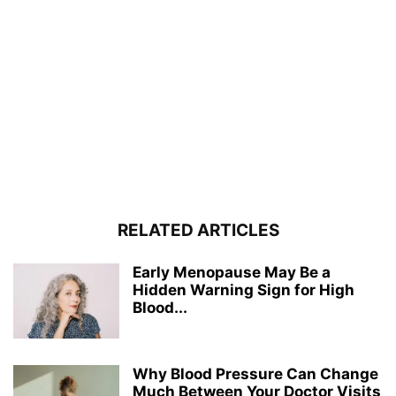
RELATED ARTICLES
Early Menopause May Be a
Hidden Warning Sign for High
Blood...
Why Blood Pressure Can Change
Much Between Your Doctor Visits