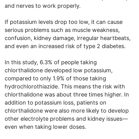
and nerves to work properly.
If potassium levels drop too low, it can cause
serious problems such as muscle weakness,
confusion, kidney damage, irregular heartbeats,
and even an increased risk of type 2 diabetes.
In this study, 6.3% of people taking
chlorthalidone developed low potassium,
compared to only 1.9% of those taking
hydrochlorothiazide. This means the risk with
chlorthalidone was about three times higher. In
addition to potassium loss, patients on
chlorthalidone were also more likely to develop
other electrolyte problems and kidney issues—
even when taking lower doses.