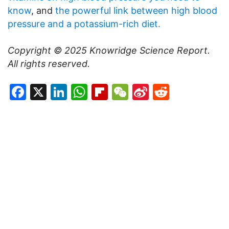
know
, and
the powerful link between high blood
pressure and a potassium-rich diet.
Copyright © 2025
Knowridge Science Report
.
All rights reserved.
Facebook
X
LinkedIn
WhatsApp
Flipboard
WeChat
Sina
Reddit
Weibo