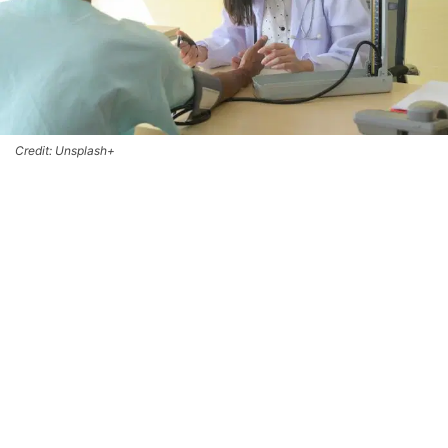
Credit: Unsplash+