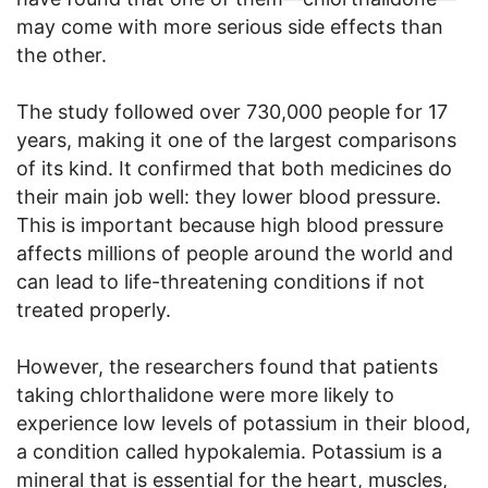
may come with more serious side effects than
the other.
The study followed over 730,000 people for 17
years, making it one of the largest comparisons
of its kind. It confirmed that both medicines do
their main job well: they lower blood pressure.
This is important because high blood pressure
affects millions of people around the world and
can lead to life-threatening conditions if not
treated properly.
However, the researchers found that patients
taking chlorthalidone were more likely to
experience low levels of potassium in their blood,
a condition called hypokalemia. Potassium is a
mineral that is essential for the heart, muscles,