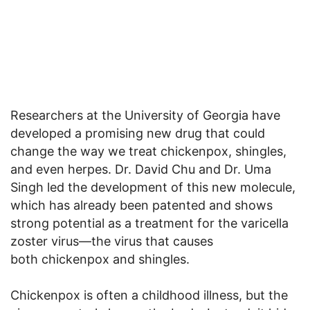
Researchers at the University of Georgia have
developed a promising new drug that could
change the way we treat chickenpox, shingles,
and even herpes. Dr. David Chu and Dr. Uma
Singh led the development of this new molecule,
which has already been patented and shows
strong potential as a treatment for the varicella
zoster virus—the virus that causes
both chickenpox and shingles.
Chickenpox is often a childhood illness, but the