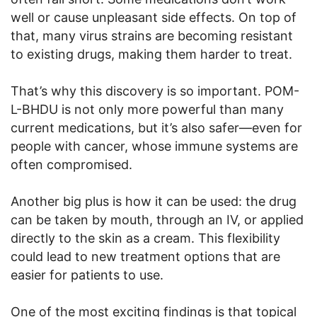
well or cause unpleasant side effects. On top of
that, many virus strains are becoming resistant
to existing drugs, making them harder to treat.
That’s why this discovery is so important. POM-
L-BHDU is not only more powerful than many
current medications, but it’s also safer—even for
people with cancer, whose immune systems are
often compromised.
Another big plus is how it can be used: the drug
can be taken by mouth, through an IV, or applied
directly to the skin as a cream. This flexibility
could lead to new treatment options that are
easier for patients to use.
One of the most exciting findings is that topical