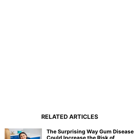
RELATED ARTICLES
The Surprising Way Gum Disease
Could Increase the Risk of