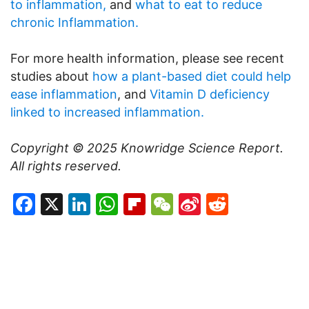
to inflammation,
and
what to eat to reduce
chronic Inflammation.
For more health information, please see recent
studies about
how a plant-based diet could help
ease inflammation
, and
Vitamin D deficiency
linked to increased inflammation.
Copyright © 2025
Knowridge Science Report
.
All rights reserved.
Facebook
X
LinkedIn
WhatsApp
Flipboard
WeChat
Sina
Reddit
Weibo