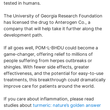
tested in humans.
The University of Georgia Research Foundation
has licensed the drug to Anterogen Co., a
company that will help take it further along the
development path.
If all goes well, POM-L-BHDU could become a
game-changer, offering relief to millions of
people suffering from herpes outbreaks or
shingles. With fewer side effects, greater
effectiveness, and the potential for easy-to-use
treatments, this breakthrough could dramatically
improve care for patients around the world.
If you care about inflammation, please read
studies about
turmeric: nature’s golden answer