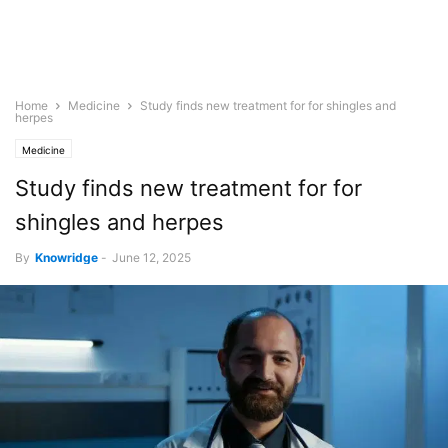
Home
Medicine
Study finds new treatment for for shingles and
herpes
Medicine
Study finds new treatment for for
shingles and herpes
By
Knowridge
-
June 12, 2025