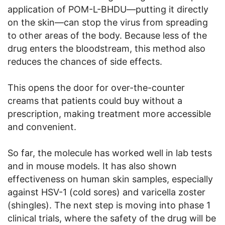
application of POM-L-BHDU—putting it directly
on the skin—can stop the virus from spreading
to other areas of the body. Because less of the
drug enters the bloodstream, this method also
reduces the chances of side effects.
This opens the door for over-the-counter
creams that patients could buy without a
prescription, making treatment more accessible
and convenient.
So far, the molecule has worked well in lab tests
and in mouse models. It has also shown
effectiveness on human skin samples, especially
against HSV-1 (cold sores) and varicella zoster
(shingles). The next step is moving into phase 1
clinical trials, where the safety of the drug will be