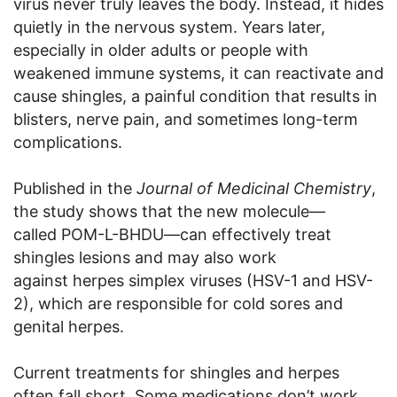
virus never truly leaves the body. Instead, it hides
quietly in the nervous system. Years later,
especially in older adults or people with
weakened immune systems, it can reactivate and
cause shingles, a painful condition that results in
blisters, nerve pain, and sometimes long-term
complications.
Published in the
Journal of Medicinal Chemistry
,
the study shows that the new molecule—
called POM-L-BHDU—can effectively treat
shingles lesions and may also work
against herpes simplex viruses (HSV-1 and HSV-
2), which are responsible for cold sores and
genital herpes.
Current treatments for shingles and herpes
often fall short. Some medications don’t work