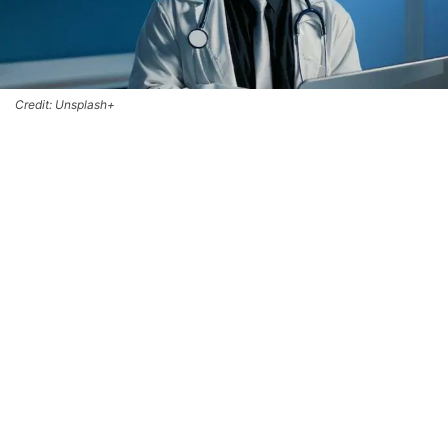
Credit: Unsplash+