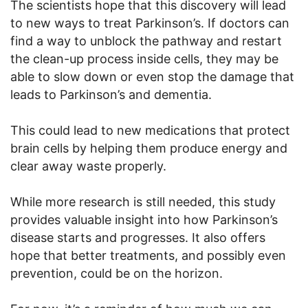
The scientists hope that this discovery will lead
to new ways to treat Parkinson’s. If doctors can
find a way to unblock the pathway and restart
the clean-up process inside cells, they may be
able to slow down or even stop the damage that
leads to Parkinson’s and dementia.
This could lead to new medications that protect
brain cells by helping them produce energy and
clear away waste properly.
While more research is still needed, this study
provides valuable insight into how Parkinson’s
disease starts and progresses. It also offers
hope that better treatments, and possibly even
prevention, could be on the horizon.