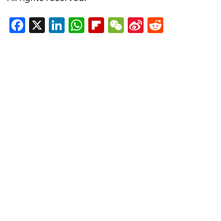
Facebook
X
LinkedIn
WhatsApp
Flipboard
WeChat
Sina
Reddit
Weibo