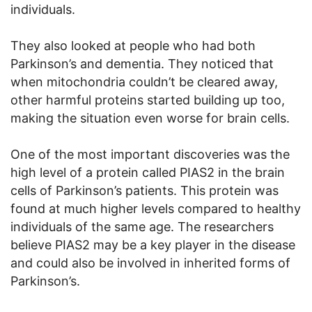
individuals.
They also looked at people who had both
Parkinson’s and dementia. They noticed that
when mitochondria couldn’t be cleared away,
other harmful proteins started building up too,
making the situation even worse for brain cells.
One of the most important discoveries was the
high level of a protein called PIAS2 in the brain
cells of Parkinson’s patients. This protein was
found at much higher levels compared to healthy
individuals of the same age. The researchers
believe PIAS2 may be a key player in the disease
and could also be involved in inherited forms of
Parkinson’s.