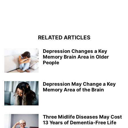
RELATED ARTICLES
Depression Changes a Key
Memory Brain Area in Older
People
Depression May Change a Key
Memory Area of the Brain
Three Midlife Diseases May Cost
13 Years of Dementia-Free Life