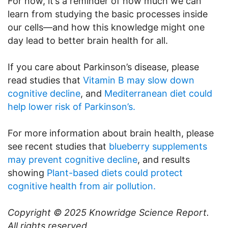
For now, it’s a reminder of how much we can
learn from studying the basic processes inside
our cells—and how this knowledge might one
day lead to better brain health for all.
If you care about Parkinson’s disease, please
read studies that
Vitamin B may slow down
cognitive decline
, and
Mediterranean diet could
help lower risk of Parkinson’s.
For more information about brain health, please
see recent studies that
blueberry supplements
may prevent cognitive decline
, and results
showing
Plant-based diets could protect
cognitive health from air pollution.
Copyright © 2025
Knowridge Science Report
.
All rights reserved.