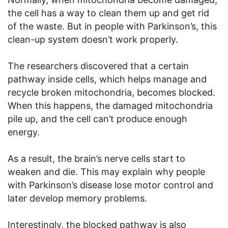
the cell has a way to clean them up and get rid
of the waste. But in people with Parkinson’s, this
clean-up system doesn’t work properly.
The researchers discovered that a certain
pathway inside cells, which helps manage and
recycle broken mitochondria, becomes blocked.
When this happens, the damaged mitochondria
pile up, and the cell can’t produce enough
energy.
As a result, the brain’s nerve cells start to
weaken and die. This may explain why people
with Parkinson’s disease lose motor control and
later develop memory problems.
Interestingly, the blocked pathway is also