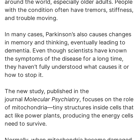
around the world, especially older adults. People
with the condition often have tremors, stiffness,
and trouble moving.
In many cases, Parkinson’s also causes changes
in memory and thinking, eventually leading to
dementia. Even though scientists have known
the symptoms of the disease for a long time,
they haven’t fully understood what causes it or
how to stop it.
The new study, published in the
journal
Molecular Psychiatry
, focuses on the role
of mitochondria—tiny structures inside cells that
act like power plants, producing the energy cells
need to survive.
Normally, when mitochondria become damaged,