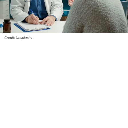
Credit: Unsplash+