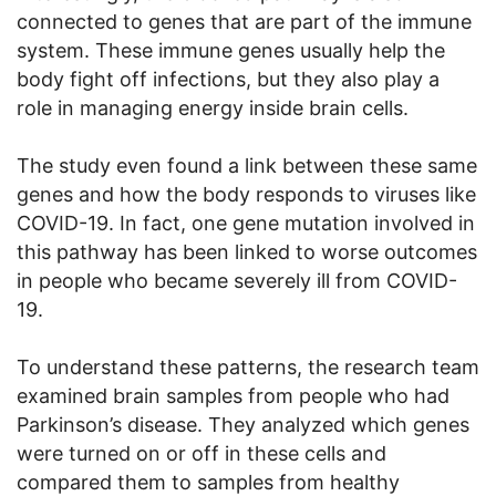
connected to genes that are part of the immune
system. These immune genes usually help the
body fight off infections, but they also play a
role in managing energy inside brain cells.
The study even found a link between these same
genes and how the body responds to viruses like
COVID-19. In fact, one gene mutation involved in
this pathway has been linked to worse outcomes
in people who became severely ill from COVID-
19.
To understand these patterns, the research team
examined brain samples from people who had
Parkinson’s disease. They analyzed which genes
were turned on or off in these cells and
compared them to samples from healthy