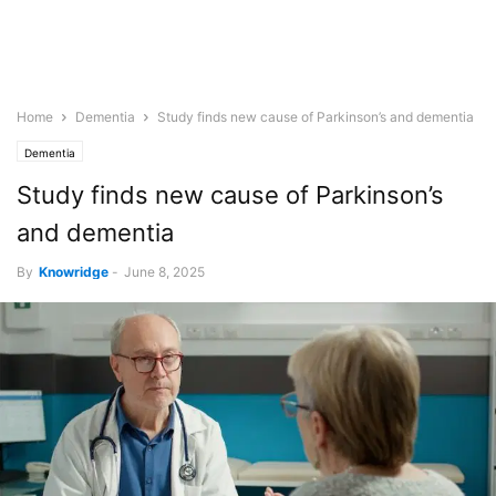
Home
Dementia
Study finds new cause of Parkinson’s and dementia
Dementia
Study finds new cause of Parkinson’s
and dementia
By
Knowridge
-
June 8, 2025