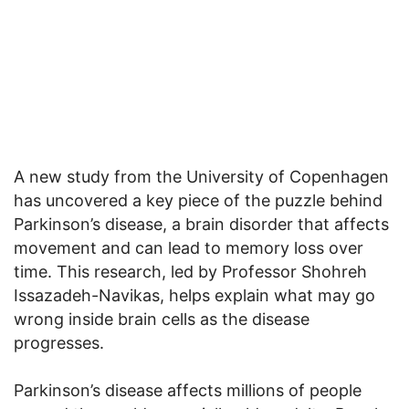
A new study from the University of Copenhagen
has uncovered a key piece of the puzzle behind
Parkinson’s disease, a brain disorder that affects
movement and can lead to memory loss over
time. This research, led by Professor Shohreh
Issazadeh-Navikas, helps explain what may go
wrong inside brain cells as the disease
progresses.
Parkinson’s disease affects millions of people