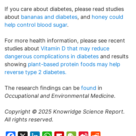
If you care about diabetes, please read studies
about
bananas and diabetes
, and
honey could
help control blood sugar
.
For more health information, please see recent
studies about
Vitamin D that may reduce
dangerous complications in diabetes
and results
showing
plant-based protein foods may help
reverse type 2 diabetes.
The research findings can be
found
in
Occupational and Environmental Medicine.
Copyright © 2025
Knowridge Science Report
.
All rights reserved.