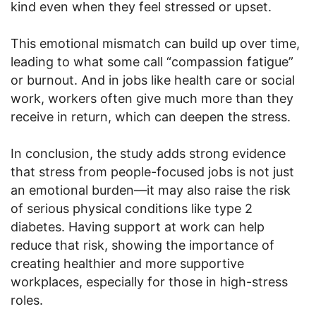
kind even when they feel stressed or upset.
This emotional mismatch can build up over time,
leading to what some call “compassion fatigue”
or burnout. And in jobs like health care or social
work, workers often give much more than they
receive in return, which can deepen the stress.
In conclusion, the study adds strong evidence
that stress from people-focused jobs is not just
an emotional burden—it may also raise the risk
of serious physical conditions like type 2
diabetes. Having support at work can help
reduce that risk, showing the importance of
creating healthier and more supportive
workplaces, especially for those in high-stress
roles.