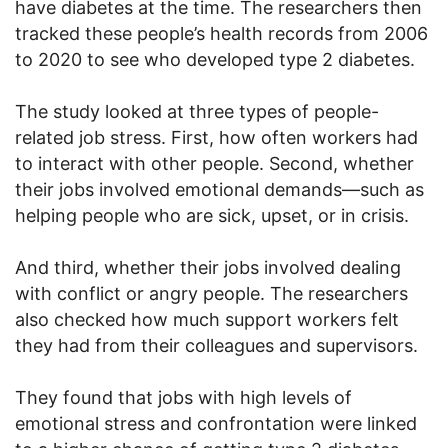
have diabetes at the time. The researchers then
tracked these people’s health records from 2006
to 2020 to see who developed type 2 diabetes.
The study looked at three types of people-
related job stress. First, how often workers had
to interact with other people. Second, whether
their jobs involved emotional demands—such as
helping people who are sick, upset, or in crisis.
And third, whether their jobs involved dealing
with conflict or angry people. The researchers
also checked how much support workers felt
they had from their colleagues and supervisors.
They found that jobs with high levels of
emotional stress and confrontation were linked