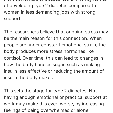
of developing type 2 diabetes compared to
women in less demanding jobs with strong
support.
The researchers believe that ongoing stress may
be the main reason for this connection. When
people are under constant emotional strain, the
body produces more stress hormones like
cortisol. Over time, this can lead to changes in
how the body handles sugar, such as making
insulin less effective or reducing the amount of
insulin the body makes.
This sets the stage for type 2 diabetes. Not
having enough emotional or practical support at
work may make this even worse, by increasing
feelings of being overwhelmed or alone.