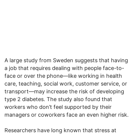
A large study from Sweden suggests that having
a job that requires dealing with people face-to-
face or over the phone—like working in health
care, teaching, social work, customer service, or
transport—may increase the risk of developing
type 2 diabetes. The study also found that
workers who don’t feel supported by their
managers or coworkers face an even higher risk.
Researchers have long known that stress at