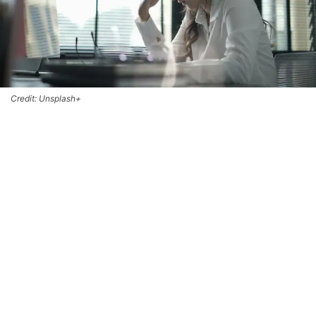
Credit: Unsplash+