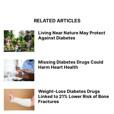
RELATED ARTICLES
Living Near Nature May Protect
Against Diabetes
Missing Diabetes Drugs Could
Harm Heart Health
Weight-Loss Diabetes Drugs
Linked to 21% Lower Risk of Bone
Fractures