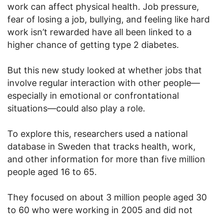
work can affect physical health. Job pressure,
fear of losing a job, bullying, and feeling like hard
work isn’t rewarded have all been linked to a
higher chance of getting type 2 diabetes.
But this new study looked at whether jobs that
involve regular interaction with other people—
especially in emotional or confrontational
situations—could also play a role.
To explore this, researchers used a national
database in Sweden that tracks health, work,
and other information for more than five million
people aged 16 to 65.
They focused on about 3 million people aged 30
to 60 who were working in 2005 and did not