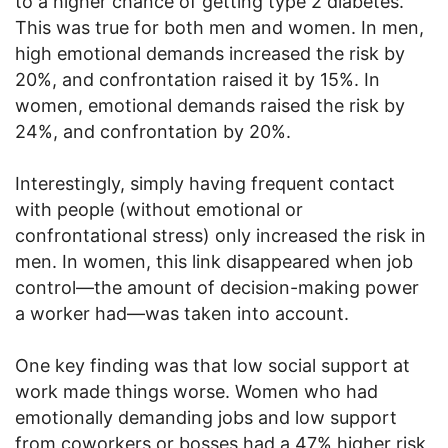
to a higher chance of getting type 2 diabetes.
This was true for both men and women. In men,
high emotional demands increased the risk by
20%, and confrontation raised it by 15%. In
women, emotional demands raised the risk by
24%, and confrontation by 20%.
Interestingly, simply having frequent contact
with people (without emotional or
confrontational stress) only increased the risk in
men. In women, this link disappeared when job
control—the amount of decision-making power
a worker had—was taken into account.
One key finding was that low social support at
work made things worse. Women who had
emotionally demanding jobs and low support
from coworkers or bosses had a 47% higher risk