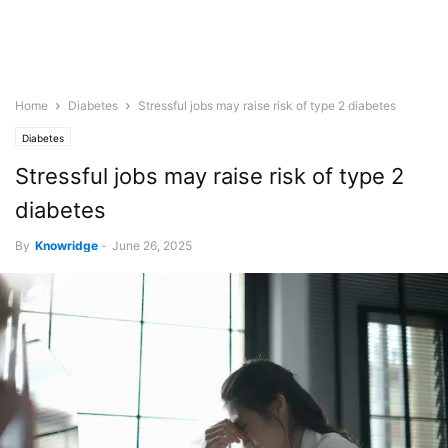
Home
Diabetes
Stressful jobs may raise risk of type 2 diabetes
Diabetes
Stressful jobs may raise risk of type 2
diabetes
By
Knowridge
-
June 26, 2025