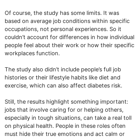
Of course, the study has some limits. It was
based on average job conditions within specific
occupations, not personal experiences. So it
couldn’t account for differences in how individual
people feel about their work or how their specific
workplaces function.
The study also didn’t include people’s full job
histories or their lifestyle habits like diet and
exercise, which can also affect diabetes risk.
Still, the results highlight something important:
jobs that involve caring for or helping others,
especially in tough situations, can take a real toll
on physical health. People in these roles often
must hide their true emotions and act calm or