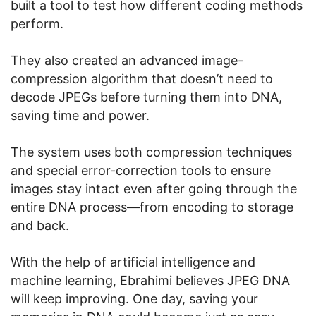
built a tool to test how different coding methods
perform.
They also created an advanced image-
compression algorithm that doesn’t need to
decode JPEGs before turning them into DNA,
saving time and power.
The system uses both compression techniques
and special error-correction tools to ensure
images stay intact even after going through the
entire DNA process—from encoding to storage
and back.
With the help of artificial intelligence and
machine learning, Ebrahimi believes JPEG DNA
will keep improving. One day, saving your