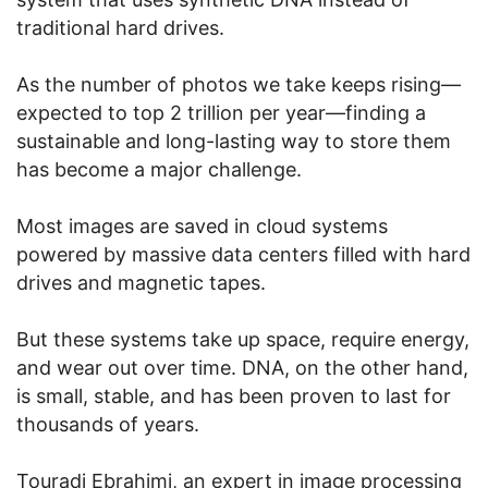
traditional hard drives.
As the number of photos we take keeps rising—
expected to top 2 trillion per year—finding a
sustainable and long-lasting way to store them
has become a major challenge.
Most images are saved in cloud systems
powered by massive data centers filled with hard
drives and magnetic tapes.
But these systems take up space, require energy,
and wear out over time. DNA, on the other hand,
is small, stable, and has been proven to last for
thousands of years.
Touradj Ebrahimi, an expert in image processing