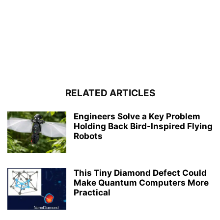
RELATED ARTICLES
Engineers Solve a Key Problem
Holding Back Bird-Inspired Flying
Robots
This Tiny Diamond Defect Could
Make Quantum Computers More
Practical