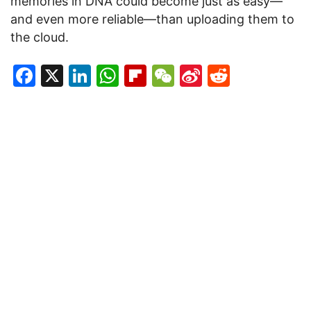
memories in DNA could become just as easy—
and even more reliable—than uploading them to
the cloud.
Facebook
X
LinkedIn
WhatsApp
Flipboard
WeChat
Sina
Reddit
Weibo