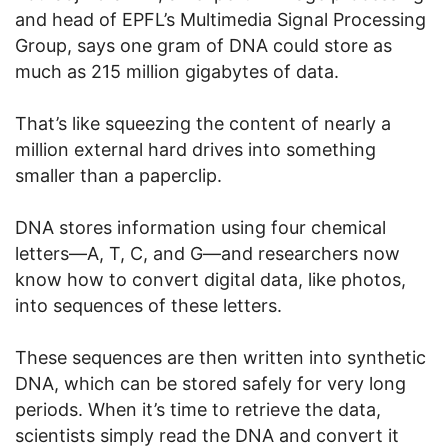
and head of EPFL’s Multimedia Signal Processing
Group, says one gram of DNA could store as
much as 215 million gigabytes of data.
That’s like squeezing the content of nearly a
million external hard drives into something
smaller than a paperclip.
DNA stores information using four chemical
letters—A, T, C, and G—and researchers now
know how to convert digital data, like photos,
into sequences of these letters.
These sequences are then written into synthetic
DNA, which can be stored safely for very long
periods. When it’s time to retrieve the data,
scientists simply read the DNA and convert it