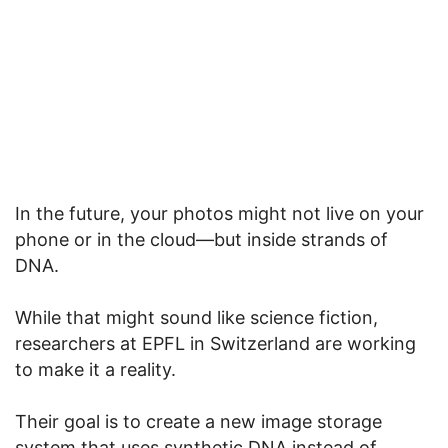
In the future, your photos might not live on your
phone or in the cloud—but inside strands of
DNA.
While that might sound like science fiction,
researchers at EPFL in Switzerland are working
to make it a reality.
Their goal is to create a new image storage
system that uses synthetic DNA instead of