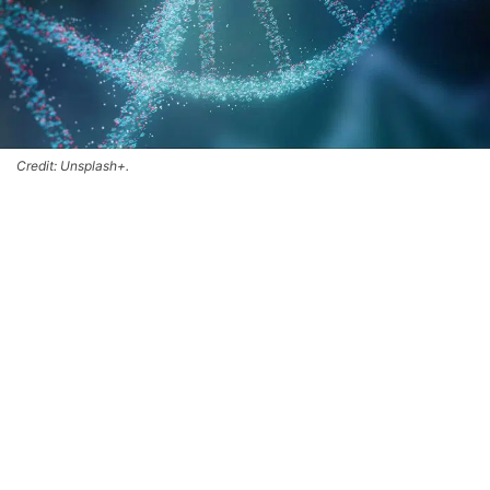
Credit: Unsplash+.