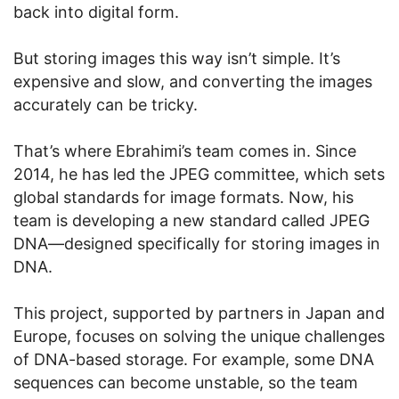
back into digital form.
But storing images this way isn’t simple. It’s
expensive and slow, and converting the images
accurately can be tricky.
That’s where Ebrahimi’s team comes in. Since
2014, he has led the JPEG committee, which sets
global standards for image formats. Now, his
team is developing a new standard called JPEG
DNA—designed specifically for storing images in
DNA.
This project, supported by partners in Japan and
Europe, focuses on solving the unique challenges
of DNA-based storage. For example, some DNA
sequences can become unstable, so the team