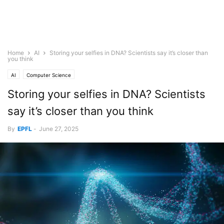
Home
AI
Storing your selfies in DNA? Scientists say it’s closer than
you think
AI
Computer Science
Storing your selfies in DNA? Scientists
say it’s closer than you think
By
EPFL
-
June 27, 2025