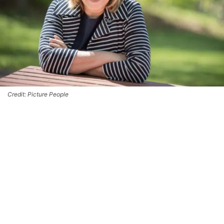
Credit: Picture People