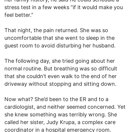
stress test in a few weeks “if it would make you
feel better.”
That night, the pain returned. She was so
uncomfortable that she went to sleep in the
guest room to avoid disturbing her husband.
The following day, she tried going about her
normal routine. But breathing was so difficult
that she couldn’t even walk to the end of her
driveway without stopping and sitting down.
Now what? She’d been to the ER and to a
cardiologist, and neither seemed concerned. Yet
she knew something was terribly wrong. She
called her sister, Judy Krupa, a complex care
coordinator in a hospital emergency room.