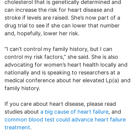
cholesterol that is genetically determined and
can increase the risk for heart disease and
stroke if levels are raised. She’s now part of a
drug trial to see if she can lower that number
and, hopefully, lower her risk.
“I can’t control my family history, but I can
control my risk factors,” she said. She is also
advocating for women’s heart health locally and
nationally and is speaking to researchers at a
medical conference about her elevated Lp(a) and
family history.
If you care about heart disease, please read
studies about
a big cause of heart failure
, and
common blood test could advance heart failure
treatment
.