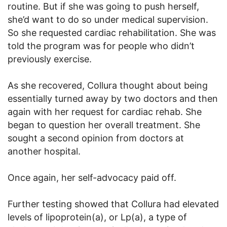
routine. But if she was going to push herself,
she’d want to do so under medical supervision.
So she requested cardiac rehabilitation. She was
told the program was for people who didn’t
previously exercise.
As she recovered, Collura thought about being
essentially turned away by two doctors and then
again with her request for cardiac rehab. She
began to question her overall treatment. She
sought a second opinion from doctors at
another hospital.
Once again, her self-advocacy paid off.
Further testing showed that Collura had elevated
levels of lipoprotein(a), or Lp(a), a type of