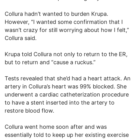
Collura hadn’t wanted to burden Krupa.
However, “I wanted some confirmation that I
wasn’t crazy for still worrying about how I felt,”
Collura said.
Krupa told Collura not only to return to the ER,
but to return and “cause a ruckus.”
Tests revealed that she’d had a heart attack. An
artery in Collura’s heart was 99% blocked. She
underwent a cardiac catheterization procedure
to have a stent inserted into the artery to
restore blood flow.
Collura went home soon after and was
essentially told to keep up her existing exercise