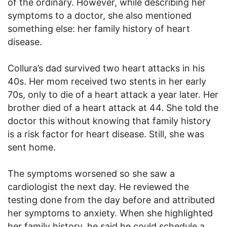
of the ordinary. However, while describing her
symptoms to a doctor, she also mentioned
something else: her family history of heart
disease.
Collura’s dad survived two heart attacks in his
40s. Her mom received two stents in her early
70s, only to die of a heart attack a year later. Her
brother died of a heart attack at 44. She told the
doctor this without knowing that family history
is a risk factor for heart disease. Still, she was
sent home.
The symptoms worsened so she saw a
cardiologist the next day. He reviewed the
testing done from the day before and attributed
her symptoms to anxiety. When she highlighted
her family history, he said he could schedule a