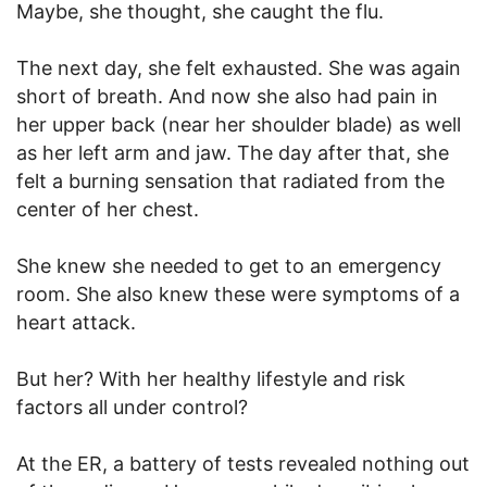
Maybe, she thought, she caught the flu.
The next day, she felt exhausted. She was again
short of breath. And now she also had pain in
her upper back (near her shoulder blade) as well
as her left arm and jaw. The day after that, she
felt a burning sensation that radiated from the
center of her chest.
She knew she needed to get to an emergency
room. She also knew these were symptoms of a
heart attack.
But her? With her healthy lifestyle and risk
factors all under control?
At the ER, a battery of tests revealed nothing out