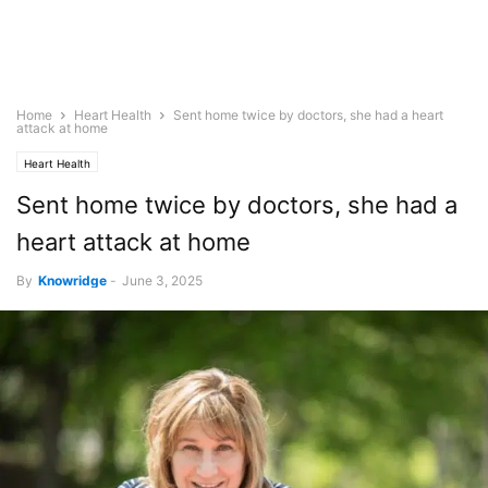
Home
Heart Health
Sent home twice by doctors, she had a heart
attack at home
Heart Health
Sent home twice by doctors, she had a
heart attack at home
By
Knowridge
-
June 3, 2025