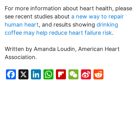
For more information about heart health, please
see recent studies about
a new way to repair
human heart
, and results showing
drinking
coffee may help reduce heart failure risk
.
Written by Amanda Loudin, American Heart
Association.
Facebook
X
LinkedIn
WhatsApp
Flipboard
WeChat
Sina
Reddit
Weibo