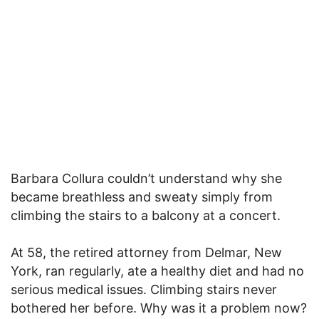
Barbara Collura couldn’t understand why she
became breathless and sweaty simply from
climbing the stairs to a balcony at a concert.
At 58, the retired attorney from Delmar, New
York, ran regularly, ate a healthy diet and had no
serious medical issues. Climbing stairs never
bothered her before. Why was it a problem now?