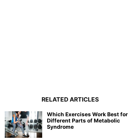
RELATED ARTICLES
Which Exercises Work Best for
Different Parts of Metabolic
Syndrome