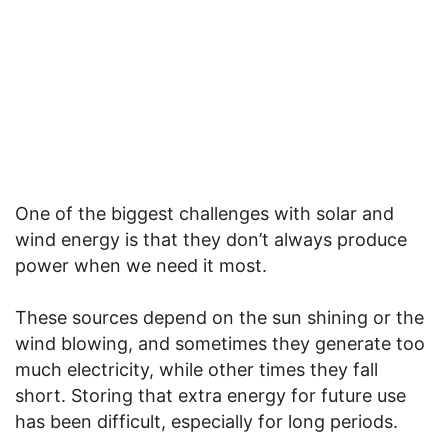
One of the biggest challenges with solar and
wind energy is that they don’t always produce
power when we need it most.
These sources depend on the sun shining or the
wind blowing, and sometimes they generate too
much electricity, while other times they fall
short. Storing that extra energy for future use
has been difficult, especially for long periods.