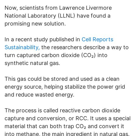
Now, scientists from Lawrence Livermore
National Laboratory (LLNL) have found a
promising new solution.
In a recent study published in
Cell Reports
Sustainability,
the researchers describe a way to
turn captured carbon dioxide (CO₂) into
synthetic natural gas.
This gas could be stored and used as a clean
energy source, helping stabilize the power grid
and reduce wasted energy.
The process is called reactive carbon dioxide
capture and conversion, or RCC. It uses a special
material that can both trap CO₂ and convert it
into methane, the main ingredient in natural gas.