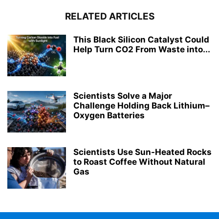
RELATED ARTICLES
This Black Silicon Catalyst Could
Help Turn CO2 From Waste into...
Scientists Solve a Major
Challenge Holding Back Lithium–
Oxygen Batteries
Scientists Use Sun-Heated Rocks
to Roast Coffee Without Natural
Gas