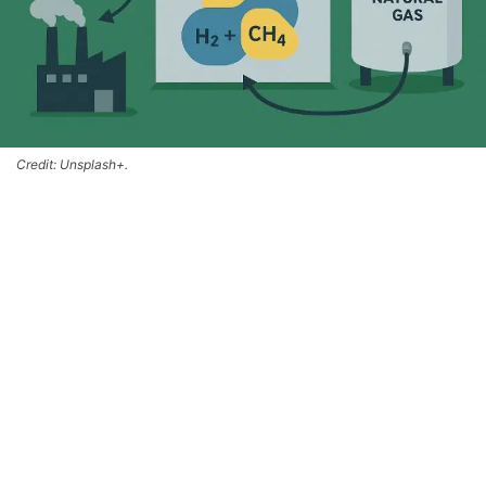
Credit: Unsplash+.