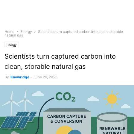
Home
Energy
Scientists turn captured carbon into clean, storable
natural gas
Energy
Scientists turn captured carbon into
clean, storable natural gas
By
Knowridge
-
June 26, 2025