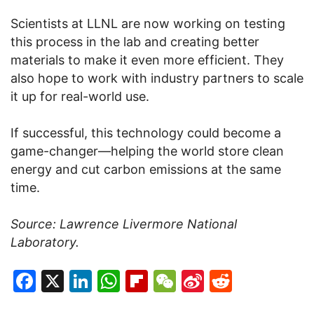
Scientists at LLNL are now working on testing
this process in the lab and creating better
materials to make it even more efficient. They
also hope to work with industry partners to scale
it up for real-world use.
If successful, this technology could become a
game-changer—helping the world store clean
energy and cut carbon emissions at the same
time.
Source: Lawrence Livermore National
Laboratory.
Facebook
X
LinkedIn
WhatsApp
Flipboard
WeChat
Sina
Reddit
Weibo