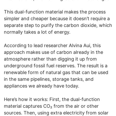
This dual-function material makes the process
simpler and cheaper because it doesn’t require a
separate step to purify the carbon dioxide, which
normally takes a lot of energy.
According to lead researcher Alvina Aui, this
approach makes use of carbon already in the
atmosphere rather than digging it up from
underground fossil fuel reserves. The result is a
renewable form of natural gas that can be used
in the same pipelines, storage tanks, and
appliances we already have today.
Here’s how it works: First, the dual-function
material captures CO₂ from the air or other
sources. Then, using extra electricity from solar