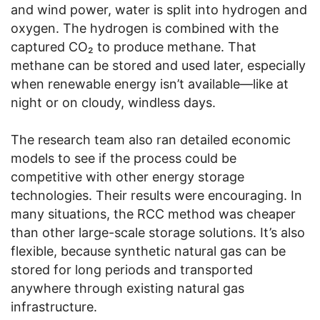
and wind power, water is split into hydrogen and
oxygen. The hydrogen is combined with the
captured CO₂ to produce methane. That
methane can be stored and used later, especially
when renewable energy isn’t available—like at
night or on cloudy, windless days.
The research team also ran detailed economic
models to see if the process could be
competitive with other energy storage
technologies. Their results were encouraging. In
many situations, the RCC method was cheaper
than other large-scale storage solutions. It’s also
flexible, because synthetic natural gas can be
stored for long periods and transported
anywhere through existing natural gas
infrastructure.