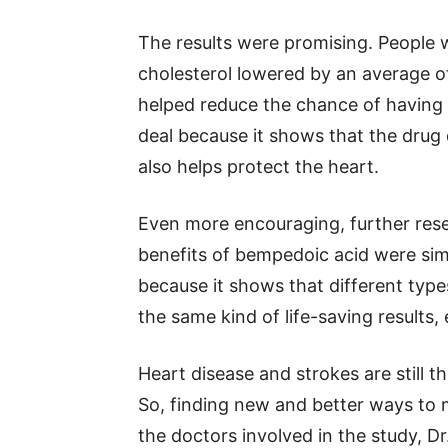
The results were promising. People
cholesterol lowered by an average o
helped reduce the chance of having a
deal because it shows that the drug
also helps protect the heart.
Even more encouraging, further res
benefits of bempedoic acid were simil
because it shows that different types
the same kind of life-saving results,
Heart disease and strokes are still 
So, finding new and better ways to 
the doctors involved in the study, Dr