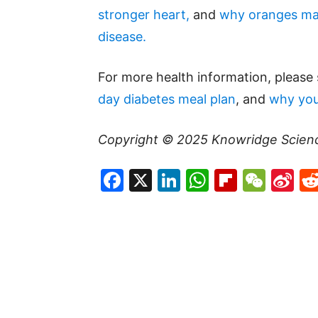
stronger heart,
and
why oranges may
disease.
For more health information, please
day diabetes meal plan
, and
why you
Copyright © 2025
Knowridge Scien
Facebook
X
LinkedIn
WhatsAp
Flipboa
WeC
Si
W