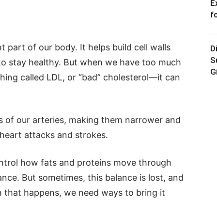
E
f
 part of our body. It helps build cell walls
D
S
o stay healthy. But when we have too much
G
ing called LDL, or “bad” cholesterol—it can
ls of our arteries, making them narrower and
 heart attacks and strokes.
ntrol how fats and proteins move through
ance. But sometimes, this balance is lost, and
n that happens, we need ways to bring it