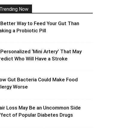
Trending Now
 Better Way to Feed Your Gut Than
aking a Probiotic Pill
 Personalized ‘Mini Artery’ That May
redict Who Will Have a Stroke
ow Gut Bacteria Could Make Food
llergy Worse
air Loss May Be an Uncommon Side
ffect of Popular Diabetes Drugs