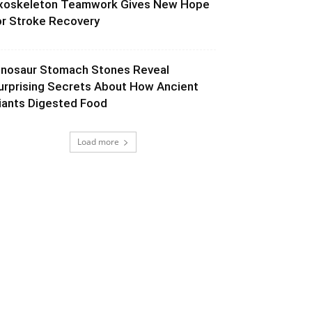
xoskeleton Teamwork Gives New Hope
or Stroke Recovery
inosaur Stomach Stones Reveal
urprising Secrets About How Ancient
iants Digested Food
Load more