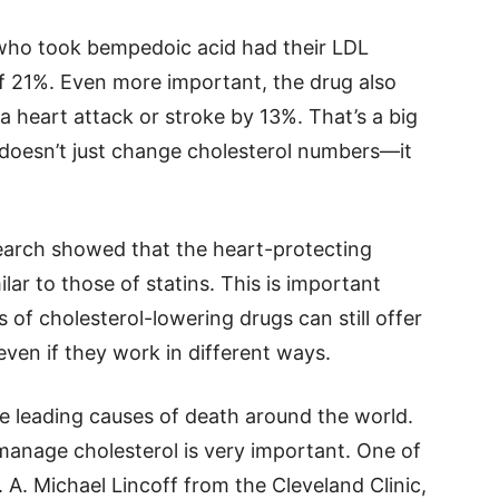
 who took bempedoic acid had their LDL
f 21%. Even more important, the drug also
 heart attack or stroke by 13%. That’s a big
 doesn’t just change cholesterol numbers—it
earch showed that the heart-protecting
ar to those of statins. This is important
 of cholesterol-lowering drugs can still offer
 even if they work in different ways.
the leading causes of death around the world.
manage cholesterol is very important. One of
. A. Michael Lincoff from the Cleveland Clinic,