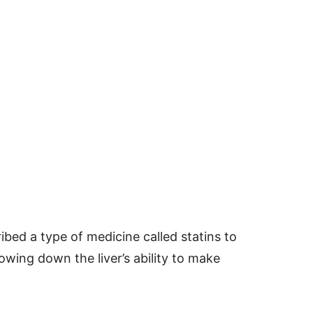
bed a type of medicine called statins to
owing down the liver’s ability to make