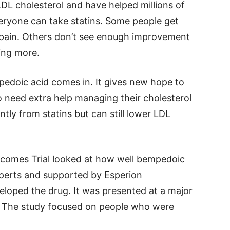
LDL cholesterol and have helped millions of
eryone can take statins. Some people get
nt pain. Others don’t see enough improvement
ing more.
pedoic acid comes in. It gives new hope to
o need extra help managing their cholesterol
tly from statins but can still lower LDL
tcomes Trial looked at how well bempedoic
xperts and supported by Esperion
loped the drug. It was presented at a major
. The study focused on people who were