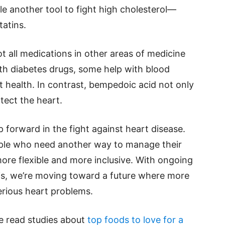
e another tool to fight high cholesterol—
tatins.
ot all medications in other areas of medicine
th diabetes drugs, some help with blood
 health. In contrast, bempedoic acid not only
tect the heart.
p forward in the fight against heart disease.
people who need another way to manage their
ore flexible and more inclusive. With ongoing
is, we’re moving toward a future where more
erious heart problems.
se read studies about
top foods to love for a