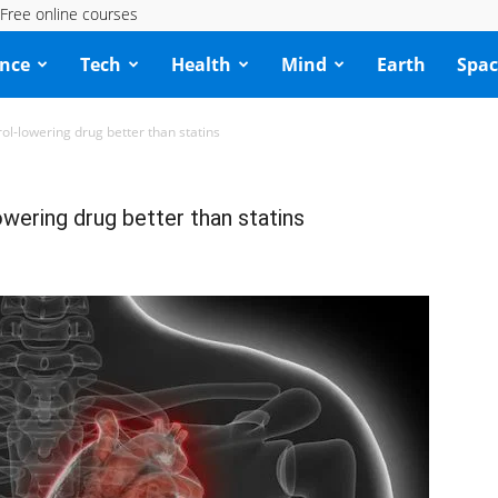
Free online courses
ence
Tech
Health
Mind
Earth
Spac
rol-lowering drug better than statins
owering drug better than statins