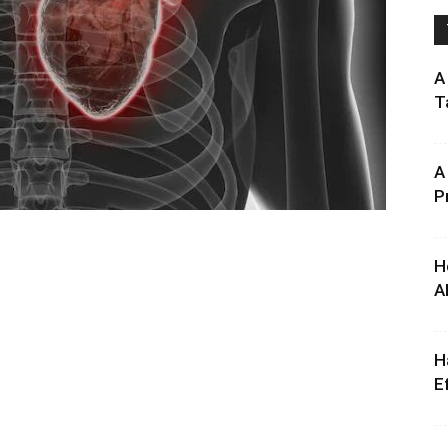
A
T
A
P
H
A
H
E