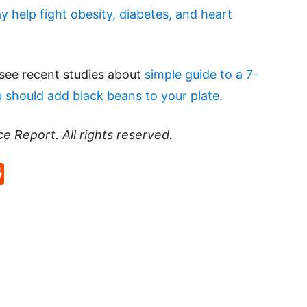
 help fight obesity, diabetes, and heart
 see recent studies about
simple guide to a 7-
 should add black beans to your plate.
ce Report
. All rights reserved.
p
rd
hat
na
Reddit
eibo