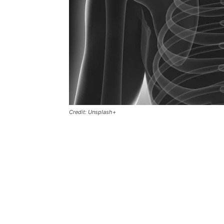
Credit: Unsplash+