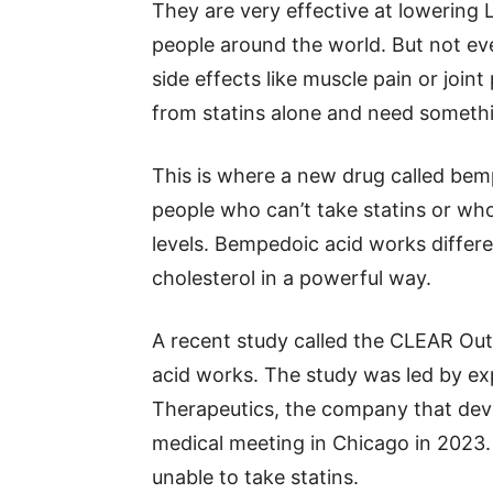
They are very effective at lowering 
people around the world. But not ev
side effects like muscle pain or joi
from statins alone and need someth
This is where a new drug called bem
people who can’t take statins or wh
levels. Bempedoic acid works differen
cholesterol in a powerful way.
A recent study called the CLEAR Ou
acid works. The study was led by e
Therapeutics, the company that deve
medical meeting in Chicago in 2023
unable to take statins.