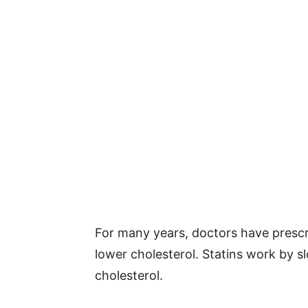
For many years, doctors have prescri
lower cholesterol. Statins work by sl
cholesterol.