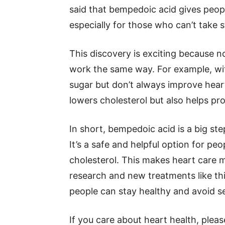
said that bempedoic acid gives peopl
especially for those who can’t take s
This discovery is exciting because n
work the same way. For example, wi
sugar but don’t always improve heart
lowers cholesterol but also helps pro
In short, bempedoic acid is a big ste
It’s a safe and helpful option for 
cholesterol. This makes heart care m
research and new treatments like th
people can stay healthy and avoid s
If you care about heart health, plea