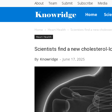
About
Team
Submit
Subscribe
Media
Knowridge
Home
Sci
Science
Home
Heart Health
Scientists find a new choleste
Heart Health
Report
Scientists find a new cholesterol-l
By
Knowridge
-
June 17, 2025