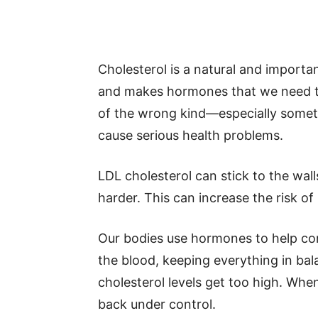
Cholesterol is a natural and important
and makes hormones that we need t
of the wrong kind—especially someth
cause serious health problems.
LDL cholesterol can stick to the wal
harder. This can increase the risk of
Our bodies use hormones to help co
the blood, keeping everything in bal
cholesterol levels get too high. Whe
back under control.