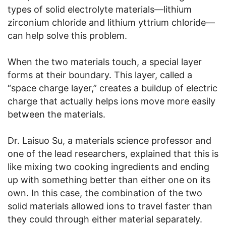
types of solid electrolyte materials—lithium
zirconium chloride and lithium yttrium chloride—
can help solve this problem.
When the two materials touch, a special layer
forms at their boundary. This layer, called a
“space charge layer,” creates a buildup of electric
charge that actually helps ions move more easily
between the materials.
Dr. Laisuo Su, a materials science professor and
one of the lead researchers, explained that this is
like mixing two cooking ingredients and ending
up with something better than either one on its
own. In this case, the combination of the two
solid materials allowed ions to travel faster than
they could through either material separately.