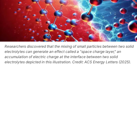
Researchers discovered that the mixing of small particles between two solid
electrolytes can generate an effect called a "space charge layer," an
accumulation of electric charge at the interface between two solid
electrolytes depicted in this illustration. Credit: ACS Energy Letters (2025).