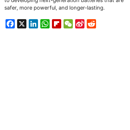
to developing next-generation batteries that are
safer, more powerful, and longer-lasting.
Facebook
X
LinkedIn
WhatsApp
Flipboard
WeChat
Sina
Reddit
Weibo