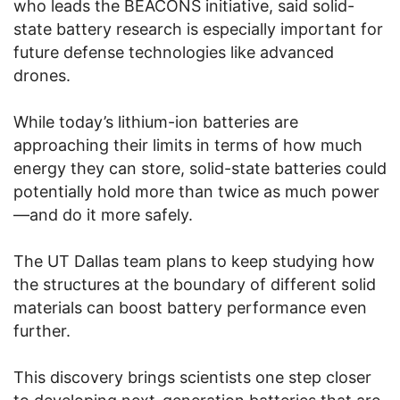
who leads the BEACONS initiative, said solid-
state battery research is especially important for
future defense technologies like advanced
drones.
While today’s lithium-ion batteries are
approaching their limits in terms of how much
energy they can store, solid-state batteries could
potentially hold more than twice as much power
—and do it more safely.
The UT Dallas team plans to keep studying how
the structures at the boundary of different solid
materials can boost battery performance even
further.
This discovery brings scientists one step closer