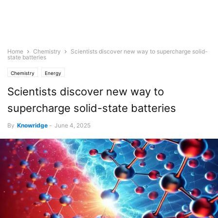
Home
Chemistry
Scientists discover new way to supercharge solid-
state batteries
Chemistry
Energy
Scientists discover new way to
supercharge solid-state batteries
By
Knowridge
-
June 4, 2025