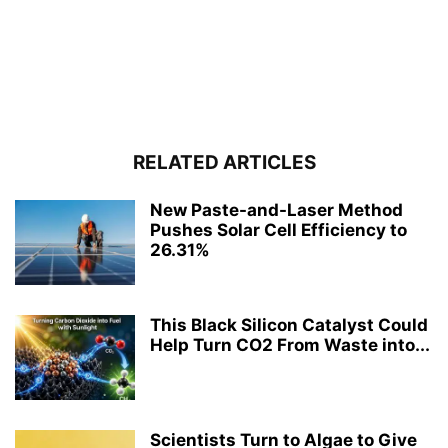
RELATED ARTICLES
New Paste-and-Laser Method
Pushes Solar Cell Efficiency to
26.31%
This Black Silicon Catalyst Could
Help Turn CO2 From Waste into...
Scientists Turn to Algae to Give