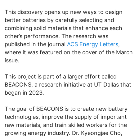
This discovery opens up new ways to design
better batteries by carefully selecting and
combining solid materials that enhance each
other’s performance. The research was
published in the journal
ACS Energy Letters
,
where it was featured on the cover of the March
issue.
This project is part of a larger effort called
BEACONS, a research initiative at UT Dallas that
began in 2023.
The goal of BEACONS is to create new battery
technologies, improve the supply of important
raw materials, and train skilled workers for the
growing energy industry. Dr. Kyeongjae Cho,