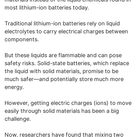
most lithium-ion batteries today.
Traditional lithium-ion batteries rely on liquid
electrolytes to carry electrical charges between
components.
But these liquids are flammable and can pose
safety risks. Solid-state batteries, which replace
the liquid with solid materials, promise to be
much safer—and potentially store much more
energy.
However, getting electric charges (ions) to move
easily through solid materials has been a big
challenge.
Now, researchers have found that mixing two