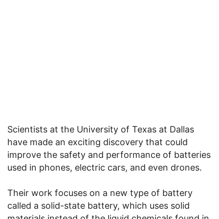
Scientists at the University of Texas at Dallas
have made an exciting discovery that could
improve the safety and performance of batteries
used in phones, electric cars, and even drones.
Their work focuses on a new type of battery
called a solid-state battery, which uses solid
materials instead of the liquid chemicals found in