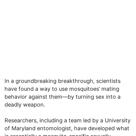
In a groundbreaking breakthrough, scientists
have found a way to use mosquitoes’ mating
behavior against them—by turning sex into a
deadly weapon.
Researchers, including a team led by a University
of Maryland entomologist, have developed what