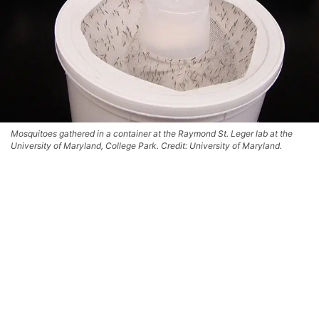
Mosquitoes gathered in a container at the Raymond St. Leger lab at the
University of Maryland, College Park. Credit: University of Maryland.