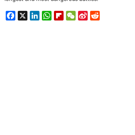
Facebook
X
LinkedIn
WhatsApp
Flipboard
WeChat
Sina
Reddit
Weibo