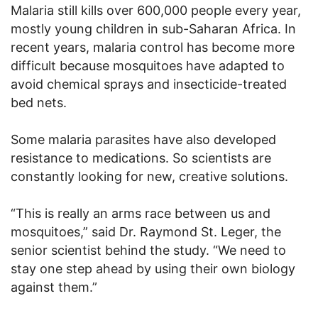
Malaria still kills over 600,000 people every year,
mostly young children in sub-Saharan Africa. In
recent years, malaria control has become more
difficult because mosquitoes have adapted to
avoid chemical sprays and insecticide-treated
bed nets.
Some malaria parasites have also developed
resistance to medications. So scientists are
constantly looking for new, creative solutions.
“This is really an arms race between us and
mosquitoes,” said Dr. Raymond St. Leger, the
senior scientist behind the study. “We need to
stay one step ahead by using their own biology
against them.”