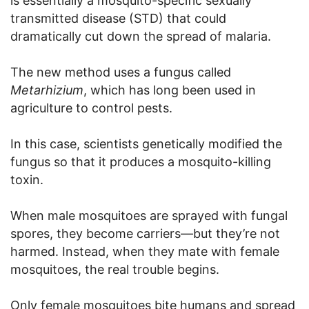
is essentially a mosquito-specific sexually
transmitted disease (STD) that could
dramatically cut down the spread of malaria.
The new method uses a fungus called
Metarhizium
, which has long been used in
agriculture to control pests.
In this case, scientists genetically modified the
fungus so that it produces a mosquito-killing
toxin.
When male mosquitoes are sprayed with fungal
spores, they become carriers—but they’re not
harmed. Instead, when they mate with female
mosquitoes, the real trouble begins.
Only female mosquitoes bite humans and spread