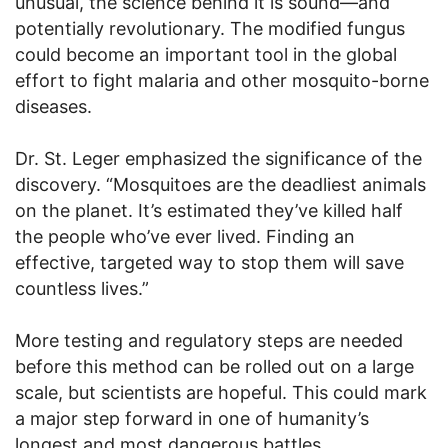
unusual, the science behind it is sound—and
potentially revolutionary. The modified fungus
could become an important tool in the global
effort to fight malaria and other mosquito-borne
diseases.
Dr. St. Leger emphasized the significance of the
discovery. “Mosquitoes are the deadliest animals
on the planet. It’s estimated they’ve killed half
the people who’ve ever lived. Finding an
effective, targeted way to stop them will save
countless lives.”
More testing and regulatory steps are needed
before this method can be rolled out on a large
scale, but scientists are hopeful. This could mark
a major step forward in one of humanity’s
longest and most dangerous battles.