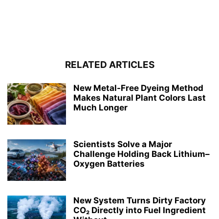
RELATED ARTICLES
New Metal-Free Dyeing Method
Makes Natural Plant Colors Last
Much Longer
Scientists Solve a Major
Challenge Holding Back Lithium–
Oxygen Batteries
New System Turns Dirty Factory
CO₂ Directly into Fuel Ingredient