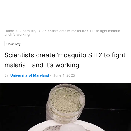
Home
Chemistry
Scientists create ‘mosquito STD’ to fight malaria—
and it’s working
Chemistry
Scientists create ‘mosquito STD’ to fight
malaria—and it’s working
By
University of Maryland
-
June 4, 2025