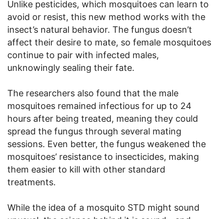
Unlike pesticides, which mosquitoes can learn to
avoid or resist, this new method works with the
insect’s natural behavior. The fungus doesn’t
affect their desire to mate, so female mosquitoes
continue to pair with infected males,
unknowingly sealing their fate.
The researchers also found that the male
mosquitoes remained infectious for up to 24
hours after being treated, meaning they could
spread the fungus through several mating
sessions. Even better, the fungus weakened the
mosquitoes’ resistance to insecticides, making
them easier to kill with other standard
treatments.
While the idea of a mosquito STD might sound