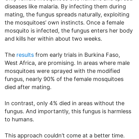
diseases like malaria. By infecting them during
mating, the fungus spreads naturally, exploiting
the mosquitoes’ own instincts. Once a female
mosquito is infected, the fungus enters her body
and kills her within about two weeks.
The
results
from early trials in Burkina Faso,
West Africa, are promising. In areas where male
mosquitoes were sprayed with the modified
fungus, nearly 90% of the female mosquitoes
died after mating.
In contrast, only 4% died in areas without the
fungus. And importantly, this fungus is harmless
to humans.
This approach couldn’t come at a better time.