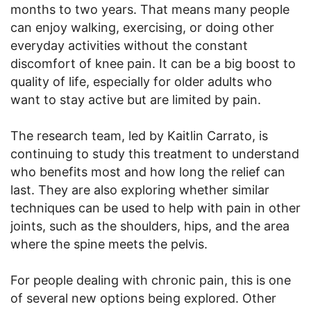
months to two years. That means many people
can enjoy walking, exercising, or doing other
everyday activities without the constant
discomfort of knee pain. It can be a big boost to
quality of life, especially for older adults who
want to stay active but are limited by pain.
The research team, led by Kaitlin Carrato, is
continuing to study this treatment to understand
who benefits most and how long the relief can
last. They are also exploring whether similar
techniques can be used to help with pain in other
joints, such as the shoulders, hips, and the area
where the spine meets the pelvis.
For people dealing with chronic pain, this is one
of several new options being explored. Other