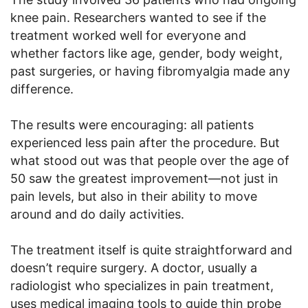
knee pain. Researchers wanted to see if the
treatment worked well for everyone and
whether factors like age, gender, body weight,
past surgeries, or having fibromyalgia made any
difference.
The results were encouraging: all patients
experienced less pain after the procedure. But
what stood out was that people over the age of
50 saw the greatest improvement—not just in
pain levels, but also in their ability to move
around and do daily activities.
The treatment itself is quite straightforward and
doesn’t require surgery. A doctor, usually a
radiologist who specializes in pain treatment,
uses medical imaging tools to guide thin probe