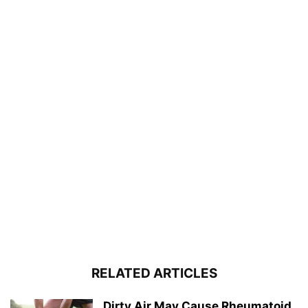
RELATED ARTICLES
Dirty Air May Cause Rheumatoid