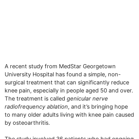
A recent study from MedStar Georgetown
University Hospital has found a simple, non-
surgical treatment that can significantly reduce
knee pain, especially in people aged 50 and over.
The treatment is called
genicular nerve
radiofrequency ablation
, and it’s bringing hope
to many older adults living with knee pain caused
by osteoarthritis.
The study involved 36 patients who had ongoing