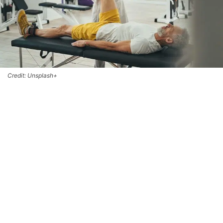
Credit: Unsplash+