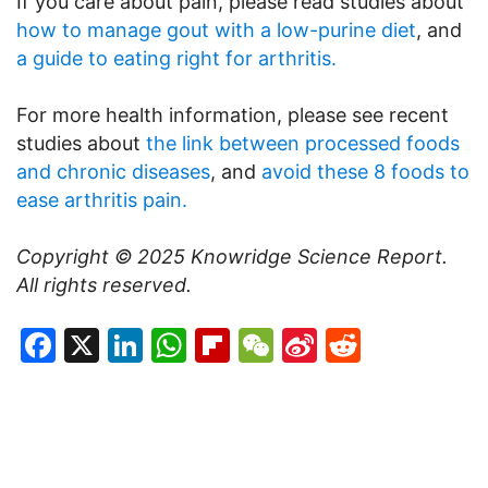
If you care about pain, please read studies about
how to manage gout with a low-purine diet
, and
a guide to eating right for arthritis.
For more health information, please see recent
studies about
the link between processed foods
and chronic diseases
, and
avoid these 8 foods to
ease arthritis pain.
Copyright © 2025
Knowridge Science Report
.
All rights reserved.
Facebook
X
LinkedIn
WhatsApp
Flipboard
WeChat
Sina
Reddit
Weibo