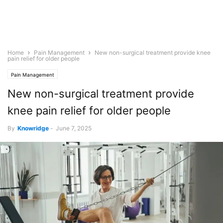
Home
Pain Management
New non-surgical treatment provide knee
pain relief for older people
Pain Management
New non-surgical treatment provide
knee pain relief for older people
By
Knowridge
-
June 7, 2025