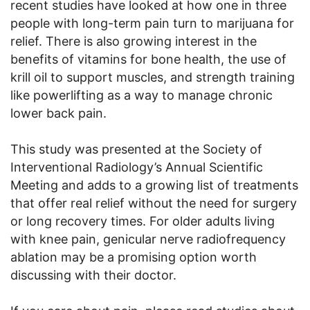
recent studies have looked at how one in three
people with long-term pain turn to marijuana for
relief. There is also growing interest in the
benefits of vitamins for bone health, the use of
krill oil to support muscles, and strength training
like powerlifting as a way to manage chronic
lower back pain.
This study was presented at the Society of
Interventional Radiology’s Annual Scientific
Meeting and adds to a growing list of treatments
that offer real relief without the need for surgery
or long recovery times. For older adults living
with knee pain, genicular nerve radiofrequency
ablation may be a promising option worth
discussing with their doctor.