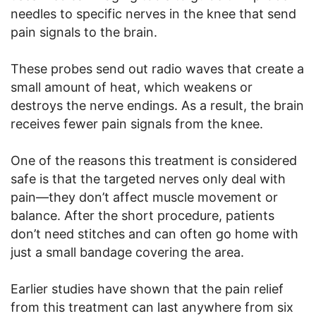
needles to specific nerves in the knee that send
pain signals to the brain.
These probes send out radio waves that create a
small amount of heat, which weakens or
destroys the nerve endings. As a result, the brain
receives fewer pain signals from the knee.
One of the reasons this treatment is considered
safe is that the targeted nerves only deal with
pain—they don’t affect muscle movement or
balance. After the short procedure, patients
don’t need stitches and can often go home with
just a small bandage covering the area.
Earlier studies have shown that the pain relief
from this treatment can last anywhere from six