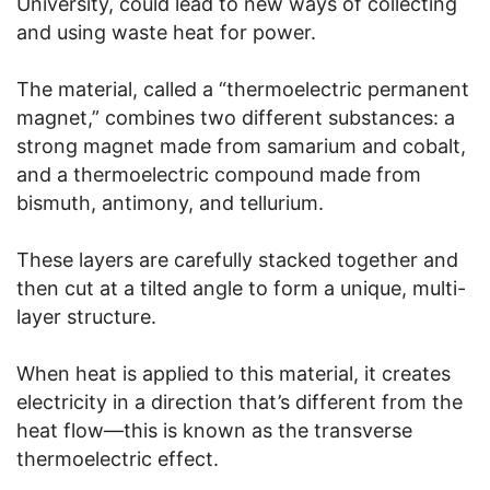
University, could lead to new ways of collecting
and using waste heat for power.
The material, called a “thermoelectric permanent
magnet,” combines two different substances: a
strong magnet made from samarium and cobalt,
and a thermoelectric compound made from
bismuth, antimony, and tellurium.
These layers are carefully stacked together and
then cut at a tilted angle to form a unique, multi-
layer structure.
When heat is applied to this material, it creates
electricity in a direction that’s different from the
heat flow—this is known as the transverse
thermoelectric effect.