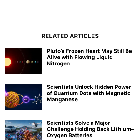
RELATED ARTICLES
Pluto’s Frozen Heart May Still Be
Alive with Flowing Liquid
Nitrogen
Scientists Unlock Hidden Power
of Quantum Dots with Magnetic
Manganese
Scientists Solve a Major
Challenge Holding Back Lithium–
Oxygen Batteries