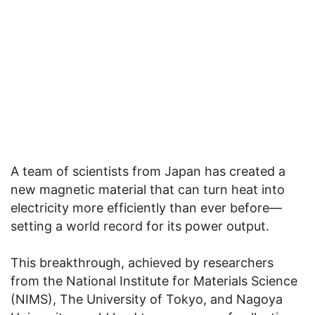
A team of scientists from Japan has created a
new magnetic material that can turn heat into
electricity more efficiently than ever before—
setting a world record for its power output.
This breakthrough, achieved by researchers
from the National Institute for Materials Science
(NIMS), The University of Tokyo, and Nagoya