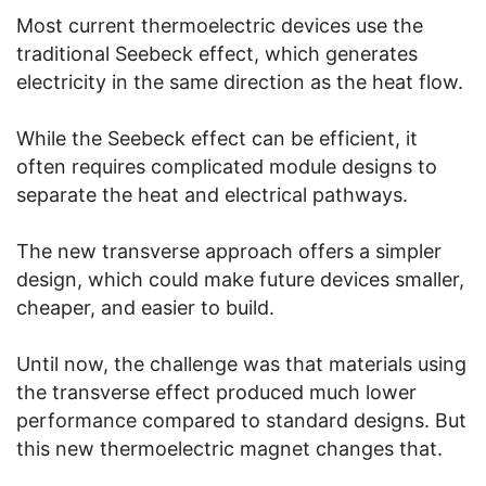
Most current thermoelectric devices use the
traditional Seebeck effect, which generates
electricity in the same direction as the heat flow.
While the Seebeck effect can be efficient, it
often requires complicated module designs to
separate the heat and electrical pathways.
The new transverse approach offers a simpler
design, which could make future devices smaller,
cheaper, and easier to build.
Until now, the challenge was that materials using
the transverse effect produced much lower
performance compared to standard designs. But
this new thermoelectric magnet changes that.