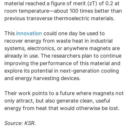
material reached a figure of merit (zT) of 0.2 at
room temperature—about 100 times better than
previous transverse thermoelectric materials.
This
innovation
could one day be used to
recover energy from waste heat in industrial
systems, electronics, or anywhere magnets are
already in use. The researchers plan to continue
improving the performance of this material and
explore its potential in next-generation cooling
and energy harvesting devices.
Their work points to a future where magnets not
only attract, but also generate clean, useful
energy from heat that would otherwise be lost.
Source: KSR.