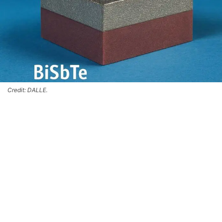
Credit: DALLE.