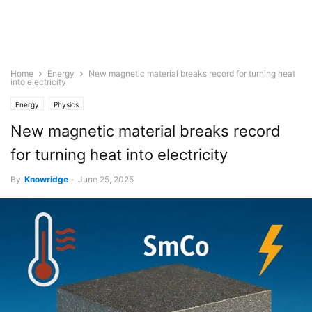
Home
Energy
New magnetic material breaks record for turning heat
into electricity
Energy
Physics
New magnetic material breaks record
for turning heat into electricity
By
Knowridge
-
June 25, 2025