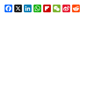
Facebook
X
LinkedIn
WhatsApp
Flipboard
WeChat
Sina
Reddit
Weibo