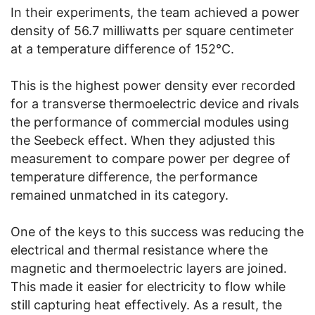
In their experiments, the team achieved a power
density of 56.7 milliwatts per square centimeter
at a temperature difference of 152°C.
This is the highest power density ever recorded
for a transverse thermoelectric device and rivals
the performance of commercial modules using
the Seebeck effect. When they adjusted this
measurement to compare power per degree of
temperature difference, the performance
remained unmatched in its category.
One of the keys to this success was reducing the
electrical and thermal resistance where the
magnetic and thermoelectric layers are joined.
This made it easier for electricity to flow while
still capturing heat effectively. As a result, the