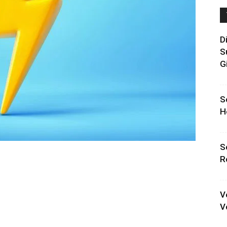
D
S
G
S
H
S
R
V
V