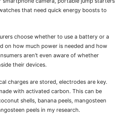
our smartphone camera, portable jump starters
rtwatches that need quick energy boosts to
rers choose whether to use a battery or a
ased on how much power is needed and how
 consumers aren’t even aware of whether
side their devices.
cal charges are stored, electrodes are key.
made with activated carbon. This can be
oconut shells, banana peels, mangosteen
angosteen peels in my research.