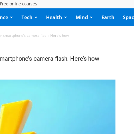
Free online courses
ence
Tech
Health
Mind
Earth
Spac
our smartphone’s camera flash. Here’s how
smartphone’s camera flash. Here’s how