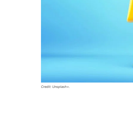
Credit: Unsplash+.