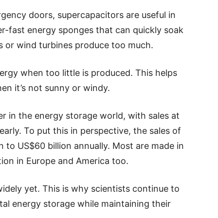
ency doors, supercapacitors are useful in
er-fast energy sponges that can quickly soak
ls or wind turbines produce too much.
ergy when too little is produced. This helps
n it’s not sunny or windy.
yer in the energy storage world, with sales at
arly. To put this in perspective, the sales of
on to US$60 billion annually. Most are made in
ion in Europe and America too.
dely yet. This is why scientists continue to
tal energy storage while maintaining their