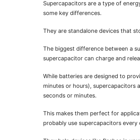
Supercapacitors are a type of energy 
some key differences.
They are standalone devices that st
The biggest difference between a su
supercapacitor can charge and relea
While batteries are designed to provi
minutes or hours), supercapacitors a
seconds or minutes.
This makes them perfect for applica
probably use supercapacitors every d