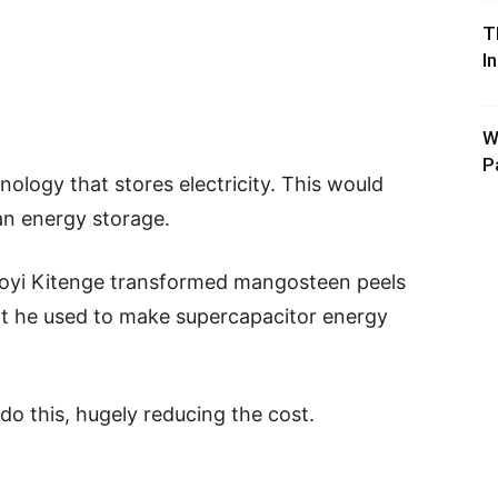
T
I
W
P
nology that stores electricity. This would
n energy storage.
goyi Kitenge transformed mangosteen peels
hat he used to make supercapacitor energy
do this, hugely reducing the cost.