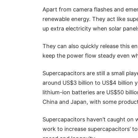
Apart from camera flashes and emerg
renewable energy. They act like sup
up extra electricity when solar pane
They can also quickly release this en
keep the power flow steady even whe
Supercapacitors are still a small pla
around US$3 billion to US$4 billion ye
lithium-ion batteries are US$50 billi
China and Japan, with some product
Supercapacitors haven’t caught on wi
work to increase supercapacitors’ to