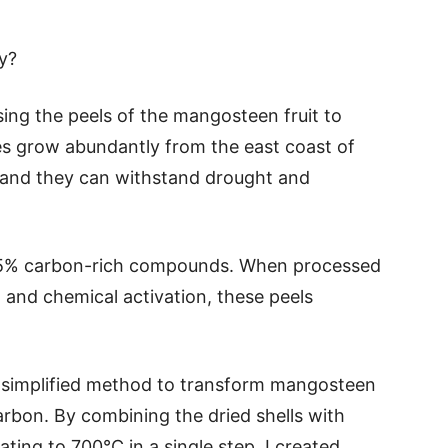
y?
sing the peels of the mangosteen fruit to
es grow abundantly from the east coast of
 and they can withstand drought and
–45% carbon-rich compounds. When processed
 and chemical activation, these peels
 simplified method to transform mangosteen
carbon. By combining the dried shells with
ting to 700°C in a single step, I created