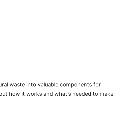
ural waste into valuable components for
 out how it works and what’s needed to make