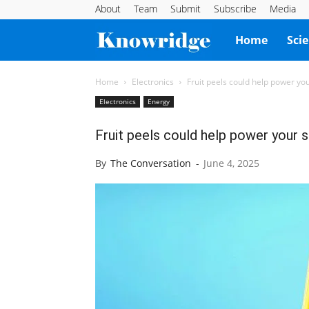
About
Team
Submit
Subscribe
Media
Knowridge
Home
Sci
Science
Home
Electronics
Fruit peels could help power y
Electronics
Energy
Report
Fruit peels could help power your 
By
The Conversation
-
June 4, 2025