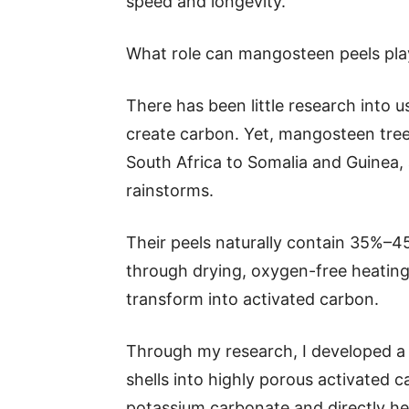
speed and longevity.
What role can mangosteen peels pla
There has been little research into u
create carbon. Yet, mangosteen tre
South Africa to Somalia and Guinea,
rainstorms.
Their peels naturally contain 35%
through drying, oxygen-free heating
transform into activated carbon.
Through my research, I developed a
shells into highly porous activated 
potassium carbonate and directly hea