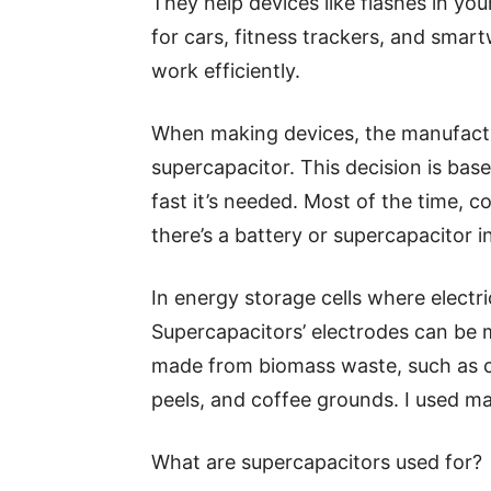
They help devices like flashes in y
for cars, fitness trackers, and sma
work efficiently.
When making devices, the manufactu
supercapacitor. This decision is b
fast it’s needed. Most of the time,
there’s a battery or supercapacitor in
In energy storage cells where electri
Supercapacitors’ electrodes can be 
made from biomass waste, such as c
peels, and coffee grounds. I used m
What are supercapacitors used for?