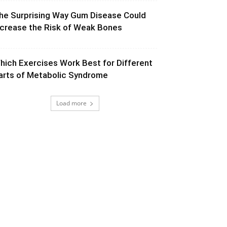
he Surprising Way Gum Disease Could
ncrease the Risk of Weak Bones
hich Exercises Work Best for Different
arts of Metabolic Syndrome
Load more