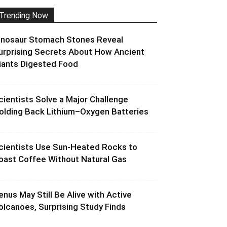
Trending Now
inosaur Stomach Stones Reveal
urprising Secrets About How Ancient
iants Digested Food
cientists Solve a Major Challenge
olding Back Lithium–Oxygen Batteries
cientists Use Sun-Heated Rocks to
oast Coffee Without Natural Gas
enus May Still Be Alive with Active
olcanoes, Surprising Study Finds