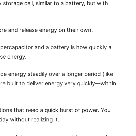
storage cell, similar to a battery, but with
ore and release energy on their own.
percapacitor and a battery is how quickly a
se energy.
de energy steadily over a longer period (like
re built to deliver energy very quickly—within
tions that need a quick burst of power. You
ay without realizing it.