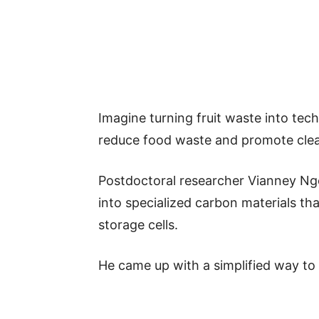
Imagine turning fruit waste into tech
reduce food waste and promote clea
Postdoctoral researcher Vianney N
into specialized carbon materials t
storage cells.
He came up with a simplified way to 