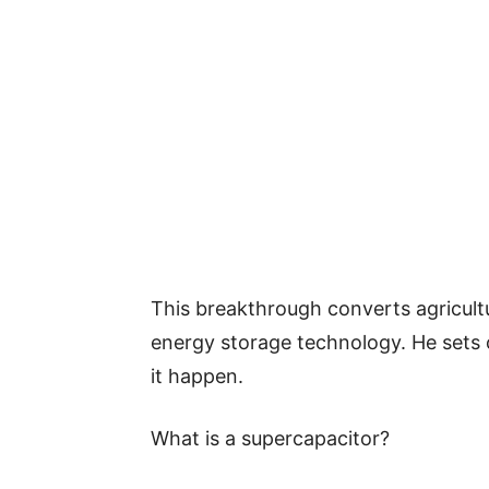
This breakthrough converts agricult
energy storage technology. He sets
it happen.
What is a supercapacitor?