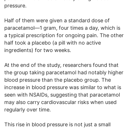
pressure.
Half of them were given a standard dose of
paracetamol—1 gram, four times a day, which is
a typical prescription for ongoing pain. The other
half took a placebo (a pill with no active
ingredients) for two weeks.
At the end of the study, researchers found that
the group taking paracetamol had notably higher
blood pressure than the placebo group. The
increase in blood pressure was similar to what is
seen with NSAIDs, suggesting that paracetamol
may also carry cardiovascular risks when used
regularly over time.
This rise in blood pressure is not just a small