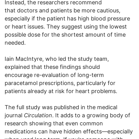
Instead, the researchers recommend
that doctors and patients be more cautious,
especially if the patient has high blood pressure
or heart issues. They suggest using the lowest
possible dose for the shortest amount of time
needed.
Iain MacIntyre, who led the study team,
explained that these findings should
encourage re-evaluation of long-term
paracetamol prescriptions, particularly for
patients already at risk for heart problems.
The full study was published in the medical
journal
Circulation
. It adds to a growing body of
research showing that even common
medications can have hidden effects—especially