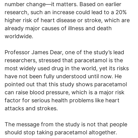
number change—it matters. Based on earlier
research, such an increase could lead to a 20%
higher risk of heart disease or stroke, which are
already major causes of illness and death
worldwide.
Professor James Dear, one of the study’s lead
researchers, stressed that paracetamol is the
most widely used drug in the world, yet its risks
have not been fully understood until now. He
pointed out that this study shows paracetamol
can raise blood pressure, which is a major risk
factor for serious health problems like heart
attacks and strokes.
The message from the study is not that people
should stop taking paracetamol altogether.