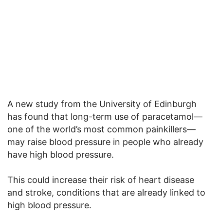
A new study from the University of Edinburgh
has found that long-term use of paracetamol—
one of the world’s most common painkillers—
may raise blood pressure in people who already
have high blood pressure.
This could increase their risk of heart disease
and stroke, conditions that are already linked to
high blood pressure.