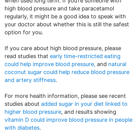
when used long term. If you’re someone with
high blood pressure and take paracetamol
regularly, it might be a good idea to speak with
your doctor about whether this is still the safest
option for you.
If you care about high blood pressure, please
read studies that
early time-restricted eating
could help improve blood pressure,
and
natural
coconut sugar could help reduce blood pressure
and artery stiffness
.
For more health information, please see recent
studies about
added sugar in your diet linked to
higher blood pressure
, and results showing
vitamin D could improve blood pressure in people
with diabetes
.