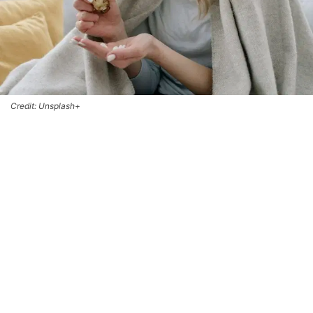
Credit: Unsplash+