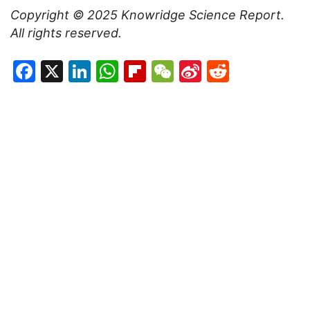
Copyright © 2025
Knowridge Science Report
.
All rights reserved.
Facebook
X
LinkedIn
WhatsApp
Flipboard
WeChat
Sina
Reddit
Weibo