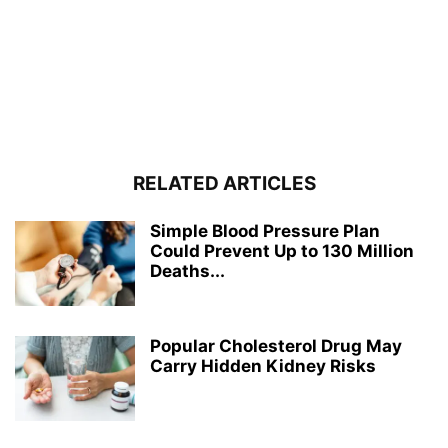
RELATED ARTICLES
Simple Blood Pressure Plan
Could Prevent Up to 130 Million
Deaths...
Popular Cholesterol Drug May
Carry Hidden Kidney Risks