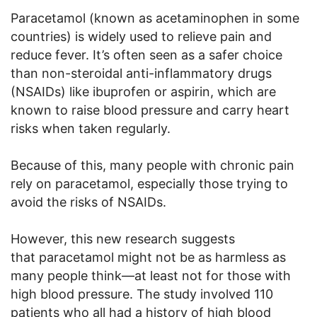
Paracetamol (known as acetaminophen in some
countries) is widely used to relieve pain and
reduce fever. It’s often seen as a safer choice
than non-steroidal anti-inflammatory drugs
(NSAIDs) like ibuprofen or aspirin, which are
known to raise blood pressure and carry heart
risks when taken regularly.
Because of this, many people with chronic pain
rely on paracetamol, especially those trying to
avoid the risks of NSAIDs.
However, this new research suggests
that paracetamol might not be as harmless as
many people think—at least not for those with
high blood pressure. The study involved 110
patients who all had a history of high blood