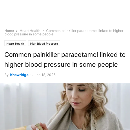
Home
Heart Health
Common painkiller paracetamol linked to higher
blood pressure in some people
Heart Health
High Blood Pressure
Common painkiller paracetamol linked to
higher blood pressure in some people
By
Knowridge
-
June 18, 2025