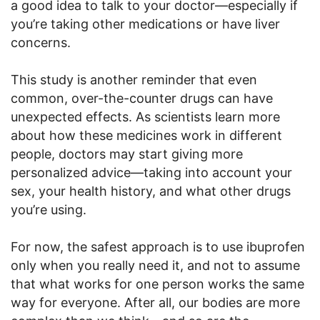
a good idea to talk to your doctor—especially if
you’re taking other medications or have liver
concerns.
This study is another reminder that even
common, over-the-counter drugs can have
unexpected effects. As scientists learn more
about how these medicines work in different
people, doctors may start giving more
personalized advice—taking into account your
sex, your health history, and what other drugs
you’re using.
For now, the safest approach is to use ibuprofen
only when you really need it, and not to assume
that what works for one person works the same
way for everyone. After all, our bodies are more