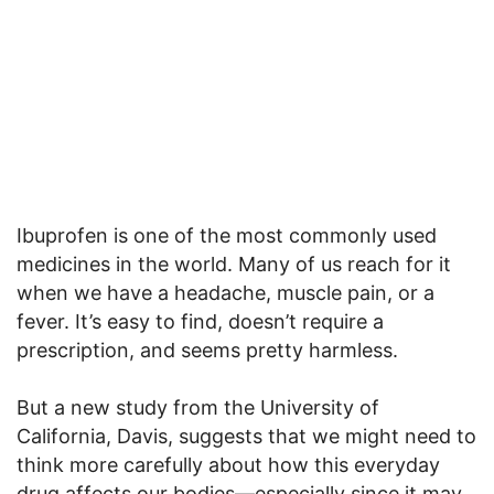
Ibuprofen is one of the most commonly used
medicines in the world. Many of us reach for it
when we have a headache, muscle pain, or a
fever. It’s easy to find, doesn’t require a
prescription, and seems pretty harmless.
But a new study from the University of
California, Davis, suggests that we might need to
think more carefully about how this everyday
drug affects our bodies—especially since it may