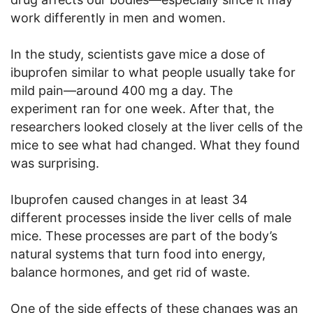
work differently in men and women.
In the study, scientists gave mice a dose of
ibuprofen similar to what people usually take for
mild pain—around 400 mg a day. The
experiment ran for one week. After that, the
researchers looked closely at the liver cells of the
mice to see what had changed. What they found
was surprising.
Ibuprofen caused changes in at least 34
different processes inside the liver cells of male
mice. These processes are part of the body’s
natural systems that turn food into energy,
balance hormones, and get rid of waste.
One of the side effects of these changes was an