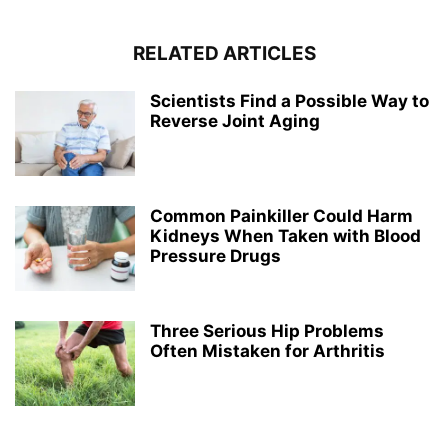
RELATED ARTICLES
Scientists Find a Possible Way to
Reverse Joint Aging
Common Painkiller Could Harm
Kidneys When Taken with Blood
Pressure Drugs
Three Serious Hip Problems
Often Mistaken for Arthritis