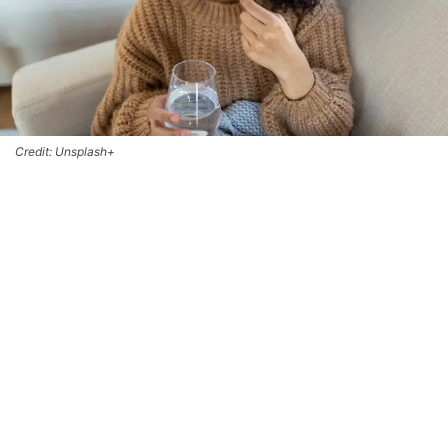
Credit: Unsplash+