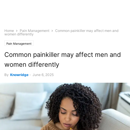
Home
Pain Management
Common painkiller may affect men and
women differently
Pain Management
Common painkiller may affect men and
women differently
By
Knowridge
-
June 6, 2025