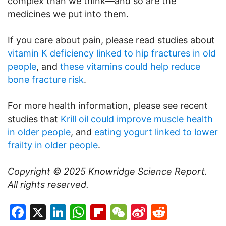
complex than we think—and so are the
medicines we put into them.
If you care about pain, please read studies about
vitamin K deficiency linked to hip fractures in old
people
, and
these vitamins could help reduce
bone fracture risk
.
For more health information, please see recent
studies that
Krill oil could improve muscle health
in older people
, and
eating yogurt linked to lower
frailty in older people
.
Copyright © 2025
Knowridge Science Report
.
All rights reserved.
Facebook
X
LinkedIn
WhatsApp
Flipboard
WeChat
Sina
Reddit