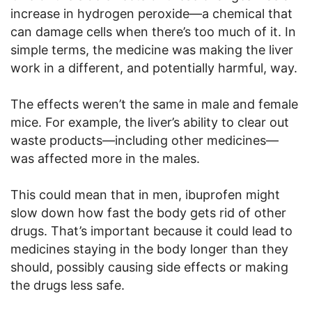
increase in hydrogen peroxide—a chemical that
can damage cells when there’s too much of it. In
simple terms, the medicine was making the liver
work in a different, and potentially harmful, way.
The effects weren’t the same in male and female
mice. For example, the liver’s ability to clear out
waste products—including other medicines—
was affected more in the males.
This could mean that in men, ibuprofen might
slow down how fast the body gets rid of other
drugs. That’s important because it could lead to
medicines staying in the body longer than they
should, possibly causing side effects or making
the drugs less safe.