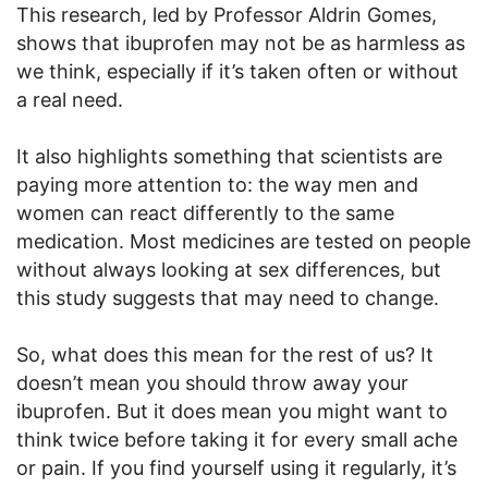
This research, led by Professor Aldrin Gomes,
shows that ibuprofen may not be as harmless as
we think, especially if it’s taken often or without
a real need.
It also highlights something that scientists are
paying more attention to: the way men and
women can react differently to the same
medication. Most medicines are tested on people
without always looking at sex differences, but
this study suggests that may need to change.
So, what does this mean for the rest of us? It
doesn’t mean you should throw away your
ibuprofen. But it does mean you might want to
think twice before taking it for every small ache
or pain. If you find yourself using it regularly, it’s