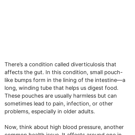
There’s a condition called diverticulosis that
affects the gut. In this condition, small pouch-
like bumps form in the lining of the intestine—a
long, winding tube that helps us digest food.
These pouches are usually harmless but can
sometimes lead to pain, infection, or other
problems, especially in older adults.
Now, think about high blood pressure, another
common health issue. It affects around one in