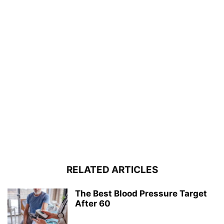
RELATED ARTICLES
The Best Blood Pressure Target
After 60