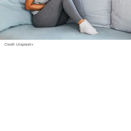
Credit: Unsplash+