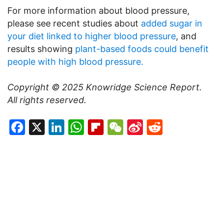
For more information about blood pressure,
please see recent studies about
added sugar in
your diet linked to higher blood pressure
, and
results showing
plant-based foods could benefit
people with high blood pressure.
Copyright © 2025
Knowridge Science Report
.
All rights reserved.
Facebook
X
LinkedIn
WhatsApp
Flipboard
WeChat
Sina
Reddit
Weibo