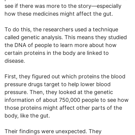
see if there was more to the story—especially
how these medicines might affect the gut.
To do this, the researchers used a technique
called genetic analysis. This means they studied
the DNA of people to learn more about how
certain proteins in the body are linked to
disease.
First, they figured out which proteins the blood
pressure drugs target to help lower blood
pressure. Then, they looked at the genetic
information of about 750,000 people to see how
those proteins might affect other parts of the
body, like the gut.
Their findings were unexpected. They