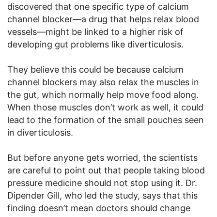
discovered that one specific type of calcium
channel blocker—a drug that helps relax blood
vessels—might be linked to a higher risk of
developing gut problems like diverticulosis.
They believe this could be because calcium
channel blockers may also relax the muscles in
the gut, which normally help move food along.
When those muscles don’t work as well, it could
lead to the formation of the small pouches seen
in diverticulosis.
But before anyone gets worried, the scientists
are careful to point out that people taking blood
pressure medicine should not stop using it. Dr.
Dipender Gill, who led the study, says that this
finding doesn’t mean doctors should change