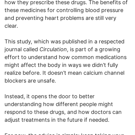
how they prescribe these drugs. The benefits of
these medicines for controlling blood pressure
and preventing heart problems are still very
clear.
This study, which was published in a respected
journal called
Circulation
, is part of a growing
effort to understand how common medications
might affect the body in ways we didn’t fully
realize before. It doesn’t mean calcium channel
blockers are unsafe.
Instead, it opens the door to better
understanding how different people might
respond to these drugs, and how doctors can
adjust treatments in the future if needed.