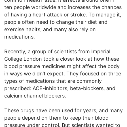
ten people worldwide and increases the chances
of having a heart attack or stroke. To manage it,
people often need to change their diet and
exercise habits, and many also rely on
medications.
Recently, a group of scientists from Imperial
College London took a closer look at how these
blood pressure medicines might affect the body
in ways we didn’t expect. They focused on three
types of medications that are commonly
prescribed: ACE-inhibitors, beta-blockers, and
calcium channel blockers.
These drugs have been used for years, and many
people depend on them to keep their blood
pressure under control. But scientists wanted to