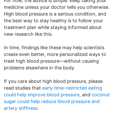
For now, the advice is simple: keep taking your
medicine unless your doctor tells you otherwise.
High blood pressure is a serious condition, and
the best way to stay healthy is to follow your
treatment plan while staying informed about
new research like this.
In time, findings like these may help scientists
create even better, more personalized ways to
treat high blood pressure—without causing
problems elsewhere in the body.
If you care about high blood pressure, please
read studies that
early time-restricted eating
could help improve blood pressure,
and
coconut
sugar could help reduce blood pressure and
artery stiffness
.