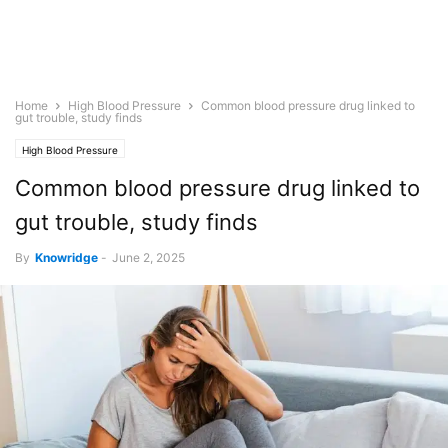
Home
High Blood Pressure
Common blood pressure drug linked to
gut trouble, study finds
High Blood Pressure
Common blood pressure drug linked to
gut trouble, study finds
By
Knowridge
-
June 2, 2025