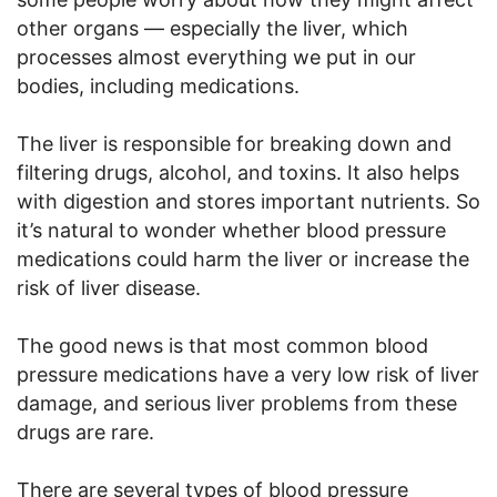
other organs — especially the liver, which
processes almost everything we put in our
bodies, including medications.
The liver is responsible for breaking down and
filtering drugs, alcohol, and toxins. It also helps
with digestion and stores important nutrients. So
it’s natural to wonder whether blood pressure
medications could harm the liver or increase the
risk of liver disease.
The good news is that most common blood
pressure medications have a very low risk of liver
damage, and serious liver problems from these
drugs are rare.
There are several types of blood pressure