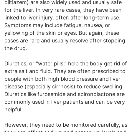
diltiazem) are also widely used and usually safe
for the liver. In very rare cases, they have been
linked to liver injury, often after long-term use.
Symptoms may include fatigue, nausea, or
yellowing of the skin or eyes. But again, these
cases are rare and usually resolve after stopping
the drug.
Diuretics, or “water pills,” help the body get rid of
extra salt and fluid. They are often prescribed to
people with both high blood pressure and liver
disease (especially cirrhosis) to reduce swelling.
Diuretics like furosemide and spironolactone are
commonly used in liver patients and can be very
helpful.
However, they need to be monitored carefully, as