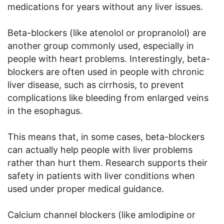
medications for years without any liver issues.
Beta-blockers (like atenolol or propranolol) are
another group commonly used, especially in
people with heart problems. Interestingly, beta-
blockers are often used in people with chronic
liver disease, such as cirrhosis, to prevent
complications like bleeding from enlarged veins
in the esophagus.
This means that, in some cases, beta-blockers
can actually help people with liver problems
rather than hurt them. Research supports their
safety in patients with liver conditions when
used under proper medical guidance.
Calcium channel blockers (like amlodipine or