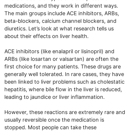
medications, and they work in different ways.
The main groups include ACE inhibitors, ARBs,
beta-blockers, calcium channel blockers, and
diuretics. Let’s look at what research tells us
about their effects on liver health.
ACE inhibitors (like enalapril or lisinopril) and
ARBs (like losartan or valsartan) are often the
first choice for many patients. These drugs are
generally well tolerated. In rare cases, they have
been linked to liver problems such as cholestatic
hepatitis, where bile flow in the liver is reduced,
leading to jaundice or liver inflammation.
However, these reactions are extremely rare and
usually reversible once the medication is
stopped. Most people can take these