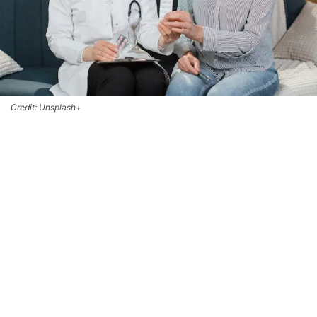
Credit: Unsplash+