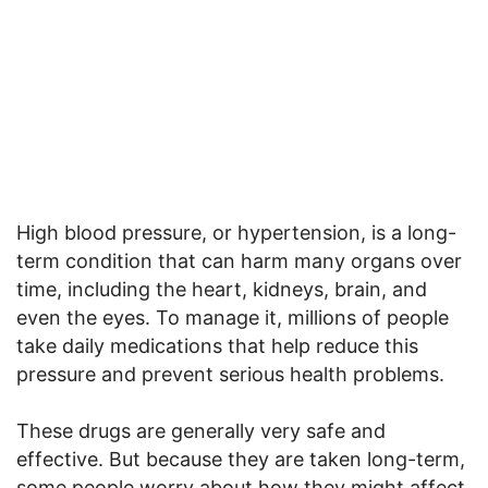
High blood pressure, or hypertension, is a long-
term condition that can harm many organs over
time, including the heart, kidneys, brain, and
even the eyes. To manage it, millions of people
take daily medications that help reduce this
pressure and prevent serious health problems.
These drugs are generally very safe and
effective. But because they are taken long-term,
some people worry about how they might affect