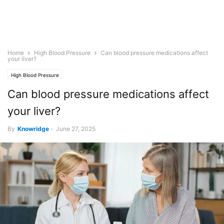
Home
High Blood Pressure
Can blood pressure medications affect
your liver?
High Blood Pressure
Can blood pressure medications affect
your liver?
By
Knowridge
-
June 27, 2025