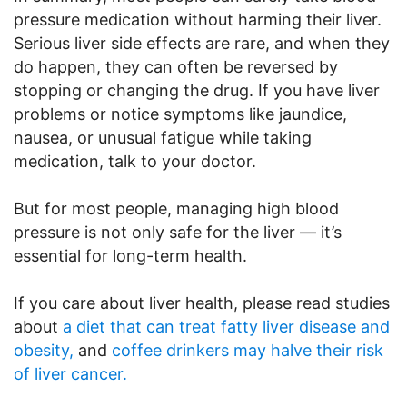
pressure medication without harming their liver.
Serious liver side effects are rare, and when they
do happen, they can often be reversed by
stopping or changing the drug. If you have liver
problems or notice symptoms like jaundice,
nausea, or unusual fatigue while taking
medication, talk to your doctor.
But for most people, managing high blood
pressure is not only safe for the liver — it’s
essential for long-term health.
If you care about liver health, please read studies
about
a diet that can treat fatty liver disease and
obesity,
and
coffee drinkers may halve their risk
of liver cancer.