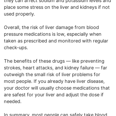
they can affect sodium and potassium levels and
place some stress on the liver and kidneys if not
used properly.
Overall, the risk of liver damage from blood
pressure medications is low, especially when
taken as prescribed and monitored with regular
check-ups.
The benefits of these drugs — like preventing
strokes, heart attacks, and kidney failure — far
outweigh the small risk of liver problems for
most people. If you already have liver disease,
your doctor will usually choose medications that
are safest for your liver and adjust the dose if
needed.
In summary, most people can safely take blood