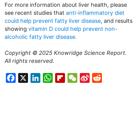
For more information about liver health, please
see recent studies that
anti-inflammatory diet
could help prevent fatty liver disease
, and results
showing
vitamin D could help prevent non-
alcoholic fatty liver disease.
Copyright © 2025
Knowridge Science Report
.
All rights reserved.
Facebook
X
LinkedIn
WhatsApp
Flipboard
WeChat
Sina
Reddit
Weibo