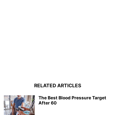
RELATED ARTICLES
The Best Blood Pressure Target
After 60