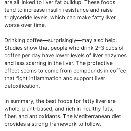
are all linked to liver fat buildup. These foods
tend to increase insulin resistance and raise
triglyceride levels, which can make fatty liver
worse over time.
Drinking coffee—surprisingly—may also help.
Studies show that people who drink 2–3 cups of
coffee per day have lower levels of liver enzymes
and less scarring in the liver. The protective
effect seems to come from compounds in coffee
that fight inflammation and support liver
detoxification.
In summary, the best foods for fatty liver are
whole, plant-based, and rich in healthy fats,
fiber, and antioxidants. The Mediterranean diet
provides a strong framework to follow.