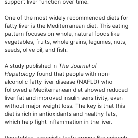
support liver function over time.
One of the most widely recommended diets for
fatty liver is the Mediterranean diet. This eating
pattern focuses on whole, natural foods like
vegetables, fruits, whole grains, legumes, nuts,
seeds, olive oil, and fish.
A study published in
The Journal of
Hepatology
found that people with non-
alcoholic fatty liver disease (NAFLD) who
followed a Mediterranean diet showed reduced
liver fat and improved insulin sensitivity, even
without major weight loss. The key is that this
diet is rich in antioxidants and healthy fats,
which help fight inflammation in the liver.
Vegetables, especially leafy greens like spinach,