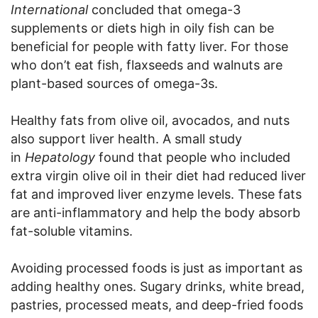
International
concluded that omega-3
supplements or diets high in oily fish can be
beneficial for people with fatty liver. For those
who don’t eat fish, flaxseeds and walnuts are
plant-based sources of omega-3s.
Healthy fats from olive oil, avocados, and nuts
also support liver health. A small study
in
Hepatology
found that people who included
extra virgin olive oil in their diet had reduced liver
fat and improved liver enzyme levels. These fats
are anti-inflammatory and help the body absorb
fat-soluble vitamins.
Avoiding processed foods is just as important as
adding healthy ones. Sugary drinks, white bread,
pastries, processed meats, and deep-fried foods