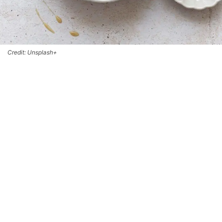
Credit: Unsplash+