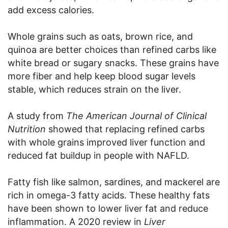
add excess calories.
Whole grains such as oats, brown rice, and
quinoa are better choices than refined carbs like
white bread or sugary snacks. These grains have
more fiber and help keep blood sugar levels
stable, which reduces strain on the liver.
A study from
The American Journal of Clinical
Nutrition
showed that replacing refined carbs
with whole grains improved liver function and
reduced fat buildup in people with NAFLD.
Fatty fish like salmon, sardines, and mackerel are
rich in omega-3 fatty acids. These healthy fats
have been shown to lower liver fat and reduce
inflammation. A 2020 review in
Liver