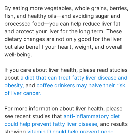
By eating more vegetables, whole grains, berries,
fish, and healthy oils—and avoiding sugar and
processed food—you can help reduce liver fat
and protect your liver for the long term. These
dietary changes are not only good for the liver
but also benefit your heart, weight, and overall
well-being.
If you care about liver health, please read studies
about
a diet that can treat fatty liver disease and
obesity,
and
coffee drinkers may halve their risk
of liver cancer.
For more information about liver health, please
see recent studies that
anti-inflammatory diet
could help prevent fatty liver disease
, and results
showing
vitamin D could help prevent non-