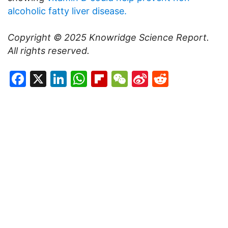
alcoholic fatty liver disease.
Copyright © 2025
Knowridge Science Report
.
All rights reserved.
Facebook
X
LinkedIn
WhatsApp
Flipboard
WeChat
Sina
Reddit
Weibo