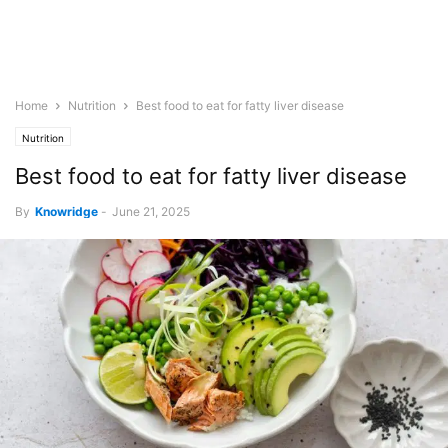
Home
Nutrition
Best food to eat for fatty liver disease
Nutrition
Best food to eat for fatty liver disease
By
Knowridge
-
June 21, 2025