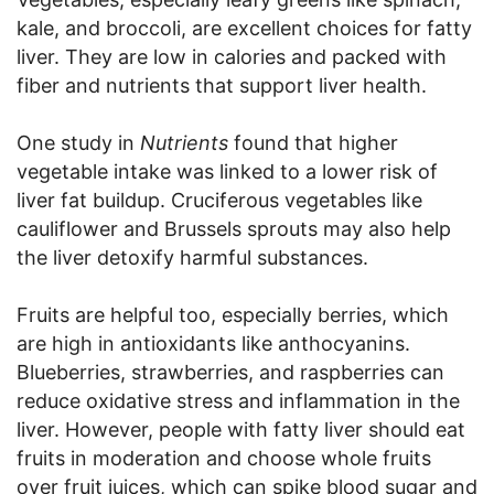
kale, and broccoli, are excellent choices for fatty
liver. They are low in calories and packed with
fiber and nutrients that support liver health.
One study in
Nutrients
found that higher
vegetable intake was linked to a lower risk of
liver fat buildup. Cruciferous vegetables like
cauliflower and Brussels sprouts may also help
the liver detoxify harmful substances.
Fruits are helpful too, especially berries, which
are high in antioxidants like anthocyanins.
Blueberries, strawberries, and raspberries can
reduce oxidative stress and inflammation in the
liver. However, people with fatty liver should eat
fruits in moderation and choose whole fruits
over fruit juices, which can spike blood sugar and