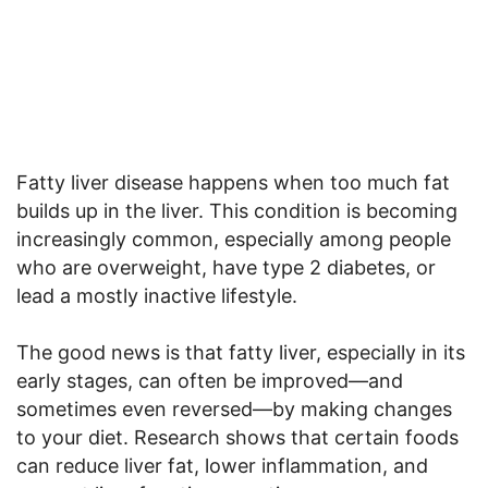
Fatty liver disease happens when too much fat
builds up in the liver. This condition is becoming
increasingly common, especially among people
who are overweight, have type 2 diabetes, or
lead a mostly inactive lifestyle.
The good news is that fatty liver, especially in its
early stages, can often be improved—and
sometimes even reversed—by making changes
to your diet. Research shows that certain foods
can reduce liver fat, lower inflammation, and