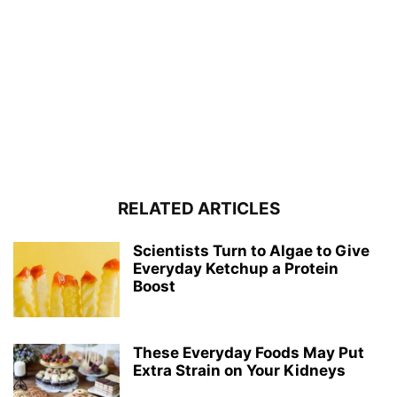
RELATED ARTICLES
Scientists Turn to Algae to Give
Everyday Ketchup a Protein
Boost
These Everyday Foods May Put
Extra Strain on Your Kidneys