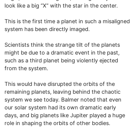
look like a big “X” with the star in the center.
This is the first time a planet in such a misaligned
system has been directly imaged.
Scientists think the strange tilt of the planets
might be due to a dramatic event in the past,
such as a third planet being violently ejected
from the system.
This would have disrupted the orbits of the
remaining planets, leaving behind the chaotic
system we see today. Balmer noted that even
our solar system had its own dramatic early
days, and big planets like Jupiter played a huge
role in shaping the orbits of other bodies.