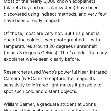
Most of the nearly 6,000 known exoplanets
(planets beyond our solar system) have been
discovered using indirect methods, and very few
have been directly imaged.
Of those, most are very hot. But this planet is
one of the coldest ever photographed — with
temperatures around 26 degrees Fahrenheit
(minus 3 degrees Celsius). That’s colder than any
exoplanet we’ve seen clearly before.
Researchers used Webb’s powerful Near-Infrared
Camera (NIRCam) to capture the image. Its
sensitivity to infrared light makes it possible to
spot such cold and distant objects.
William Balmer, a graduate student at Johns
Hopkins University and co-lead author of the