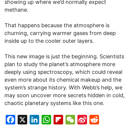
showing up where we’d normally expect
methane.
That happens because the atmosphere is
churning, carrying warmer gases from deep
inside up to the cooler outer layers.
This new image is just the beginning. Scientists
plan to study the planet’s atmosphere more
deeply using spectroscopy, which could reveal
even more about its chemical makeup and the
system’s strange history. With Webb’s help, we
may soon uncover more secrets hidden in cold,
chaotic planetary systems like this one.
Facebook
X
LinkedIn
WhatsApp
Flipboard
WeChat
Sina
Reddit
Weibo