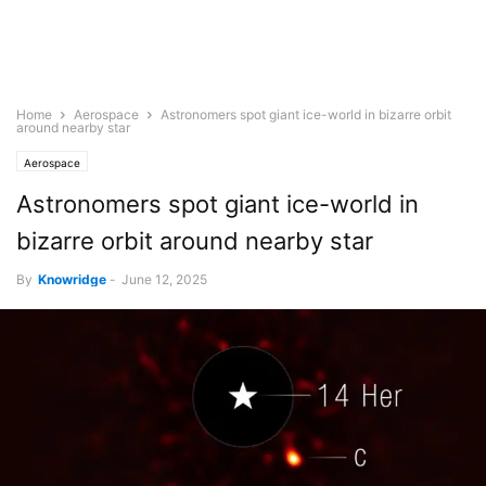
Home
Aerospace
Astronomers spot giant ice-world in bizarre orbit
around nearby star
Aerospace
Astronomers spot giant ice-world in
bizarre orbit around nearby star
By
Knowridge
-
June 12, 2025