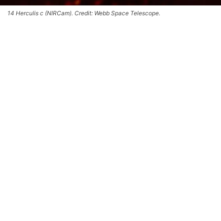
14 Herculis c (NIRCam). Credit: Webb Space Telescope.