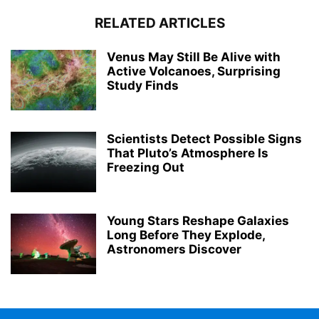
RELATED ARTICLES
Venus May Still Be Alive with
Active Volcanoes, Surprising
Study Finds
Scientists Detect Possible Signs
That Pluto’s Atmosphere Is
Freezing Out
Young Stars Reshape Galaxies
Long Before They Explode,
Astronomers Discover