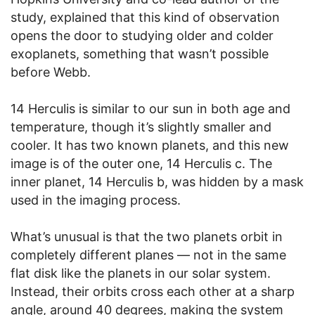
study, explained that this kind of observation
opens the door to studying older and colder
exoplanets, something that wasn’t possible
before Webb.
14 Herculis is similar to our sun in both age and
temperature, though it’s slightly smaller and
cooler. It has two known planets, and this new
image is of the outer one, 14 Herculis c. The
inner planet, 14 Herculis b, was hidden by a mask
used in the imaging process.
What’s unusual is that the two planets orbit in
completely different planes — not in the same
flat disk like the planets in our solar system.
Instead, their orbits cross each other at a sharp
angle, around 40 degrees, making the system