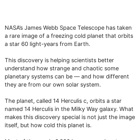
NASA’s James Webb Space Telescope has taken
a rare image of a freezing cold planet that orbits
a star 60 light-years from Earth.
This discovery is helping scientists better
understand how strange and chaotic some
planetary systems can be — and how different
they are from our own solar system.
The planet, called 14 Herculis c, orbits a star
named 14 Herculis in the Milky Way galaxy. What
makes this discovery special is not just the image
itself, but how cold this planet is.