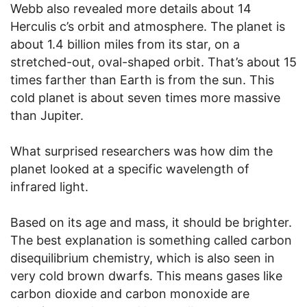
Webb also revealed more details about 14
Herculis c’s orbit and atmosphere. The planet is
about 1.4 billion miles from its star, on a
stretched-out, oval-shaped orbit. That’s about 15
times farther than Earth is from the sun. This
cold planet is about seven times more massive
than Jupiter.
What surprised researchers was how dim the
planet looked at a specific wavelength of
infrared light.
Based on its age and mass, it should be brighter.
The best explanation is something called carbon
disequilibrium chemistry, which is also seen in
very cold brown dwarfs. This means gases like
carbon dioxide and carbon monoxide are