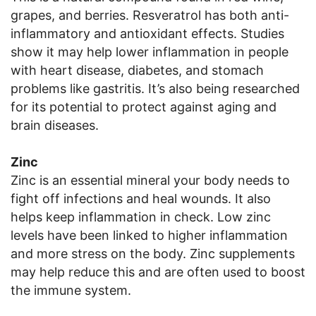
grapes, and berries. Resveratrol has both anti-
inflammatory and antioxidant effects. Studies
show it may help lower inflammation in people
with heart disease, diabetes, and stomach
problems like gastritis. It’s also being researched
for its potential to protect against aging and
brain diseases.
Zinc
Zinc is an essential mineral your body needs to
fight off infections and heal wounds. It also
helps keep inflammation in check. Low zinc
levels have been linked to higher inflammation
and more stress on the body. Zinc supplements
may help reduce this and are often used to boost
the immune system.