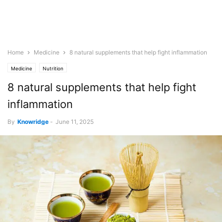
Home
Medicine
8 natural supplements that help fight inflammation
Medicine
Nutrition
8 natural supplements that help fight
inflammation
By
Knowridge
-
June 11, 2025