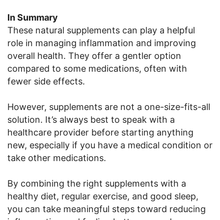
In Summary
These natural supplements can play a helpful
role in managing inflammation and improving
overall health. They offer a gentler option
compared to some medications, often with
fewer side effects.
However, supplements are not a one-size-fits-all
solution. It’s always best to speak with a
healthcare provider before starting anything
new, especially if you have a medical condition or
take other medications.
By combining the right supplements with a
healthy diet, regular exercise, and good sleep,
you can take meaningful steps toward reducing