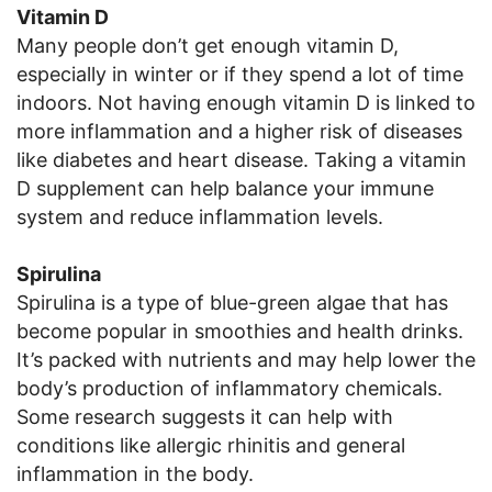
Vitamin D
Many people don’t get enough vitamin D,
especially in winter or if they spend a lot of time
indoors. Not having enough vitamin D is linked to
more inflammation and a higher risk of diseases
like diabetes and heart disease. Taking a vitamin
D supplement can help balance your immune
system and reduce inflammation levels.
Spirulina
Spirulina is a type of blue-green algae that has
become popular in smoothies and health drinks.
It’s packed with nutrients and may help lower the
body’s production of inflammatory chemicals.
Some research suggests it can help with
conditions like allergic rhinitis and general
inflammation in the body.