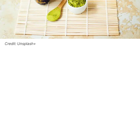
Credit: Unsplash+