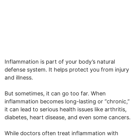
Inflammation is part of your body’s natural
defense system. It helps protect you from injury
and illness.
But sometimes, it can go too far. When
inflammation becomes long-lasting or “chronic,”
it can lead to serious health issues like arthritis,
diabetes, heart disease, and even some cancers.
While doctors often treat inflammation with