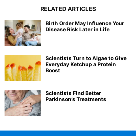
RELATED ARTICLES
Birth Order May Influence Your
Disease Risk Later in Life
Scientists Turn to Algae to Give
Everyday Ketchup a Protein
Boost
Scientists Find Better
Parkinson’s Treatments