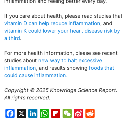
inflammation and feeling better every day.
If you care about health, please read studies that
vitamin D can help reduce inflammation
, and
vitamin K could lower your heart disease risk by
a third
.
For more health information, please see recent
studies about
new way to halt excessive
inflammation
, and results showing
foods that
could cause inflammation.
Copyright © 2025
Knowridge Science Report
.
All rights reserved.
Facebook
X
LinkedIn
WhatsApp
Flipboard
WeChat
Sina
Reddit
Weibo