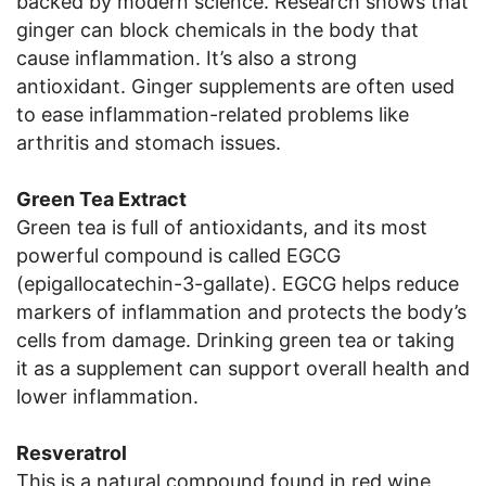
backed by modern science. Research shows that
ginger can block chemicals in the body that
cause inflammation. It’s also a strong
antioxidant. Ginger supplements are often used
to ease inflammation-related problems like
arthritis and stomach issues.
Green Tea Extract
Green tea is full of antioxidants, and its most
powerful compound is called EGCG
(epigallocatechin-3-gallate). EGCG helps reduce
markers of inflammation and protects the body’s
cells from damage. Drinking green tea or taking
it as a supplement can support overall health and
lower inflammation.
Resveratrol
This is a natural compound found in red wine,