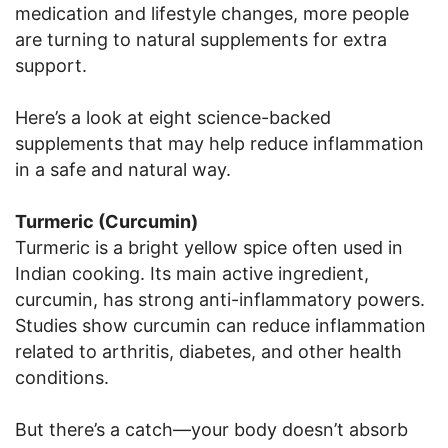
medication and lifestyle changes, more people
are turning to natural supplements for extra
support.
Here’s a look at eight science-backed
supplements that may help reduce inflammation
in a safe and natural way.
Turmeric (Curcumin)
Turmeric is a bright yellow spice often used in
Indian cooking. Its main active ingredient,
curcumin, has strong anti-inflammatory powers.
Studies show curcumin can reduce inflammation
related to arthritis, diabetes, and other health
conditions.
But there’s a catch—your body doesn’t absorb