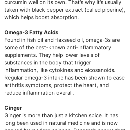
curcumin well on its own. That’s why it’s usually
taken with black pepper extract (called piperine),
which helps boost absorption.
Omega-3 Fatty Acids
Found in fish oil and flaxseed oil, omega-3s are
some of the best-known anti-inflammatory
supplements. They help lower levels of
substances in the body that trigger
inflammation, like cytokines and eicosanoids.
Regular omega-3 intake has been shown to ease
arthritis symptoms, protect the heart, and
reduce inflammation overall.
Ginger
Ginger is more than just a kitchen spice. It has
long been used in natural medicine and is now