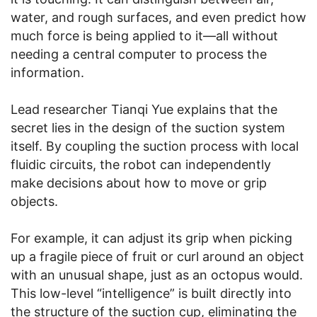
water, and rough surfaces, and even predict how
much force is being applied to it—all without
needing a central computer to process the
information.
Lead researcher Tianqi Yue explains that the
secret lies in the design of the suction system
itself. By coupling the suction process with local
fluidic circuits, the robot can independently
make decisions about how to move or grip
objects.
For example, it can adjust its grip when picking
up a fragile piece of fruit or curl around an object
with an unusual shape, just as an octopus would.
This low-level “intelligence” is built directly into
the structure of the suction cup, eliminating the