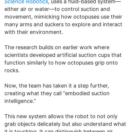
Science Robotics
, uses a fluid-based system—
either air or water—to control suction and
movement, mimicking how octopuses use their
many arms and suckers to explore and interact
with their environment.
The research builds on earlier work where
scientists developed artificial suction cups that
function similarly to how octopuses grip onto
rocks.
Now, the team has taken it a step further,
creating what they call “embodied suction
intelligence.”
This new system allows the robot to not only
grab objects delicately but also understand what
it is touching. It can distinguish between air,