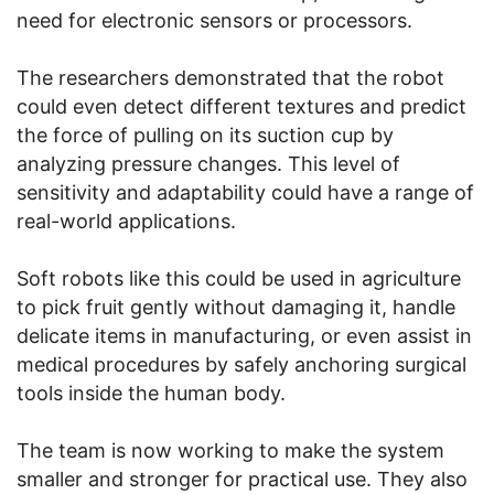
need for electronic sensors or processors.
The researchers demonstrated that the robot
could even detect different textures and predict
the force of pulling on its suction cup by
analyzing pressure changes. This level of
sensitivity and adaptability could have a range of
real-world applications.
Soft robots like this could be used in agriculture
to pick fruit gently without damaging it, handle
delicate items in manufacturing, or even assist in
medical procedures by safely anchoring surgical
tools inside the human body.
The team is now working to make the system
smaller and stronger for practical use. They also