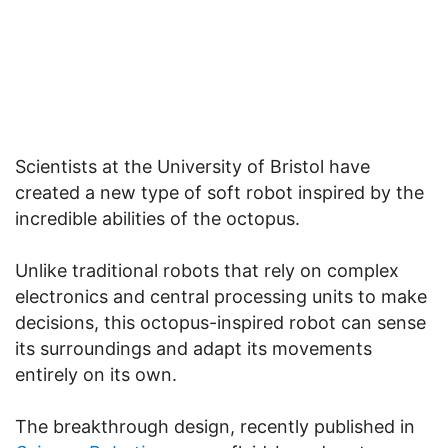
Scientists at the University of Bristol have
created a new type of soft robot inspired by the
incredible abilities of the octopus.
Unlike traditional robots that rely on complex
electronics and central processing units to make
decisions, this octopus-inspired robot can sense
its surroundings and adapt its movements
entirely on its own.
The breakthrough design, recently published in