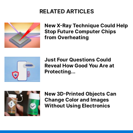
RELATED ARTICLES
New X-Ray Technique Could Help
Stop Future Computer Chips
from Overheating
Just Four Questions Could
Reveal How Good You Are at
Protecting...
New 3D-Printed Objects Can
Change Color and Images
Without Using Electronics