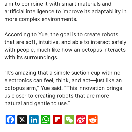
aim to combine it with smart materials and
artificial intelligence to improve its adaptability in
more complex environments.
According to Yue, the goal is to create robots
that are soft, intuitive, and able to interact safely
with people, much like how an octopus interacts
with its surroundings.
“It’s amazing that a simple suction cup with no
electronics can feel, think, and act—just like an
octopus arm,” Yue said. “This innovation brings
us closer to creating robots that are more
natural and gentle to use.”
Facebook
X
LinkedIn
WhatsApp
Flipboard
WeChat
Sina
Reddit
Weibo