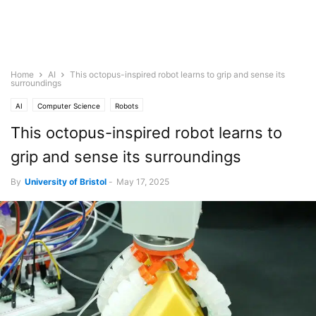
Home
AI
This octopus-inspired robot learns to grip and sense its
surroundings
AI
Computer Science
Robots
This octopus-inspired robot learns to
grip and sense its surroundings
By
University of Bristol
-
May 17, 2025