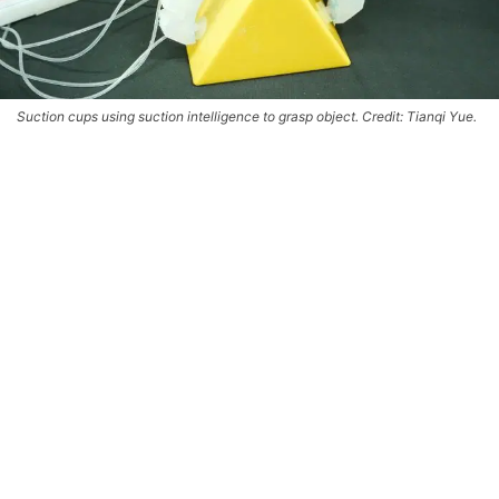
Suction cups using suction intelligence to grasp object. Credit: Tianqi Yue.