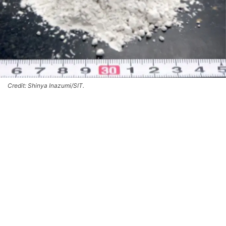
Credit: Shinya Inazumi/SIT.