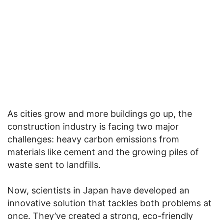
As cities grow and more buildings go up, the
construction industry is facing two major
challenges: heavy carbon emissions from
materials like cement and the growing piles of
waste sent to landfills.
Now, scientists in Japan have developed an
innovative solution that tackles both problems at
once. They’ve created a strong, eco-friendly