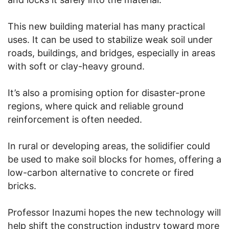
This new building material has many practical
uses. It can be used to stabilize weak soil under
roads, buildings, and bridges, especially in areas
with soft or clay-heavy ground.
It’s also a promising option for disaster-prone
regions, where quick and reliable ground
reinforcement is often needed.
In rural or developing areas, the solidifier could
be used to make soil blocks for homes, offering a
low-carbon alternative to concrete or fired
bricks.
Professor Inazumi hopes the new technology will
help shift the construction industry toward more