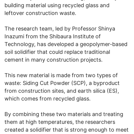
building material using recycled glass and
leftover construction waste.
The research team, led by Professor Shinya
Inazumi from the Shibaura Institute of
Technology, has developed a geopolymer-based
soil solidifier that could replace traditional
cement in many construction projects.
This new material is made from two types of
waste: Siding Cut Powder (SCP), a byproduct
from construction sites, and earth silica (ES),
which comes from recycled glass.
By combining these two materials and treating
them at high temperatures, the researchers
created a solidifier that is strong enough to meet