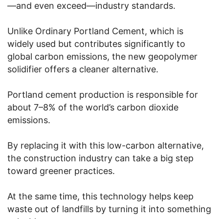
—and even exceed—industry standards.
Unlike Ordinary Portland Cement, which is
widely used but contributes significantly to
global carbon emissions, the new geopolymer
solidifier offers a cleaner alternative.
Portland cement production is responsible for
about 7–8% of the world’s carbon dioxide
emissions.
By replacing it with this low-carbon alternative,
the construction industry can take a big step
toward greener practices.
At the same time, this technology helps keep
waste out of landfills by turning it into something