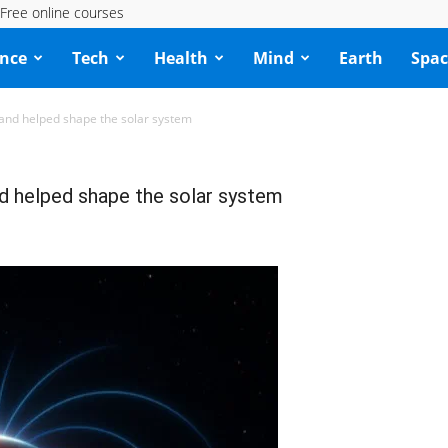
Free online courses
ence
Tech
Health
Mind
Earth
Spac
—and helped shape the solar system
nd helped shape the solar system