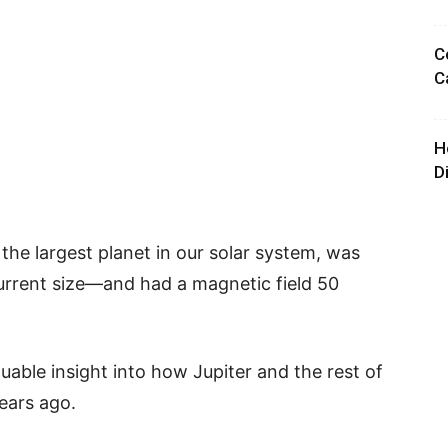
C
C
H
D
the largest planet in our solar system, was
urrent size—and had a magnetic field 50
luable insight into how Jupiter and the rest of
years ago.