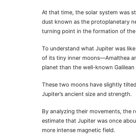
At that time, the solar system was st
dust known as the protoplanetary ne
turning point in the formation of the
To understand what Jupiter was lik
of its tiny inner moons—Amalthea a
planet than the well-known Galilean 
These two moons have slightly tilted 
Jupiter’s ancient size and strength.
By analyzing their movements, the 
estimate that Jupiter was once abou
more intense magnetic field.