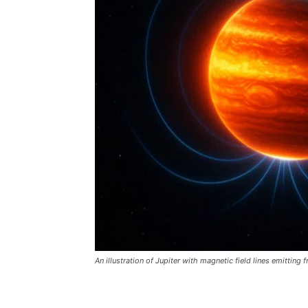
An illustration of Jupiter with magnetic field lines emitting f