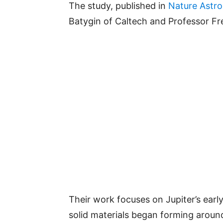
The study, published in
Nature Astr
Batygin of Caltech and Professor Fr
Their work focuses on Jupiter’s early 
solid materials began forming aroun