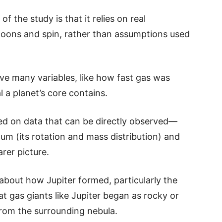
 the study is that it relies on real
moons and spin, rather than assumptions used
ve many variables, like how fast gas was
 a planet’s core contains.
d on data that can be directly observed—
um (its rotation and mass distribution) and
rer picture.
 about how Jupiter formed, particularly the
t gas giants like Jupiter began as rocky or
from the surrounding nebula.