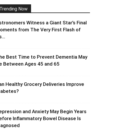
Trending Now
stronomers Witness a Giant Star’s Final
oments from The Very First Flash of
s...
he Best Time to Prevent Dementia May
e Between Ages 45 and 65
an Healthy Grocery Deliveries Improve
iabetes?
epression and Anxiety May Begin Years
efore Inflammatory Bowel Disease Is
iagnosed