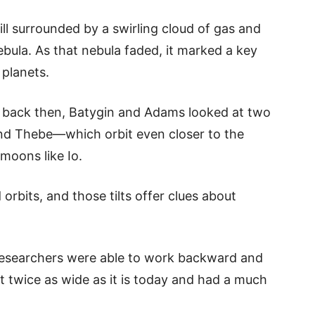
ill surrounded by a swirling cloud of gas and
bula. As that nebula faded, it marked a key
 planets.
e back then, Batygin and Adams looked at two
nd Thebe—which orbit even closer to the
moons like Io.
orbits, and those tilts offer clues about
researchers were able to work backward and
t twice as wide as it is today and had a much