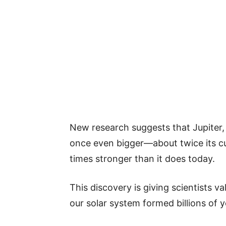
New research suggests that Jupiter, 
once even bigger—about twice its c
times stronger than it does today.
This discovery is giving scientists va
our solar system formed billions of 