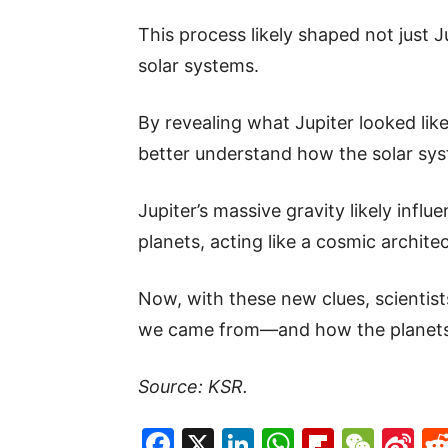
This process likely shaped not just J
solar systems.
By revealing what Jupiter looked like 
better understand how the solar syst
Jupiter’s massive gravity likely infl
planets, acting like a cosmic architec
Now, with these new clues, scientis
we came from—and how the planets
Source: KSR.
Facebook
X
LinkedIn
WhatsAp
Flipboa
WeC
Si