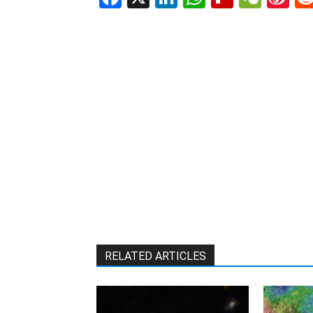
W
RELATED ARTICLES