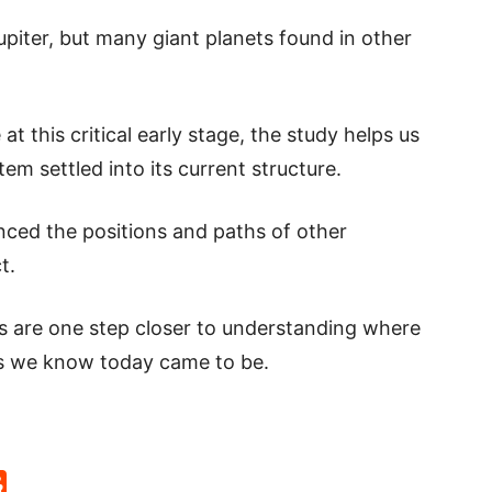
upiter, but many giant planets found in other
at this critical early stage, the study helps us
em settled into its current structure.
uenced the positions and paths of other
t.
ts are one step closer to understanding where
 we know today came to be.
p
rd
hat
na
Reddit