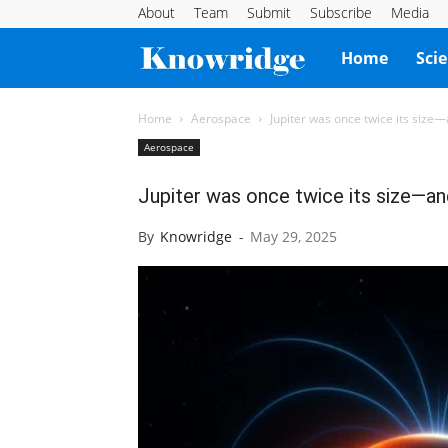
About
Team
Submit
Subscribe
Media
Knowridge
Home
Sci
Science
Home
Aerospace
Jupiter was once twice its size
Aerospace
Report
Jupiter was once twice its size—a
By
Knowridge
-
May 29, 2025