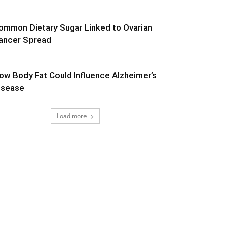
ommon Dietary Sugar Linked to Ovarian
ancer Spread
ow Body Fat Could Influence Alzheimer’s
isease
Load more