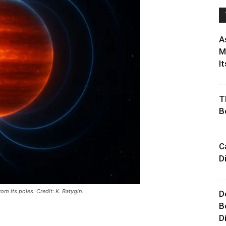
A
M
It
T
B
C
D
rom its poles. Credit: K. Batygin.
D
B
D