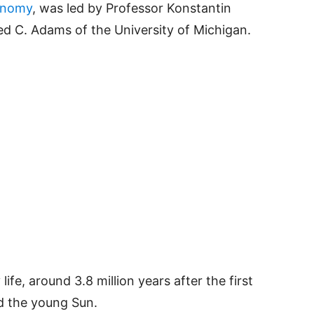
onomy
, was led by Professor Konstantin
ed C. Adams of the University of Michigan.
life, around 3.8 million years after the first
d the young Sun.