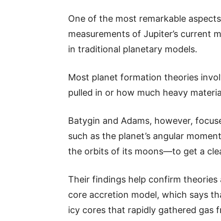
One of the most remarkable aspects of
measurements of Jupiter’s current 
in traditional planetary models.
Most planet formation theories invol
pulled in or how much heavy material
Batygin and Adams, however, focuse
such as the planet’s angular moment
the orbits of its moons—to get a clea
Their findings help confirm theories
core accretion model, which says tha
icy cores that rapidly gathered gas 