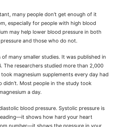
ant, many people don’t get enough of it
em, especially for people with high blood
ium may help lower blood pressure in both
 pressure and those who do not.
 of many smaller studies. It was published in
6. The researchers studied more than 2,000
o took magnesium supplements every day had
 didn’t. Most people in the study took
 magnesium a day.
iastolic blood pressure. Systolic pressure is
 reading—it shows how hard your heart
ttom number—it shows the pressure in your