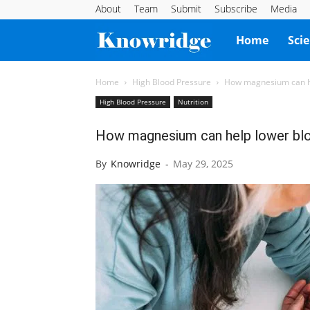
About
Team
Submit
Subscribe
Media
Knowridge
Home
Sci
Science
Home
High Blood Pressure
How magnesium can he
High Blood Pressure
Nutrition
Report
How magnesium can help lower bl
By
Knowridge
-
May 29, 2025