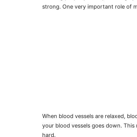
strong. One very important role of m
When blood vessels are relaxed, blo
your blood vessels goes down. This
hard.