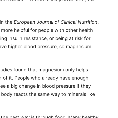
in the
European Journal of Clinical Nutrition
,
ore helpful for people with other health
ng insulin resistance, or being at risk for
have higher blood pressure, so magnesium
 studies found that magnesium only helps
 of it. People who already have enough
ee a big change in blood pressure if they
 body reacts the same way to minerals like
 the best way is through food. Many healthy