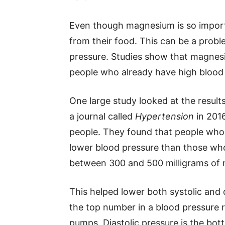
Even though magnesium is so import
from their food. This can be a probl
pressure. Studies show that magnes
people who already have high blood
One large study looked at the results
a journal called
Hypertension
in 201
people. They found that people wh
lower blood pressure than those who
between 300 and 500 milligrams of
This helped lower both systolic and d
the top number in a blood pressure
pumps. Diastolic pressure is the bo