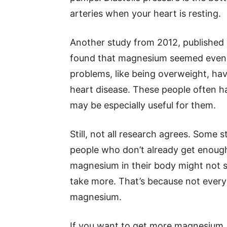
arteries when your heart is resting.
Another study from 2012, published 
found that magnesium seemed even m
problems, like being overweight, havi
heart disease. These people often 
may be especially useful for them.
Still, not all research agrees. Some
people who don’t already get enough
magnesium in their body might not s
take more. That’s because not every
magnesium.
If you want to get more magnesium,