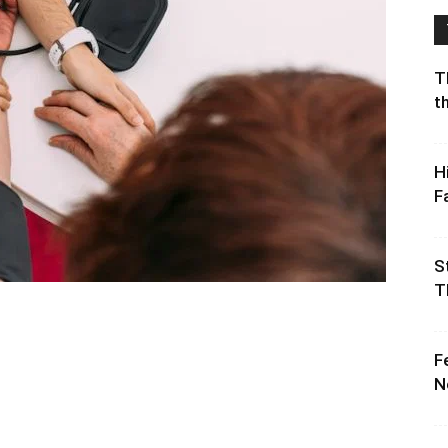
T
t
H
F
S
T
F
N