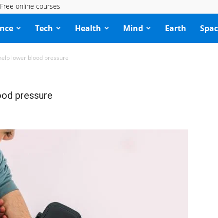
Free online courses
ence
Tech
Health
Mind
Earth
Spac
lp lower blood pressure
ood pressure