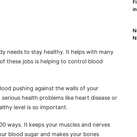
F
i
N
N
dy needs to stay healthy. It helps with many
of these jobs is helping to control blood
blood pushing against the walls of your
 to serious health problems like heart disease or
althy level is so important.
00 ways. It keeps your muscles and nerves
your blood sugar and makes your bones