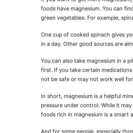
foods have magnesium. You can find i
green vegetables. For example, spina
One cup of cooked spinach gives yo
in a day. Other good sources are al
You can also take magnesium in a pill
first. If you take certain medicatio
not be safe or may not work well for
In short, magnesium is a helpful mine
pressure under control. While it may n
foods rich in magnesium is a smart 
And for some people, especially tho