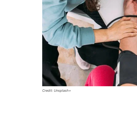
Credit: Unsplash+