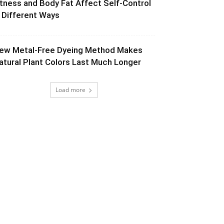
itness and Body Fat Affect Self-Control
n Different Ways
ew Metal-Free Dyeing Method Makes
atural Plant Colors Last Much Longer
Load more