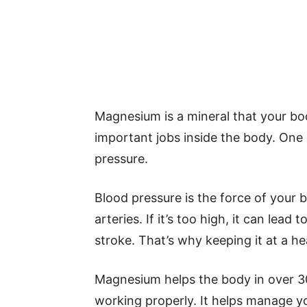
Magnesium is a mineral that your bo
important jobs inside the body. One 
pressure.
Blood pressure is the force of your 
arteries. If it’s too high, it can lead
stroke. That’s why keeping it at a he
Magnesium helps the body in over 3
working properly. It helps manage 