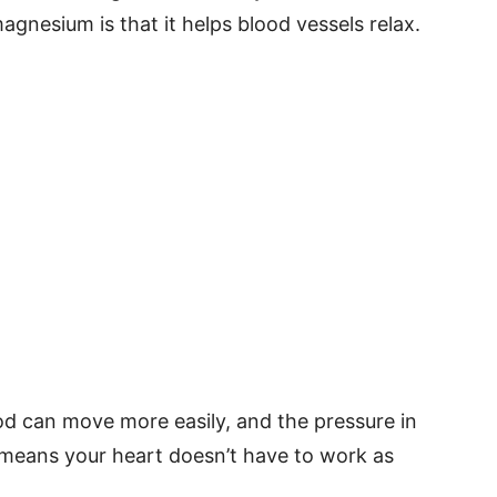
agnesium is that it helps blood vessels relax.
od can move more easily, and the pressure in
 means your heart doesn’t have to work as