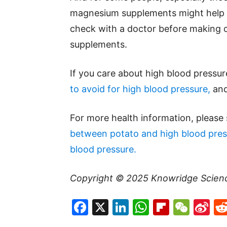
magnesium supplements might help t
check with a doctor before making c
supplements.
If you care about high blood pressur
to avoid for high blood pressure,
an
For more health information, please
between potato and high blood pres
blood pressure.
Copyright © 2025
Knowridge Scien
Facebook
X
LinkedIn
WhatsAp
Flipboa
WeC
Si
W