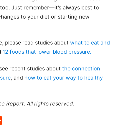
oo. Just remember—it’s always best to
hanges to your diet or starting new
e, please read studies about
what to eat and
d
12 foods that lower blood pressure.
 see recent studies about
the connection
sure
, and
how to eat your way to healthy
ce Report
. All rights reserved.
p
rd
hat
na
Reddit
eibo