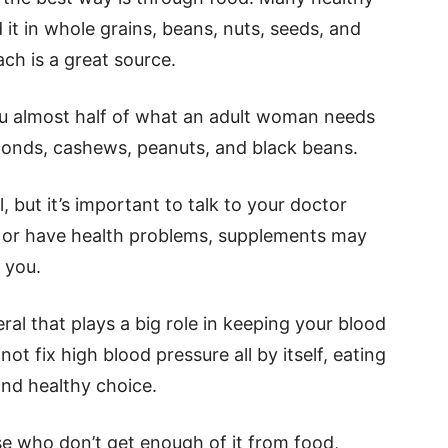
t in whole grains, beans, nuts, seeds, and
ch is a great source.
u almost half of what an adult woman needs
monds, cashews, peanuts, and black beans.
, but it’s important to talk to your doctor
ns or have health problems, supplements may
 you.
ral that plays a big role in keeping your blood
ot fix high blood pressure all by itself, eating
and healthy choice.
se who don’t get enough of it from food,