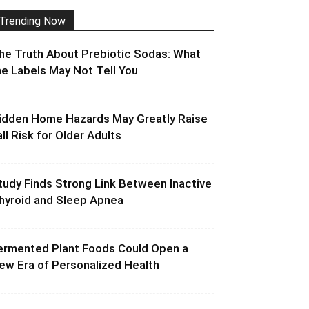
Trending Now
he Truth About Prebiotic Sodas: What
he Labels May Not Tell You
idden Home Hazards May Greatly Raise
all Risk for Older Adults
tudy Finds Strong Link Between Inactive
hyroid and Sleep Apnea
ermented Plant Foods Could Open a
ew Era of Personalized Health