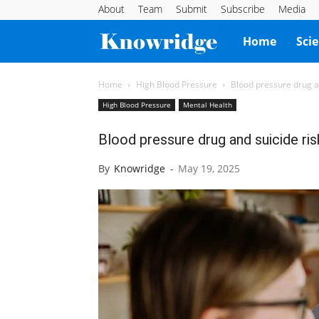
About
Team
Submit
Subscribe
Media
Knowridge
Home
Sci
Science
Home
High Blood Pressure
Blood pressure drug a
High Blood Pressure
Mental Health
Report
Blood pressure drug and suicide ri
By
Knowridge
-
May 19, 2025