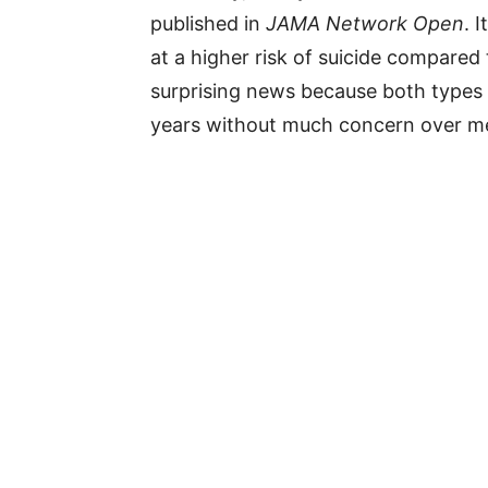
published in
JAMA Network Open
. 
at a higher risk of suicide compared 
surprising news because both types 
years without much concern over me