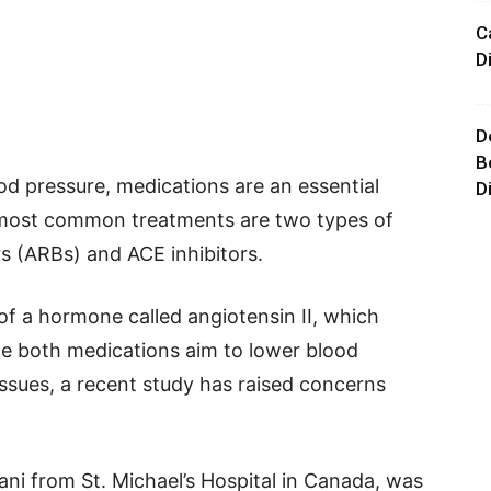
C
D
D
B
od pressure, medications are an essential
D
 most common treatments are two types of
s (ARBs) and ACE inhibitors.
f a hormone called angiotensin II, which
le both medications aim to lower blood
ssues, a recent study has raised concerns
 from St. Michael’s Hospital in Canada, was