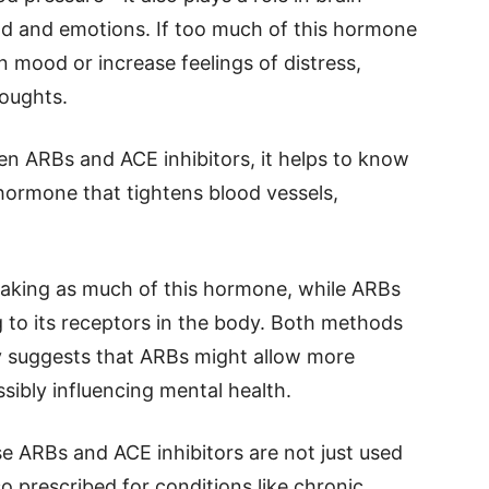
ood and emotions. If too much of this hormone
in mood or increase feelings of distress,
houghts.
n ARBs and ACE inhibitors, it helps to know
hormone that tightens blood vessels,
making as much of this hormone, while ARBs
to its receptors in the body. Both methods
y suggests that ARBs might allow more
ssibly influencing mental health.
e ARBs and ACE inhibitors are not just used
o prescribed for conditions like chronic