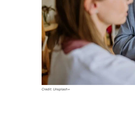
Credit: Unsplash+