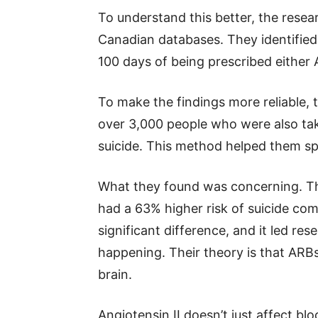
To understand this better, the resea
Canadian databases. They identified
100 days of being prescribed either 
To make the findings more reliable,
over 3,000 people who were also tak
suicide. This method helped them s
What they found was concerning. Th
had a 63% higher risk of suicide com
significant difference, and it led r
happening. Their theory is that ARBs 
brain.
Angiotensin II doesn’t just affect blo