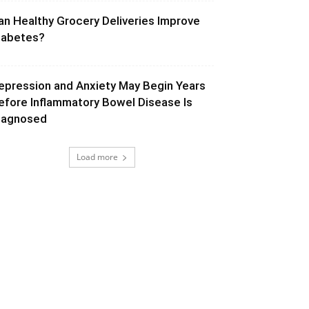
an Healthy Grocery Deliveries Improve
iabetes?
epression and Anxiety May Begin Years
efore Inflammatory Bowel Disease Is
iagnosed
Load more