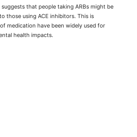
It suggests that people taking ARBs might be
to those using ACE inhibitors. This is
of medication have been widely used for
ntal health impacts.