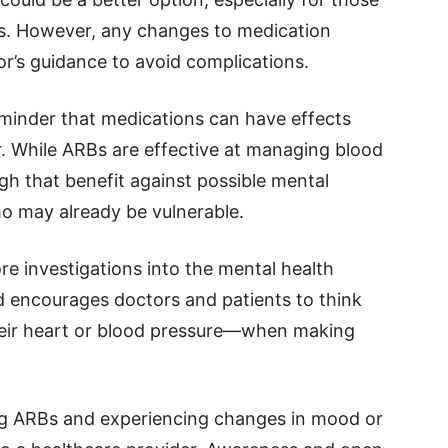
ues. However, any changes to medication
r’s guidance to avoid complications.
minder that medications can have effects
. While ARBs are effective at managing blood
gh that benefit against possible mental
who may already be vulnerable.
e investigations into the mental health
encourages doctors and patients to think
eir heart or blood pressure—when making
ng ARBs and experiencing changes in mood or