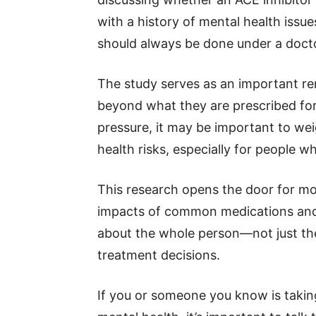
with a history of mental health iss
should always be done under a docto
The study serves as an important re
beyond what they are prescribed for
pressure, it may be important to wei
health risks, especially for people 
This research opens the door for mor
impacts of common medications and 
about the whole person—not just th
treatment decisions.
If you or someone you know is taki