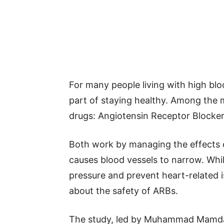
For many people living with high blo
part of staying healthy. Among the
drugs: Angiotensin Receptor Blocker
Both work by managing the effects o
causes blood vessels to narrow. Whi
pressure and prevent heart-related i
about the safety of ARBs.
The study, led by Muhammad Mamdani