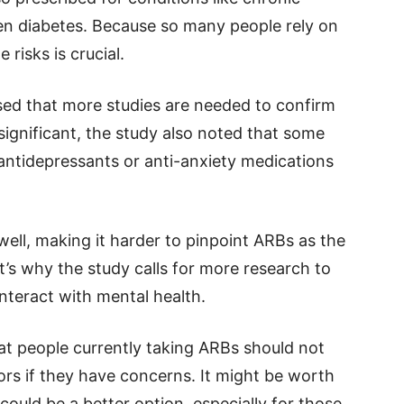
ven diabetes. Because so many people rely on
risks is crucial.
sed that more studies are needed to confirm
 significant, the study also noted that some
antidepressants or anti-anxiety medications
ell, making it harder to pinpoint ARBs as the
t’s why the study calls for more research to
teract with mental health.
at people currently taking ARBs should not
tors if they have concerns. It might be worth
could be a better option, especially for those