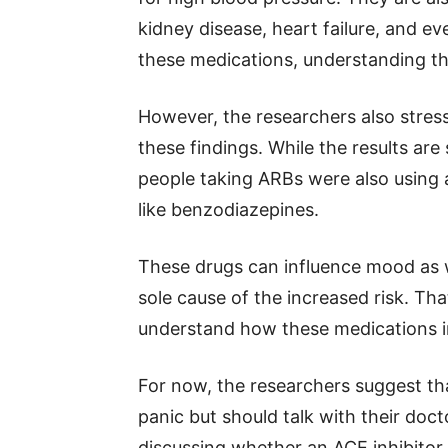
kidney disease, heart failure, and e
these medications, understanding the 
However, the researchers also stres
these findings. While the results are
people taking ARBs were also using 
like benzodiazepines.
These drugs can influence mood as w
sole cause of the increased risk. Tha
understand how these medications in
For now, the researchers suggest th
panic but should talk with their doc
discussing whether an ACE inhibitor 