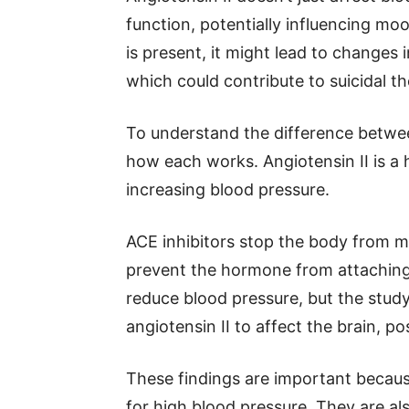
function, potentially influencing m
is present, it might lead to changes 
which could contribute to suicidal t
To understand the difference betwee
how each works. Angiotensin II is a 
increasing blood pressure.
ACE inhibitors stop the body from 
prevent the hormone from attaching 
reduce blood pressure, but the stud
angiotensin II to affect the brain, po
These findings are important becaus
for high blood pressure. They are als