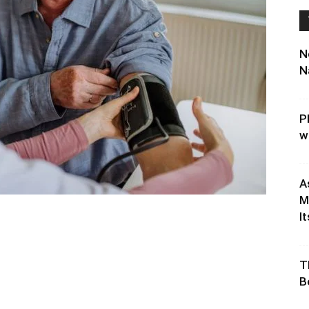
N
N
P
w
A
M
It
T
B