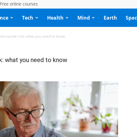
Free online courses
ence
Tech
Health
Mind
Earth
Spac
nd suicide risk: what you need to know
sk: what you need to know