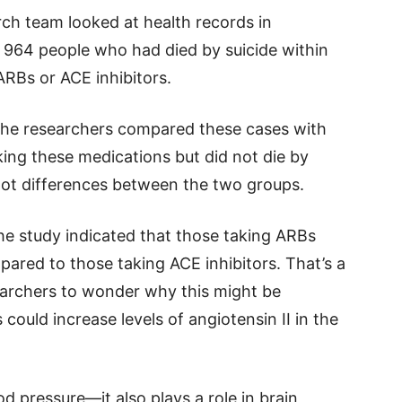
rch team looked at health records in
 964 people who had died by suicide within
ARBs or ACE inhibitors.
 the researchers compared these cases with
ing these medications but did not die by
pot differences between the two groups.
e study indicated that those taking ARBs
pared to those taking ACE inhibitors. That’s a
esearchers to wonder why this might be
could increase levels of angiotensin II in the
od pressure—it also plays a role in brain