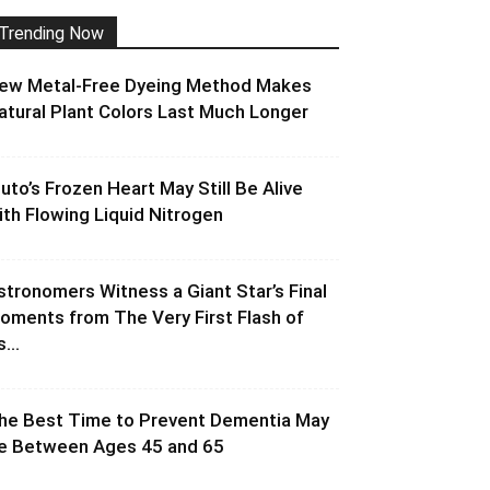
Trending Now
ew Metal-Free Dyeing Method Makes
atural Plant Colors Last Much Longer
luto’s Frozen Heart May Still Be Alive
ith Flowing Liquid Nitrogen
stronomers Witness a Giant Star’s Final
oments from The Very First Flash of
s...
he Best Time to Prevent Dementia May
e Between Ages 45 and 65