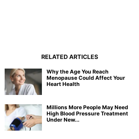
RELATED ARTICLES
Why the Age You Reach
Menopause Could Affect Your
Heart Health
Millions More People May Need
High Blood Pressure Treatment
Under New...