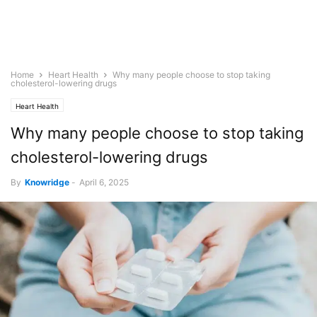
Home
Heart Health
Why many people choose to stop taking
cholesterol-lowering drugs
Heart Health
Why many people choose to stop taking
cholesterol-lowering drugs
By
Knowridge
-
April 6, 2025