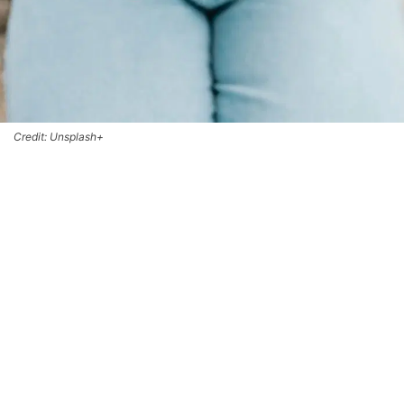
Credit: Unsplash+