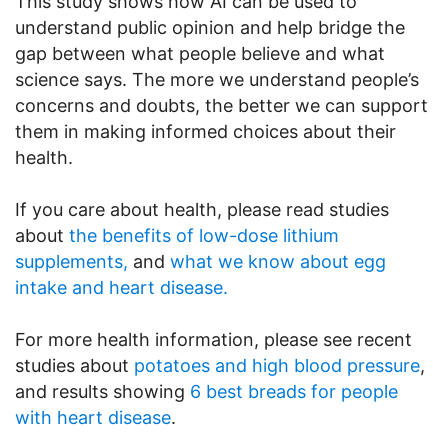
This study shows how AI can be used to
understand public opinion and help bridge the
gap between what people believe and what
science says. The more we understand people’s
concerns and doubts, the better we can support
them in making informed choices about their
health.
If you care about health, please read studies
about
the benefits of low-dose lithium
supplements,
and
what we know about egg
intake and heart disease.
For more health information, please see recent
studies about
potatoes and high blood pressure
,
and results showing
6 best breads for people
with heart disease
.