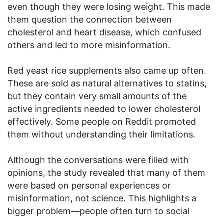
even though they were losing weight. This made
them question the connection between
cholesterol and heart disease, which confused
others and led to more misinformation.
Red yeast rice supplements also came up often.
These are sold as natural alternatives to statins,
but they contain very small amounts of the
active ingredients needed to lower cholesterol
effectively. Some people on Reddit promoted
them without understanding their limitations.
Although the conversations were filled with
opinions, the study revealed that many of them
were based on personal experiences or
misinformation, not science. This highlights a
bigger problem—people often turn to social