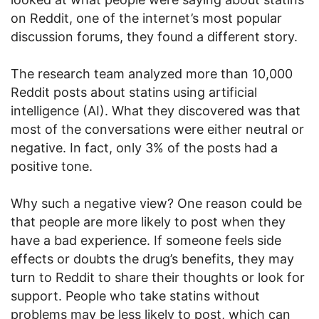
on Reddit, one of the internet’s most popular
discussion forums, they found a different story.
The research team analyzed more than 10,000
Reddit posts about statins using artificial
intelligence (AI). What they discovered was that
most of the conversations were either neutral or
negative. In fact, only 3% of the posts had a
positive tone.
Why such a negative view? One reason could be
that people are more likely to post when they
have a bad experience. If someone feels side
effects or doubts the drug’s benefits, they may
turn to Reddit to share their thoughts or look for
support. People who take statins without
problems may be less likely to post, which can