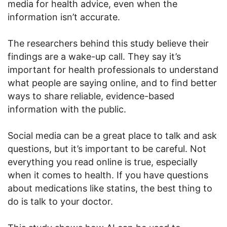
media for health advice, even when the
information isn’t accurate.
The researchers behind this study believe their
findings are a wake-up call. They say it’s
important for health professionals to understand
what people are saying online, and to find better
ways to share reliable, evidence-based
information with the public.
Social media can be a great place to talk and ask
questions, but it’s important to be careful. Not
everything you read online is true, especially
when it comes to health. If you have questions
about medications like statins, the best thing to
do is talk to your doctor.