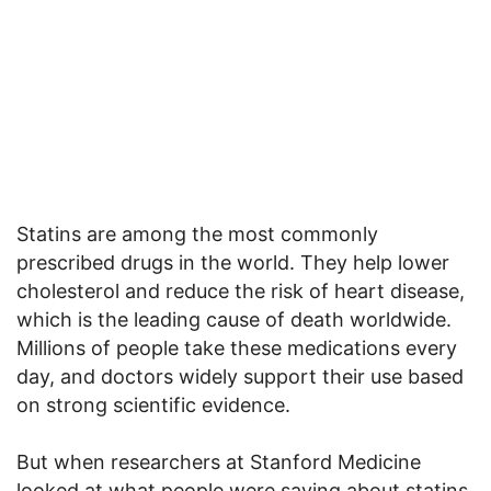
Statins are among the most commonly
prescribed drugs in the world. They help lower
cholesterol and reduce the risk of heart disease,
which is the leading cause of death worldwide.
Millions of people take these medications every
day, and doctors widely support their use based
on strong scientific evidence.
But when researchers at Stanford Medicine
looked at what people were saying about statins