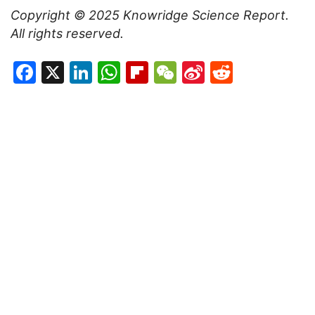
Copyright © 2025
Knowridge Science Report
.
All rights reserved.
Facebook
X
LinkedIn
WhatsApp
Flipboard
WeChat
Sina
Reddit
Weibo