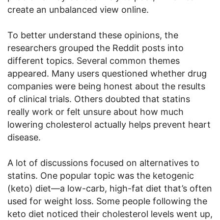
create an unbalanced view online.
To better understand these opinions, the
researchers grouped the Reddit posts into
different topics. Several common themes
appeared. Many users questioned whether drug
companies were being honest about the results
of clinical trials. Others doubted that statins
really work or felt unsure about how much
lowering cholesterol actually helps prevent heart
disease.
A lot of discussions focused on alternatives to
statins. One popular topic was the ketogenic
(keto) diet—a low-carb, high-fat diet that’s often
used for weight loss. Some people following the
keto diet noticed their cholesterol levels went up,