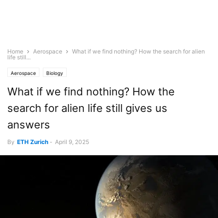
Home
Aerospace
What if we find nothing? How the search for alien
life still...
Aerospace
Biology
What if we find nothing? How the
search for alien life still gives us
answers
By
ETH Zurich
-
April 9, 2025