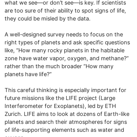
what we see—or don’t see—is key. If scientists
are too sure of their ability to spot signs of life,
they could be misled by the data.
A well-designed survey needs to focus on the
right types of planets and ask specific questions
like, “How many rocky planets in the habitable
zone have water vapor, oxygen, and methane?”
rather than the much broader “How many
planets have life?”
This careful thinking is especially important for
future missions like the LIFE project (Large
Interferometer for Exoplanets), led by ETH
Zurich. LIFE aims to look at dozens of Earth-like
planets and search their atmospheres for signs
of life-supporting elements such as water and