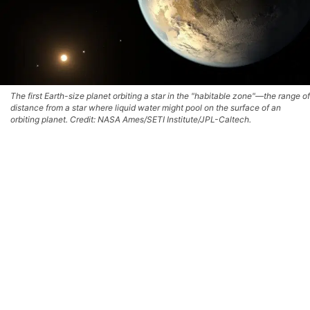
The first Earth-size planet orbiting a star in the "habitable zone"—the range of
distance from a star where liquid water might pool on the surface of an
orbiting planet. Credit: NASA Ames/SETI Institute/JPL-Caltech.