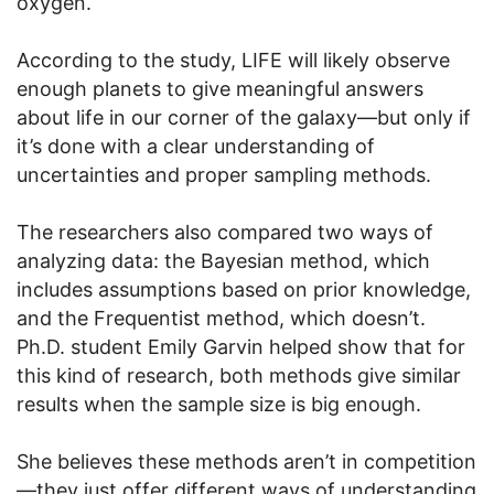
oxygen.
According to the study, LIFE will likely observe
enough planets to give meaningful answers
about life in our corner of the galaxy—but only if
it’s done with a clear understanding of
uncertainties and proper sampling methods.
The researchers also compared two ways of
analyzing data: the Bayesian method, which
includes assumptions based on prior knowledge,
and the Frequentist method, which doesn’t.
Ph.D. student Emily Garvin helped show that for
this kind of research, both methods give similar
results when the sample size is big enough.
She believes these methods aren’t in competition
—they just offer different ways of understanding