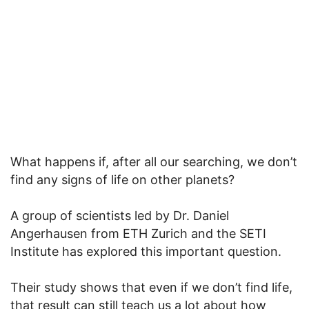
What happens if, after all our searching, we don’t
find any signs of life on other planets?
A group of scientists led by Dr. Daniel
Angerhausen from ETH Zurich and the SETI
Institute has explored this important question.
Their study shows that even if we don’t find life,
that result can still teach us a lot about how