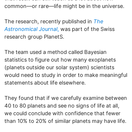
common—or rare—life might be in the universe.
The research, recently published in
The
Astronomical Journal
,
was part of the Swiss
research group PlanetS.
The team used a method called Bayesian
statistics to figure out how many exoplanets
(planets outside our solar system) scientists
would need to study in order to make meaningful
statements about life elsewhere.
They found that if we carefully examine between
40 to 80 planets and see no signs of life at all,
we could conclude with confidence that fewer
than 10% to 20% of similar planets may have life.