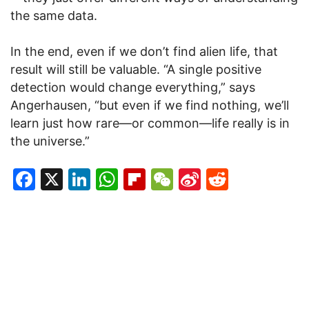
the same data.
In the end, even if we don’t find alien life, that
result will still be valuable. “A single positive
detection would change everything,” says
Angerhausen, “but even if we find nothing, we’ll
learn just how rare—or common—life really is in
the universe.”
Facebook
X
LinkedIn
WhatsApp
Flipboard
WeChat
Sina
Reddit
Weibo