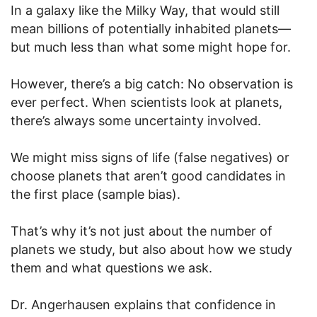
In a galaxy like the Milky Way, that would still
mean billions of potentially inhabited planets—
but much less than what some might hope for.
However, there’s a big catch: No observation is
ever perfect. When scientists look at planets,
there’s always some uncertainty involved.
We might miss signs of life (false negatives) or
choose planets that aren’t good candidates in
the first place (sample bias).
That’s why it’s not just about the number of
planets we study, but also about how we study
them and what questions we ask.
Dr. Angerhausen explains that confidence in