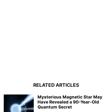
RELATED ARTICLES
Mysterious Magnetic Star May
Have Revealed a 90-Year-Old
Quantum Secret