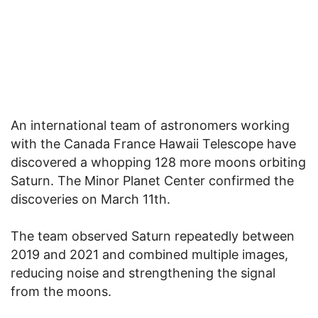
An international team of astronomers working
with the Canada France Hawaii Telescope have
discovered a whopping 128 more moons orbiting
Saturn. The Minor Planet Center confirmed the
discoveries on March 11th.
The team observed Saturn repeatedly between
2019 and 2021 and combined multiple images,
reducing noise and strengthening the signal
from the moons.