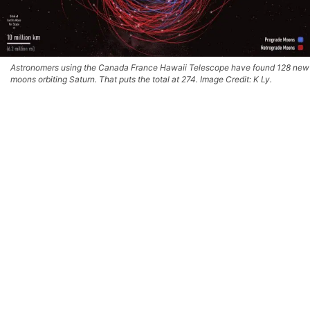
Astronomers using the Canada France Hawaii Telescope have found 128 new
moons orbiting Saturn. That puts the total at 274. Image Credit: K Ly.