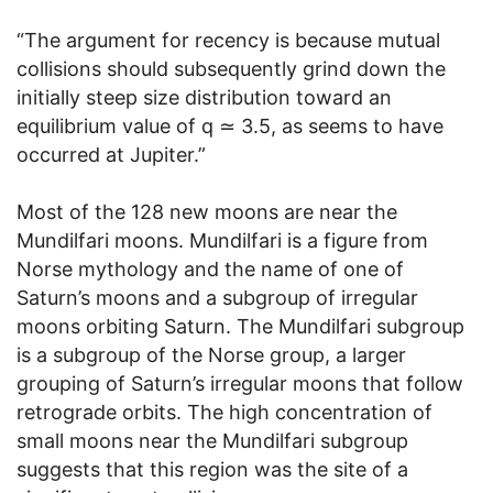
“The argument for recency is because mutual
collisions should subsequently grind down the
initially steep size distribution toward an
equilibrium value of q ≃ 3.5, as seems to have
occurred at Jupiter.”
Most of the 128 new moons are near the
Mundilfari moons. Mundilfari is a figure from
Norse mythology and the name of one of
Saturn’s moons and a subgroup of irregular
moons orbiting Saturn. The Mundilfari subgroup
is a subgroup of the Norse group, a larger
grouping of Saturn’s irregular moons that follow
retrograde orbits. The high concentration of
small moons near the Mundilfari subgroup
suggests that this region was the site of a