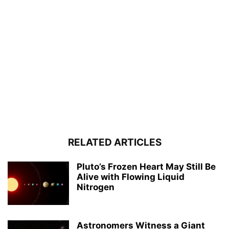
RELATED ARTICLES
Pluto’s Frozen Heart May Still Be
Alive with Flowing Liquid
Nitrogen
Astronomers Witness a Giant