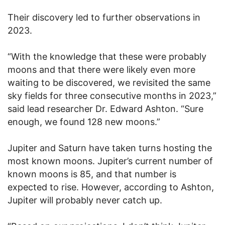
Their discovery led to further observations in
2023.
“With the knowledge that these were probably
moons and that there were likely even more
waiting to be discovered, we revisited the same
sky fields for three consecutive months in 2023,”
said lead researcher Dr. Edward Ashton. “Sure
enough, we found 128 new moons.”
Jupiter and Saturn have taken turns hosting the
most known moons. Jupiter’s current number of
known moons is 85, and that number is
expected to rise. However, according to Ashton,
Jupiter will probably never catch up.