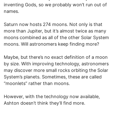
inventing Gods, so we probably won’t run out of
names.
Saturn now hosts 274 moons. Not only is that
more than Jupiter, but it’s almost twice as many
moons combined as all of the other Solar System
moons. Will astronomers keep finding more?
Maybe, but there’s no exact definition of a moon
by size. With improving technology, astronomers
may discover more small rocks orbiting the Solar
System’s planets. Sometimes, these are called
“moonlets” rather than moons.
However, with the technology now available,
Ashton doesn’t think they’ll find more.