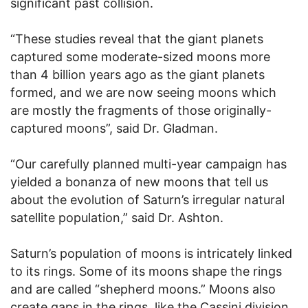
significant past collision.
“These studies reveal that the giant planets
captured some moderate-sized moons more
than 4 billion years ago as the giant planets
formed, and we are now seeing moons which
are mostly the fragments of those originally-
captured moons”, said Dr. Gladman.
“Our carefully planned multi-year campaign has
yielded a bonanza of new moons that tell us
about the evolution of Saturn’s irregular natural
satellite population,” said Dr. Ashton.
Saturn’s population of moons is intricately linked
to its rings. Some of its moons shape the rings
and are called “shepherd moons.” Moons also
create gaps in the rings, like the Cassini division,