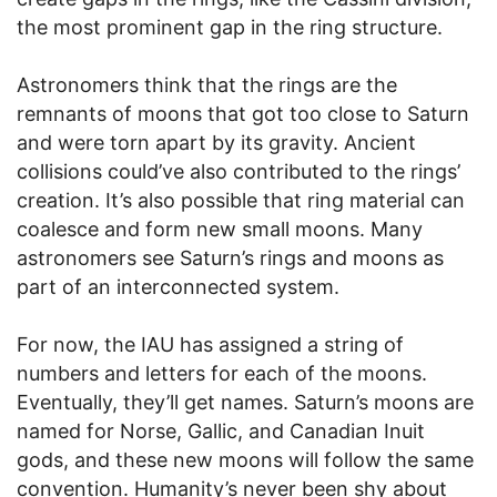
the most prominent gap in the ring structure.
Astronomers think that the rings are the
remnants of moons that got too close to Saturn
and were torn apart by its gravity. Ancient
collisions could’ve also contributed to the rings’
creation. It’s also possible that ring material can
coalesce and form new small moons. Many
astronomers see Saturn’s rings and moons as
part of an interconnected system.
For now, the IAU has assigned a string of
numbers and letters for each of the moons.
Eventually, they’ll get names. Saturn’s moons are
named for Norse, Gallic, and Canadian Inuit
gods, and these new moons will follow the same
convention. Humanity’s never been shy about