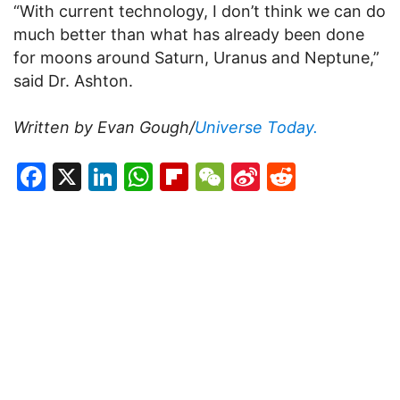
“With current technology, I don’t think we can do
much better than what has already been done
for moons around Saturn, Uranus and Neptune,”
said Dr. Ashton.
Written by Evan Gough/
Universe Today.
Facebook
X
LinkedIn
WhatsApp
Flipboard
WeChat
Sina
Reddit
Weibo