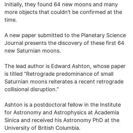
Initially, they found 64 new moons and many
more objects that couldn’t be confirmed at the
time.
A new paper submitted to the Planetary Science
Journal presents the discovery of these first 64
new Saturnian moons.
The lead author is Edward Ashton, whose paper
is titled “Retrograde predominance of small
Saturnian moons reiterates a recent retrograde
collisional disruption.”
Ashton is a postdoctoral fellow in the Institute
for Astronomy and Astrophysics at Academia
Sinica and received his Astronomy PhD at the
University of British Columbia.