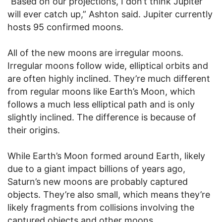
“Based on our projections, I don’t think Jupiter
will ever catch up,” Ashton said. Jupiter currently
hosts 95 confirmed moons.
All of the new moons are irregular moons.
Irregular moons follow wide, elliptical orbits and
are often highly inclined. They’re much different
from regular moons like Earth’s Moon, which
follows a much less elliptical path and is only
slightly inclined. The difference is because of
their origins.
While Earth’s Moon formed around Earth, likely
due to a giant impact billions of years ago,
Saturn’s new moons are probably captured
objects. They’re also small, which means they’re
likely fragments from collisions involving the
captured objects and other moons.