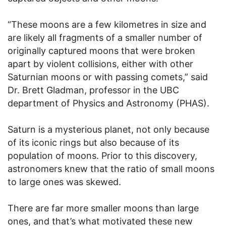
“These moons are a few kilometres in size and
are likely all fragments of a smaller number of
originally captured moons that were broken
apart by violent collisions, either with other
Saturnian moons or with passing comets,” said
Dr. Brett Gladman, professor in the UBC
department of Physics and Astronomy (PHAS).
Saturn is a mysterious planet, not only because
of its iconic rings but also because of its
population of moons. Prior to this discovery,
astronomers knew that the ratio of small moons
to large ones was skewed.
There are far more smaller moons than large
ones, and that’s what motivated these new