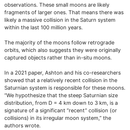
observations. These small moons are likely
fragments of larger ones. That means there was
likely a massive collision in the Saturn system
within the last 100 million years.
The majority of the moons follow retrograde
orbits, which also suggests they were originally
captured objects rather than in-situ moons.
In a 2021 paper, Ashton and his co-researchers
showed that a relatively recent collision in the
Saturnian system is responsible for these moons.
“We hypothesize that the steep Saturnian size
distribution, from D = 4 km down to 3 km, is a
signature of a significant “recent” collision (or
collisions) in its irregular moon system,” the
authors wrote.