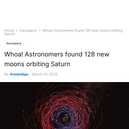
Home
Aerospace
Whoa! Astronomers found 128 new moons orbiting
Saturn
Aerospace
Whoa! Astronomers found 128 new
moons orbiting Saturn
By
Knowridge
-
March 13, 2025