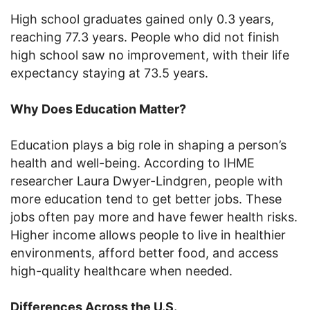
High school graduates gained only 0.3 years,
reaching 77.3 years. People who did not finish
high school saw no improvement, with their life
expectancy staying at 73.5 years.
Why Does Education Matter?
Education plays a big role in shaping a person’s
health and well-being. According to IHME
researcher Laura Dwyer-Lindgren, people with
more education tend to get better jobs. These
jobs often pay more and have fewer health risks.
Higher income allows people to live in healthier
environments, afford better food, and access
high-quality healthcare when needed.
Differences Across the U.S.