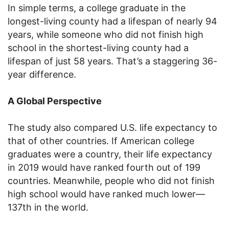
In simple terms, a college graduate in the
longest-living county had a lifespan of nearly 94
years, while someone who did not finish high
school in the shortest-living county had a
lifespan of just 58 years. That’s a staggering 36-
year difference.
A Global Perspective
The study also compared U.S. life expectancy to
that of other countries. If American college
graduates were a country, their life expectancy
in 2019 would have ranked fourth out of 199
countries. Meanwhile, people who did not finish
high school would have ranked much lower—
137th in the world.