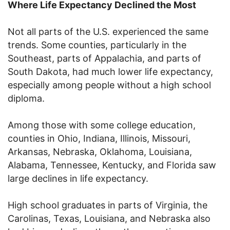
Where Life Expectancy Declined the Most
Not all parts of the U.S. experienced the same
trends. Some counties, particularly in the
Southeast, parts of Appalachia, and parts of
South Dakota, had much lower life expectancy,
especially among people without a high school
diploma.
Among those with some college education,
counties in Ohio, Indiana, Illinois, Missouri,
Arkansas, Nebraska, Oklahoma, Louisiana,
Alabama, Tennessee, Kentucky, and Florida saw
large declines in life expectancy.
High school graduates in parts of Virginia, the
Carolinas, Texas, Louisiana, and Nebraska also