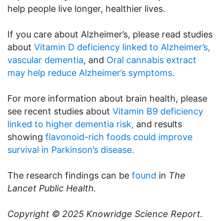
help people live longer, healthier lives.
If you care about Alzheimer’s, please read studies
about
Vitamin D deficiency linked to Alzheimer’s,
vascular dementia
, and
Oral cannabis extract
may help reduce Alzheimer’s symptoms.
For more information about brain health, please
see recent studies about
Vitamin B9 deficiency
linked to higher dementia risk,
and results
showing
flavonoid-rich foods could improve
survival in Parkinson’s disease.
The research findings can be
found
in
The
Lancet Public Health.
Copyright © 2025
Knowridge Science Report
.