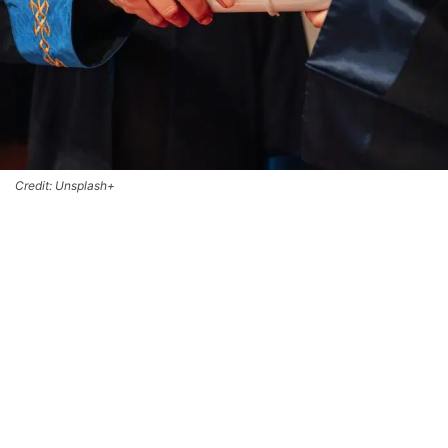
Credit: Unsplash+