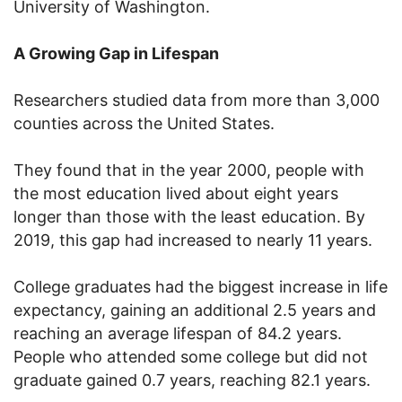
University of Washington.
A Growing Gap in Lifespan
Researchers studied data from more than 3,000
counties across the United States.
They found that in the year 2000, people with
the most education lived about eight years
longer than those with the least education. By
2019, this gap had increased to nearly 11 years.
College graduates had the biggest increase in life
expectancy, gaining an additional 2.5 years and
reaching an average lifespan of 84.2 years.
People who attended some college but did not
graduate gained 0.7 years, reaching 82.1 years.