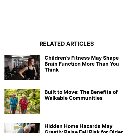
RELATED ARTICLES
Children’s Fitness May Shape
Brain Function More Than You
Think
Built to Move: The Benefits of
Walkable Communities
Hidden Home Hazards May
Greatly Raise Fall Risk for Older