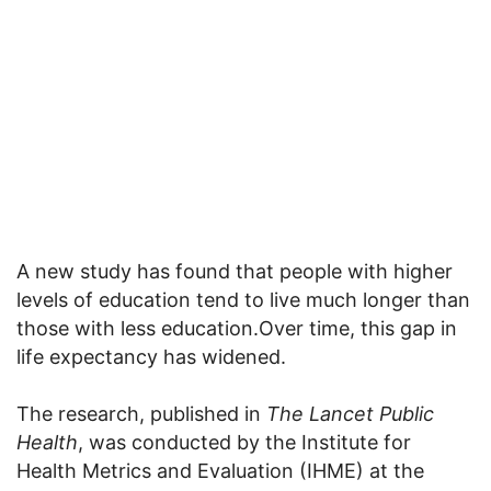
A new study has found that people with higher
levels of education tend to live much longer than
those with less education.Over time, this gap in
life expectancy has widened.
The research, published in
The Lancet Public
Health
, was conducted by the Institute for
Health Metrics and Evaluation (IHME) at the