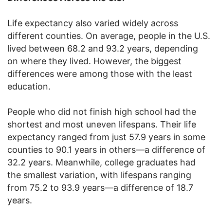
Life expectancy also varied widely across
different counties. On average, people in the U.S.
lived between 68.2 and 93.2 years, depending
on where they lived. However, the biggest
differences were among those with the least
education.
People who did not finish high school had the
shortest and most uneven lifespans. Their life
expectancy ranged from just 57.9 years in some
counties to 90.1 years in others—a difference of
32.2 years. Meanwhile, college graduates had
the smallest variation, with lifespans ranging
from 75.2 to 93.9 years—a difference of 18.7
years.