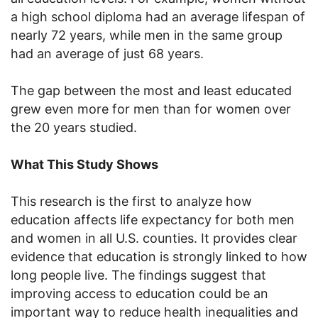
a high school diploma had an average lifespan of
nearly 72 years, while men in the same group
had an average of just 68 years.
The gap between the most and least educated
grew even more for men than for women over
the 20 years studied.
What This Study Shows
This research is the first to analyze how
education affects life expectancy for both men
and women in all U.S. counties. It provides clear
evidence that education is strongly linked to how
long people live. The findings suggest that
improving access to education could be an
important way to reduce health inequalities and