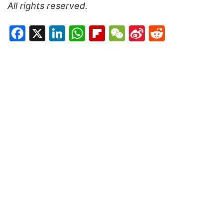
All rights reserved.
Facebook
X
LinkedIn
WhatsApp
Flipboard
WeChat
Sina
Reddit
Weibo