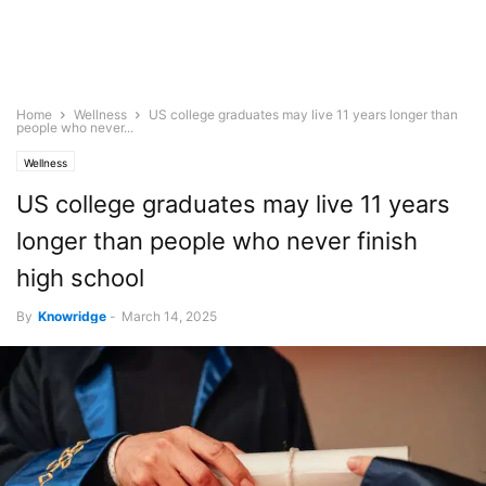
Home
Wellness
US college graduates may live 11 years longer than
people who never...
Wellness
US college graduates may live 11 years
longer than people who never finish
high school
By
Knowridge
-
March 14, 2025