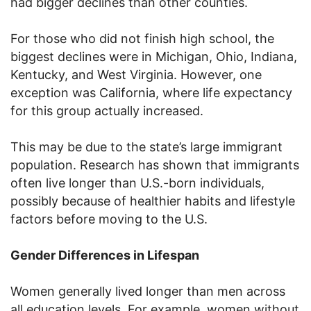
had bigger declines than other counties.
For those who did not finish high school, the
biggest declines were in Michigan, Ohio, Indiana,
Kentucky, and West Virginia. However, one
exception was California, where life expectancy
for this group actually increased.
This may be due to the state’s large immigrant
population. Research has shown that immigrants
often live longer than U.S.-born individuals,
possibly because of healthier habits and lifestyle
factors before moving to the U.S.
Gender Differences in Lifespan
Women generally lived longer than men across
all education levels. For example, women without