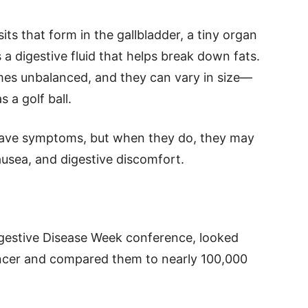
ts that form in the gallbladder, a tiny organ
is a digestive fluid that helps break down fats.
mes unbalanced, and they can vary in size—
s a golf ball.
have symptoms, but when they do, they may
usea, and digestive discomfort.
igestive Disease Week conference, looked
ancer and compared them to nearly 100,000