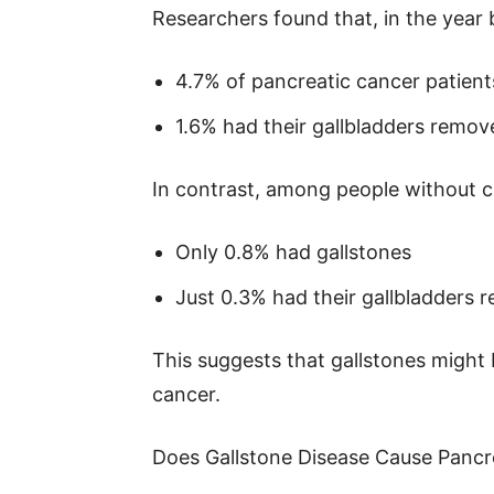
Researchers found that, in the year
4.7% of pancreatic cancer patient
1.6% had their gallbladders remov
In contrast, among people without c
Only 0.8% had gallstones
Just 0.3% had their gallbladders
This suggests that gallstones might 
cancer.
Does Gallstone Disease Cause Pancr