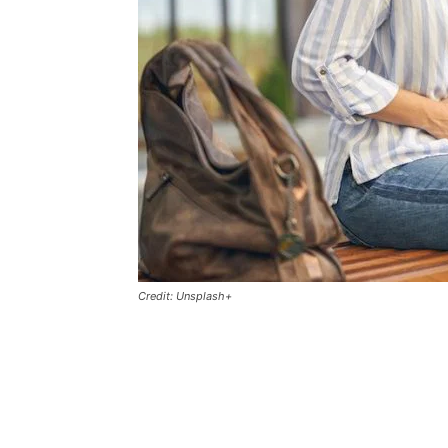
Credit: Unsplash+