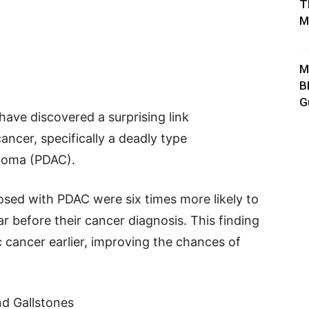
T
M
M
B
G
have discovered a surprising link
ncer, specifically a deadly type
inoma (PDAC).
osed with PDAC were six times more likely to
r before their cancer diagnosis. This finding
 cancer earlier, improving the chances of
d Gallstones