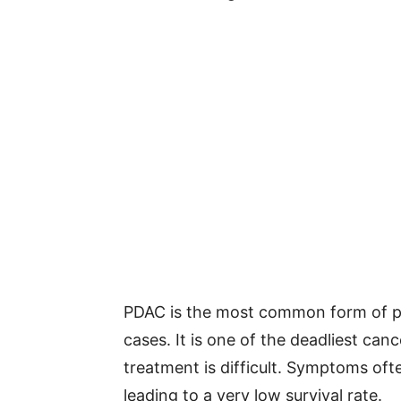
PDAC is the most common form of p
cases. It is one of the deadliest can
treatment is difficult. Symptoms oft
leading to a very low survival rate.