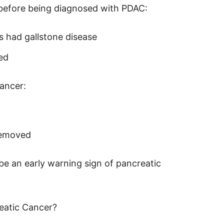
 before being diagnosed with PDAC:
s had gallstone disease
ed
ancer:
 removed
be an early warning sign of pancreatic
eatic Cancer?