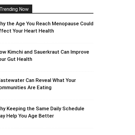
Trending Now
hy the Age You Reach Menopause Could
ffect Your Heart Health
ow Kimchi and Sauerkraut Can Improve
our Gut Health
astewater Can Reveal What Your
ommunities Are Eating
hy Keeping the Same Daily Schedule
ay Help You Age Better