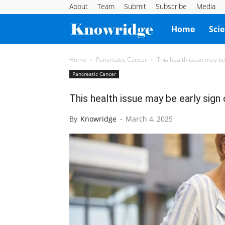
About
Team
Submit
Subscribe
Media
Knowridge
Home
Sci
Science
Home
Pancreatic Cancer
This health issue may be
Pancreatic Cancer
Report
This health issue may be early sign 
By
Knowridge
-
March 4, 2025