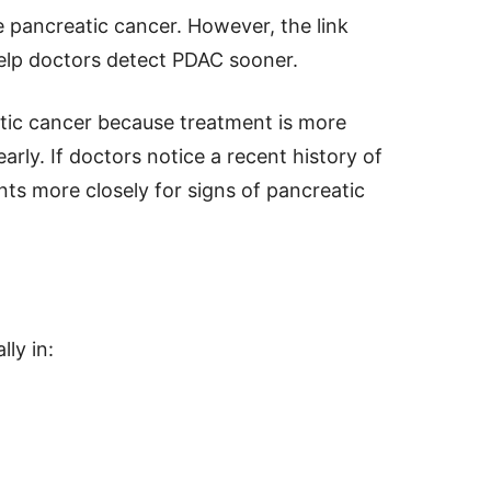
 pancreatic cancer. However, the link
elp doctors detect PDAC sooner.
eatic cancer because treatment is more
arly. If doctors notice a recent history of
nts more closely for signs of pancreatic
ly in: