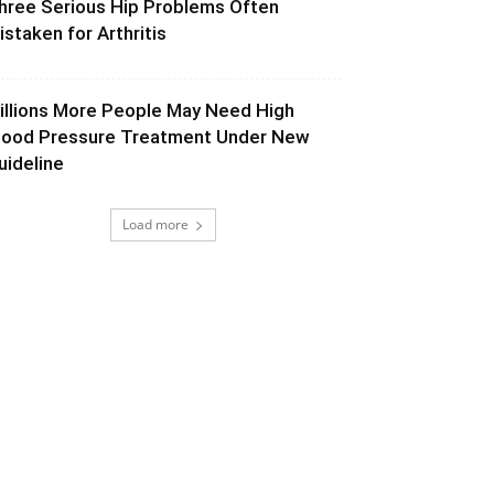
hree Serious Hip Problems Often
istaken for Arthritis
illions More People May Need High
lood Pressure Treatment Under New
uideline
Load more