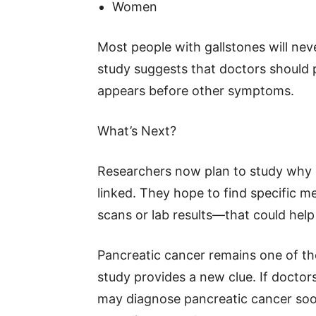
Women
Most people with gallstones will nev
study suggests that doctors should 
appears before other symptoms.
What’s Next?
Researchers now plan to study why g
linked. They hope to find specific 
scans or lab results—that could help 
Pancreatic cancer remains one of the
study provides a new clue. If doctor
may diagnose pancreatic cancer soon