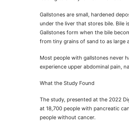
Gallstones are small, hardened deposi
under the liver that stores bile. Bile 
Gallstones form when the bile beco
from tiny grains of sand to as large a
Most people with gallstones never 
experience upper abdominal pain, na
What the Study Found
The study, presented at the 2022 D
at 18,700 people with pancreatic c
people without cancer.