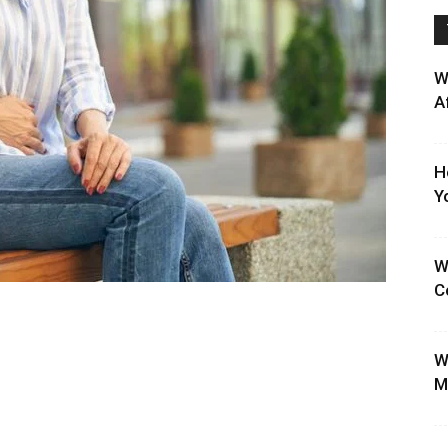
W
A
H
Y
W
C
W
M