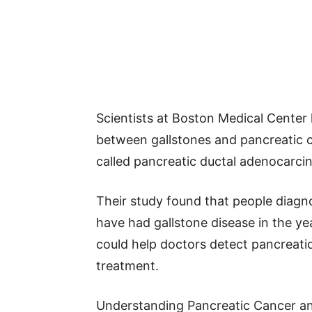
Scientists at Boston Medical Center 
between gallstones and pancreatic ca
called pancreatic ductal adenocarc
Their study found that people diagn
have had gallstone disease in the yea
could help doctors detect pancreatic
treatment.
Understanding Pancreatic Cancer an