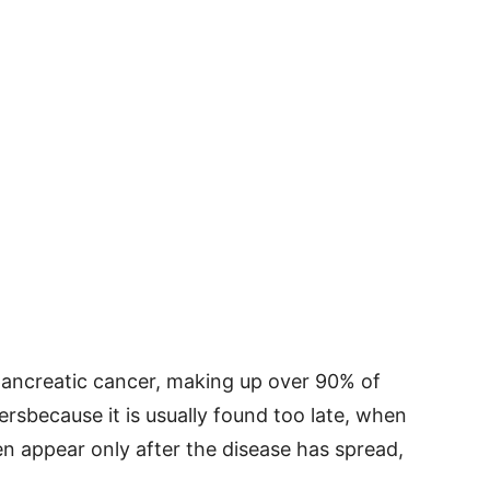
ancreatic cancer, making up over 90% of
cersbecause it is usually found too late, when
en appear only after the disease has spread,