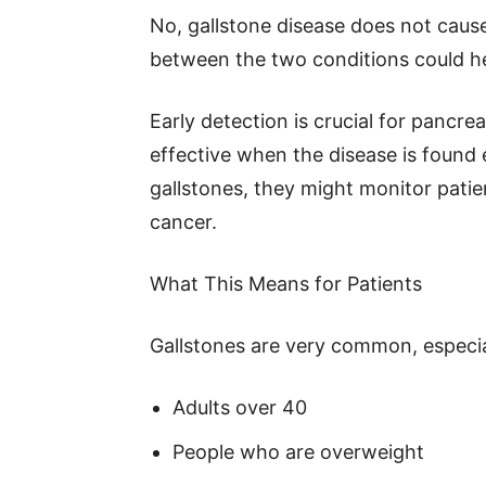
No, gallstone disease does not cause
between the two conditions could h
Early detection is crucial for pancr
effective when the disease is found e
gallstones, they might monitor patie
cancer.
What This Means for Patients
Gallstones are very common, especial
Adults over 40
People who are overweight