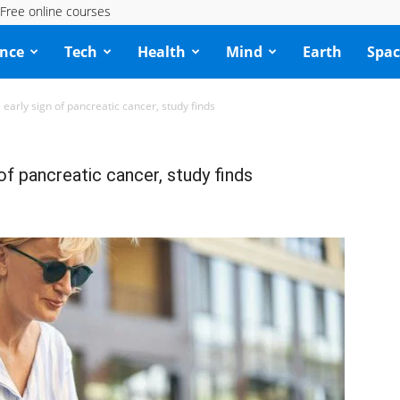
Free online courses
ence
Tech
Health
Mind
Earth
Spac
 early sign of pancreatic cancer, study finds
of pancreatic cancer, study finds