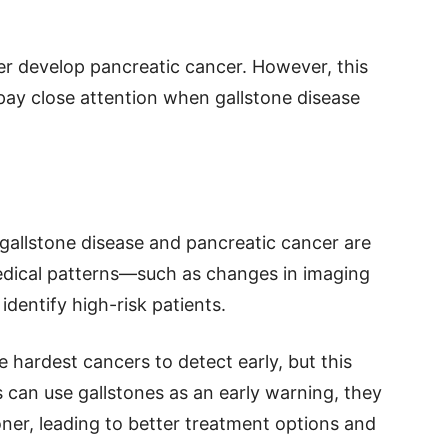
er develop pancreatic cancer. However, this
pay close attention when gallstone disease
allstone disease and pancreatic cancer are
medical patterns—such as changes in imaging
identify high-risk patients.
 hardest cancers to detect early, but this
s can use gallstones as an early warning, they
er, leading to better treatment options and