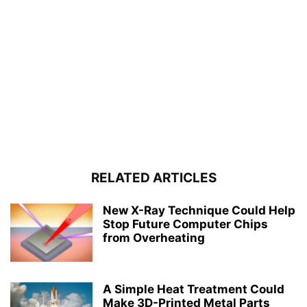
RELATED ARTICLES
New X-Ray Technique Could Help
Stop Future Computer Chips
from Overheating
A Simple Heat Treatment Could
Make 3D-Printed Metal Parts