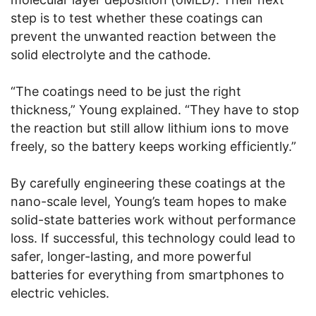
step is to test whether these coatings can
prevent the unwanted reaction between the
solid electrolyte and the cathode.
“The coatings need to be just the right
thickness,” Young explained. “They have to stop
the reaction but still allow lithium ions to move
freely, so the battery keeps working efficiently.”
By carefully engineering these coatings at the
nano-scale level, Young’s team hopes to make
solid-state batteries work without performance
loss. If successful, this technology could lead to
safer, longer-lasting, and more powerful
batteries for everything from smartphones to
electric vehicles.