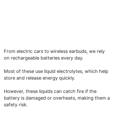
From electric cars to wireless earbuds, we rely
on rechargeable batteries every day.
Most of these use liquid electrolytes, which help
store and release energy quickly.
However, these liquids can catch fire if the
battery is damaged or overheats, making them a
safety risk.