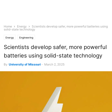
Home
Energy
Scientists develop safer, more powerful batteries using
solid-state technology
Energy
Engineering
Scientists develop safer, more powerful
batteries using solid-state technology
By
University of Missouri
-
March 2, 2025