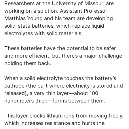
Researchers at the University of Missouri are
working on a solution. Assistant Professor
Matthias Young and his team are developing
solid-state batteries, which replace liquid
electrolytes with solid materials.
These batteries have the potential to be safer
and more efficient, but there’s a major challenge
holding them back.
When a solid electrolyte touches the battery’s
cathode (the part where electricity is stored and
released), a very thin layer—about 100
nanometers thick—forms between them.
This layer blocks lithium ions from moving freely,
which increases resistance and hurts the