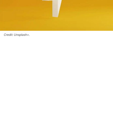
Credit: Unsplash+.