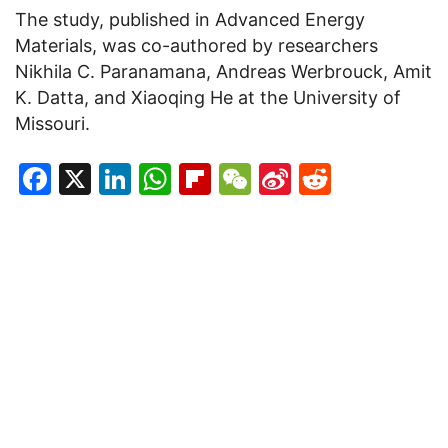
The study, published in Advanced Energy
Materials, was co-authored by researchers
Nikhila C. Paranamana, Andreas Werbrouck, Amit
K. Datta, and Xiaoqing He at the University of
Missouri.
Facebook
X
LinkedIn
WhatsApp
Flipboard
WeChat
Sina
Reddit
Weibo