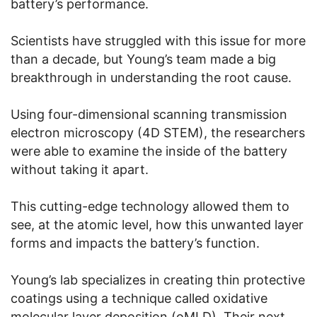
battery’s performance.
Scientists have struggled with this issue for more
than a decade, but Young’s team made a big
breakthrough in understanding the root cause.
Using four-dimensional scanning transmission
electron microscopy (4D STEM), the researchers
were able to examine the inside of the battery
without taking it apart.
This cutting-edge technology allowed them to
see, at the atomic level, how this unwanted layer
forms and impacts the battery’s function.
Young’s lab specializes in creating thin protective
coatings using a technique called oxidative
molecular layer deposition (oMLD). Their next