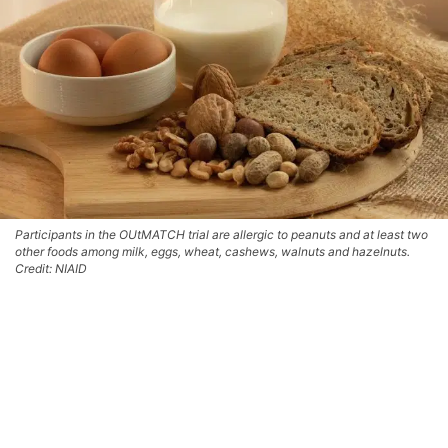
Participants in the OUtMATCH trial are allergic to peanuts and at least two
other foods among milk, eggs, wheat, cashews, walnuts and hazelnuts.
Credit: NIAID