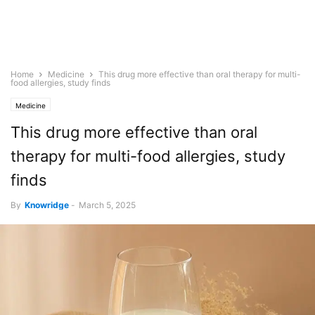
Home
Medicine
This drug more effective than oral therapy for multi-
food allergies, study finds
Medicine
This drug more effective than oral
therapy for multi-food allergies, study
finds
By
Knowridge
-
March 5, 2025