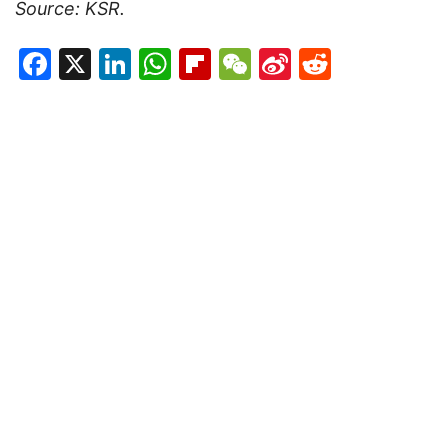
Source: KSR.
Facebook
X
LinkedIn
WhatsApp
Flipboard
WeChat
Sina
Reddit
Weibo