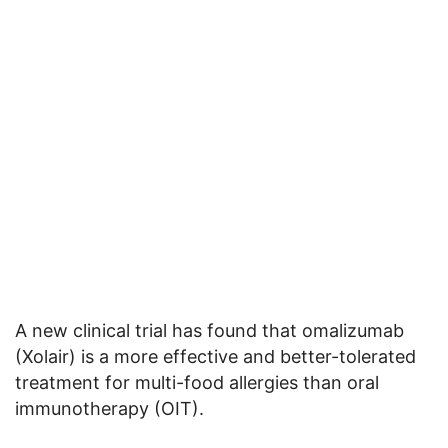
A new clinical trial has found that omalizumab
(Xolair) is a more effective and better-tolerated
treatment for multi-food allergies than oral
immunotherapy (OIT).