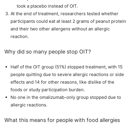
took a placebo instead of OIT.
At the end of treatment, researchers tested whether
participants could eat at least 2 grams of peanut protein
and their two other allergens without an allergic
reaction.
Why did so many people stop OIT?
Half of the OIT group (51%) stopped treatment, with 15
people quitting due to severe allergic reactions or side
effects and 14 for other reasons, like dislike of the
foods or study participation burden.
No one in the omalizumab-only group stopped due to
allergic reactions.
What this means for people with food allergies