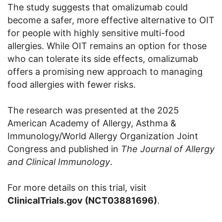
The study suggests that omalizumab could
become a safer, more effective alternative to OIT
for people with highly sensitive multi-food
allergies. While OIT remains an option for those
who can tolerate its side effects, omalizumab
offers a promising new approach to managing
food allergies with fewer risks.
The research was presented at the 2025
American Academy of Allergy, Asthma &
Immunology/World Allergy Organization Joint
Congress and published in
The Journal of Allergy
and Clinical Immunology
.
For more details on this trial, visit
ClinicalTrials.gov (NCT03881696)
.