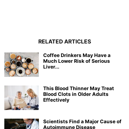
RELATED ARTICLES
Coffee Drinkers May Have a
Much Lower Risk of Serious
Liver...
This Blood Thinner May Treat
Blood Clots in Older Adults
Effectively
Scientists Find a Major Cause of
Autoimmune Disease