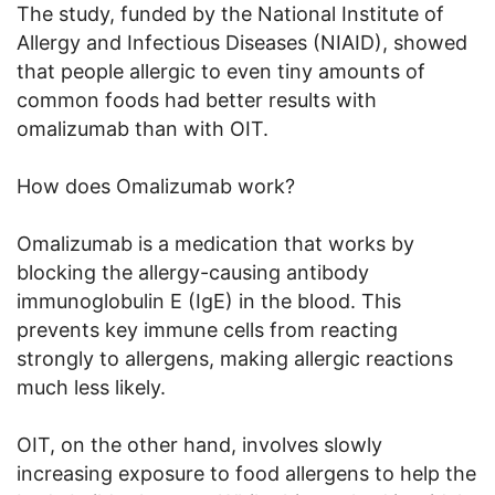
The study, funded by the National Institute of
Allergy and Infectious Diseases (NIAID), showed
that people allergic to even tiny amounts of
common foods had better results with
omalizumab than with OIT.
How does Omalizumab work?
Omalizumab is a medication that works by
blocking the allergy-causing antibody
immunoglobulin E (IgE) in the blood. This
prevents key immune cells from reacting
strongly to allergens, making allergic reactions
much less likely.
OIT, on the other hand, involves slowly
increasing exposure to food allergens to help the