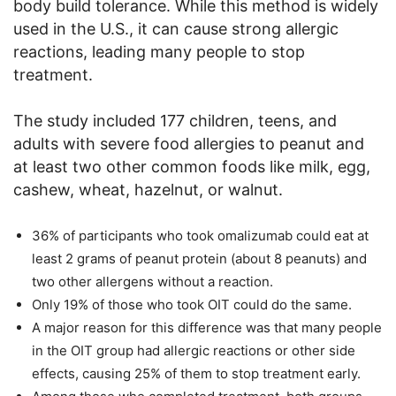
body build tolerance. While this method is widely
used in the U.S., it can cause strong allergic
reactions, leading many people to stop
treatment.
The study included 177 children, teens, and
adults with severe food allergies to peanut and
at least two other common foods like milk, egg,
cashew, wheat, hazelnut, or walnut.
36% of participants who took omalizumab could eat at
least 2 grams of peanut protein (about 8 peanuts) and
two other allergens without a reaction.
Only 19% of those who took OIT could do the same.
A major reason for this difference was that many people
in the OIT group had allergic reactions or other side
effects, causing 25% of them to stop treatment early.