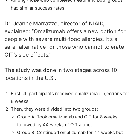
Among those who completed treatment, both groups
had similar success rates.
Dr. Jeanne Marrazzo, director of NIAID,
explained: “Omalizumab offers a new option for
people with severe multi-food allergies. It’s a
safer alternative for those who cannot tolerate
OIT’s side effects.”
The study was done in two stages across 10
locations in the U.S..
First, all participants received omalizumab injections for
8 weeks.
Then, they were divided into two groups:
Group A: Took omalizumab and OIT for 8 weeks,
followed by 44 weeks of OIT alone.
Group B: Continued omalizumab for 44 weeks but