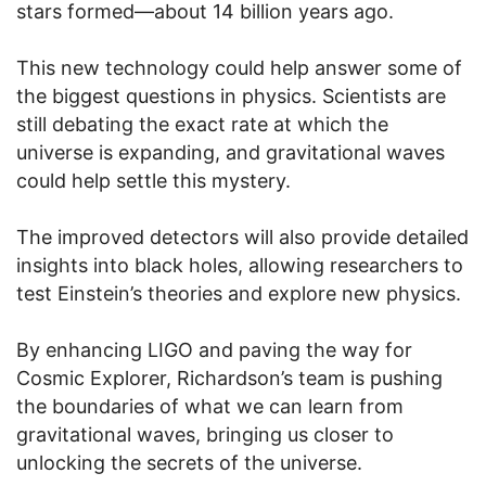
stars formed—about 14 billion years ago.
This new technology could help answer some of
the biggest questions in physics. Scientists are
still debating the exact rate at which the
universe is expanding, and gravitational waves
could help settle this mystery.
The improved detectors will also provide detailed
insights into black holes, allowing researchers to
test Einstein’s theories and explore new physics.
By enhancing LIGO and paving the way for
Cosmic Explorer, Richardson’s team is pushing
the boundaries of what we can learn from
gravitational waves, bringing us closer to
unlocking the secrets of the universe.