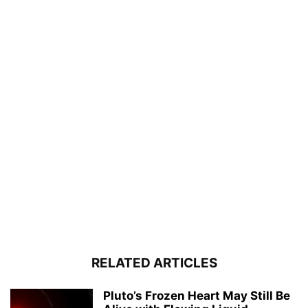
RELATED ARTICLES
Pluto’s Frozen Heart May Still Be