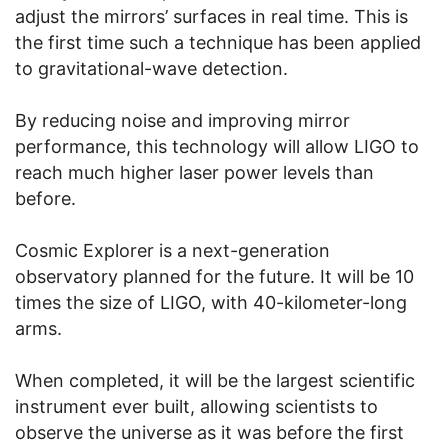
adjust the mirrors’ surfaces in real time. This is
the first time such a technique has been applied
to gravitational-wave detection.
By reducing noise and improving mirror
performance, this technology will allow LIGO to
reach much higher laser power levels than
before.
Cosmic Explorer is a next-generation
observatory planned for the future. It will be 10
times the size of LIGO, with 40-kilometer-long
arms.
When completed, it will be the largest scientific
instrument ever built, allowing scientists to
observe the universe as it was before the first