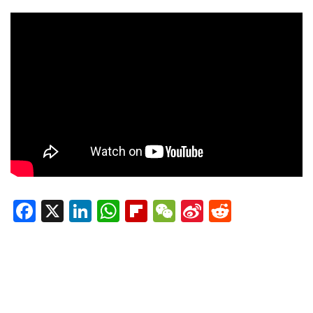
Facebook
X
LinkedIn
WhatsApp
Flipboard
WeChat
Sina
Reddit
Weibo