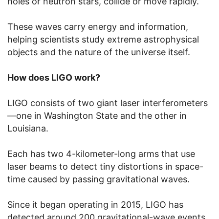
holes or neutron stars, collide or move rapidly.
These waves carry energy and information,
helping scientists study extreme astrophysical
objects and the nature of the universe itself.
How does LIGO work?
LIGO consists of two giant laser interferometers
—one in Washington State and the other in
Louisiana.
Each has two 4-kilometer-long arms that use
laser beams to detect tiny distortions in space-
time caused by passing gravitational waves.
Since it began operating in 2015, LIGO has
detected around 200 gravitational-wave events,