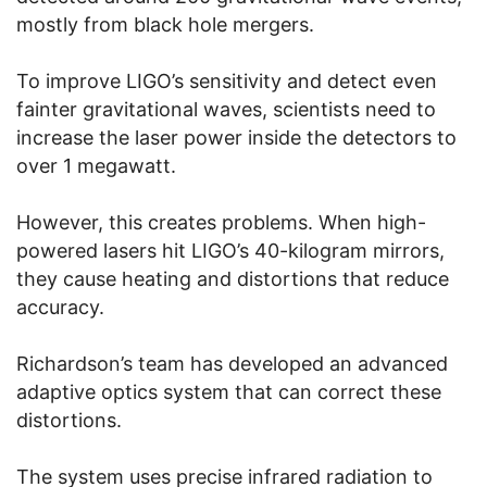
mostly from black hole mergers.
To improve LIGO’s sensitivity and detect even
fainter gravitational waves, scientists need to
increase the laser power inside the detectors to
over 1 megawatt.
However, this creates problems. When high-
powered lasers hit LIGO’s 40-kilogram mirrors,
they cause heating and distortions that reduce
accuracy.
Richardson’s team has developed an advanced
adaptive optics system that can correct these
distortions.
The system uses precise infrared radiation to