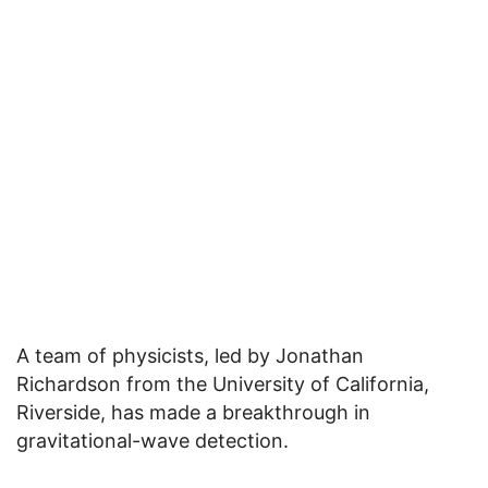
A team of physicists, led by Jonathan
Richardson from the University of California,
Riverside, has made a breakthrough in
gravitational-wave detection.