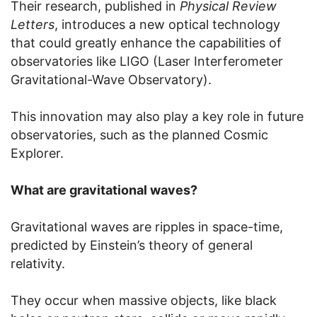
Their research, published in
Physical Review
Letters
, introduces a new optical technology
that could greatly enhance the capabilities of
observatories like LIGO (Laser Interferometer
Gravitational-Wave Observatory).
This innovation may also play a key role in future
observatories, such as the planned Cosmic
Explorer.
What are gravitational waves?
Gravitational waves are ripples in space-time,
predicted by Einstein’s theory of general
relativity.
They occur when massive objects, like black