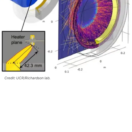
Credit: UCR/Richardson lab.