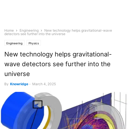
Home
Engineering
New technology helps gravitational-wave
detectors see further into the universe
Engineering
Physics
New technology helps gravitational-
wave detectors see further into the
universe
By
Knowridge
-
March 4, 2025