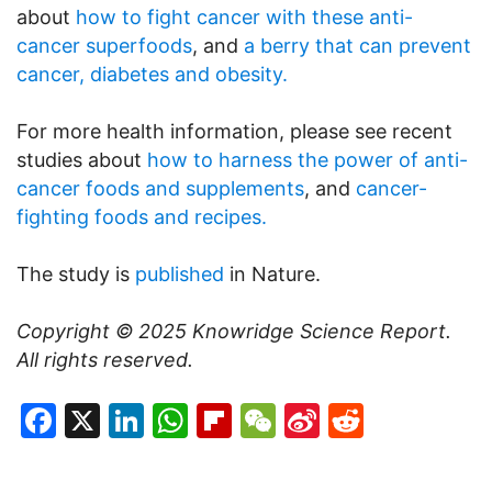
about
how to fight cancer with these anti-
cancer superfoods
, and
a berry that can prevent
cancer, diabetes and obesity.
For more health information, please see recent
studies about
how to harness the power of anti-
cancer foods and supplements
, and
cancer-
fighting foods and recipes.
The study is
published
in Nature.
Copyright © 2025
Knowridge Science Report
.
All rights reserved.
Facebook
X
LinkedIn
WhatsApp
Flipboard
WeChat
Sina
Reddit
Weibo