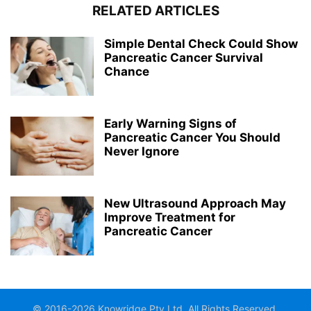
RELATED ARTICLES
Simple Dental Check Could Show
Pancreatic Cancer Survival
Chance
Early Warning Signs of
Pancreatic Cancer You Should
Never Ignore
New Ultrasound Approach May
Improve Treatment for
Pancreatic Cancer
© 2016-2026 Knowridge Pty Ltd. All Rights Reserved.