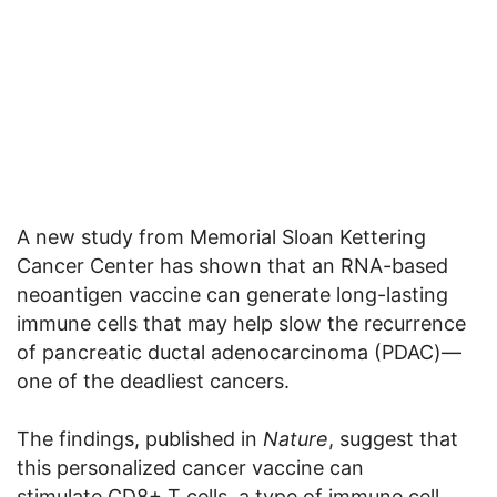
A new study from Memorial Sloan Kettering
Cancer Center has shown that an RNA-based
neoantigen vaccine can generate long-lasting
immune cells that may help slow the recurrence
of pancreatic ductal adenocarcinoma (PDAC)—
one of the deadliest cancers.
The findings, published in
Nature
, suggest that
this personalized cancer vaccine can
stimulate CD8+ T cells, a type of immune cell