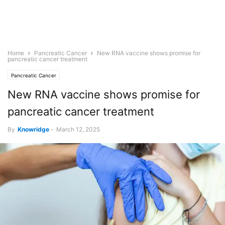
Home
Pancreatic Cancer
New RNA vaccine shows promise for
pancreatic cancer treatment
Pancreatic Cancer
New RNA vaccine shows promise for
pancreatic cancer treatment
By
Knowridge
-
March 12, 2025