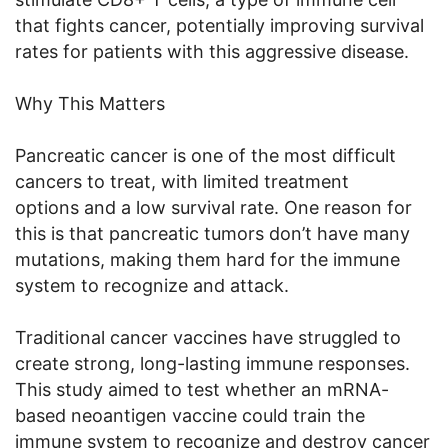
that fights cancer, potentially improving survival
rates for patients with this aggressive disease.
Why This Matters
Pancreatic cancer is one of the most difficult
cancers to treat, with limited treatment
options and a low survival rate. One reason for
this is that pancreatic tumors don’t have many
mutations, making them hard for the immune
system to recognize and attack.
Traditional cancer vaccines have struggled to
create strong, long-lasting immune responses.
This study aimed to test whether an mRNA-
based neoantigen vaccine could train the
immune system to recognize and destroy cancer