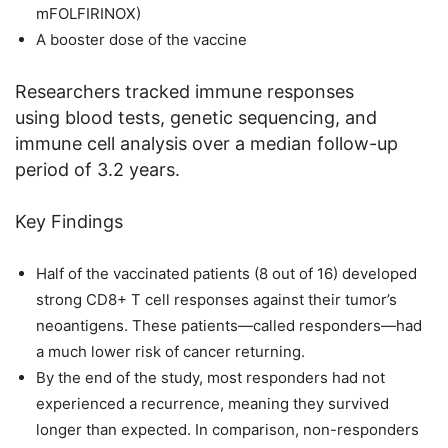
mFOLFIRINOX)
A booster dose of the vaccine
Researchers tracked immune responses
using blood tests, genetic sequencing, and
immune cell analysis over a median follow-up
period of 3.2 years.
Key Findings
Half of the vaccinated patients (8 out of 16) developed
strong CD8+ T cell responses against their tumor’s
neoantigens. These patients—called responders—had
a much lower risk of cancer returning.
By the end of the study, most responders had not
experienced a recurrence, meaning they survived
longer than expected. In comparison, non-responders