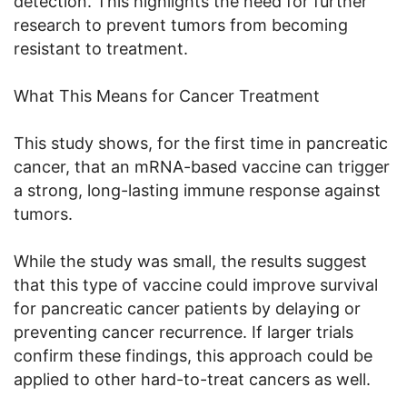
detection. This highlights the need for further
research to prevent tumors from becoming
resistant to treatment.
What This Means for Cancer Treatment
This study shows, for the first time in pancreatic
cancer, that an mRNA-based vaccine can trigger
a strong, long-lasting immune response against
tumors.
While the study was small, the results suggest
that this type of vaccine could improve survival
for pancreatic cancer patients by delaying or
preventing cancer recurrence. If larger trials
confirm these findings, this approach could be
applied to other hard-to-treat cancers as well.