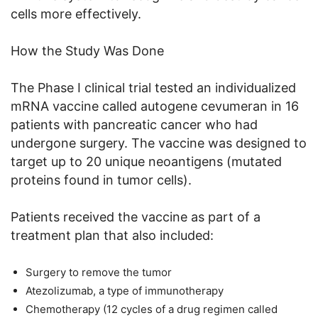
cells more effectively.
How the Study Was Done
The Phase I clinical trial tested an individualized
mRNA vaccine called autogene cevumeran in 16
patients with pancreatic cancer who had
undergone surgery. The vaccine was designed to
target up to 20 unique neoantigens (mutated
proteins found in tumor cells).
Patients received the vaccine as part of a
treatment plan that also included:
Surgery to remove the tumor
Atezolizumab, a type of immunotherapy
Chemotherapy (12 cycles of a drug regimen called