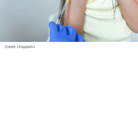
Credit: Unsplash+