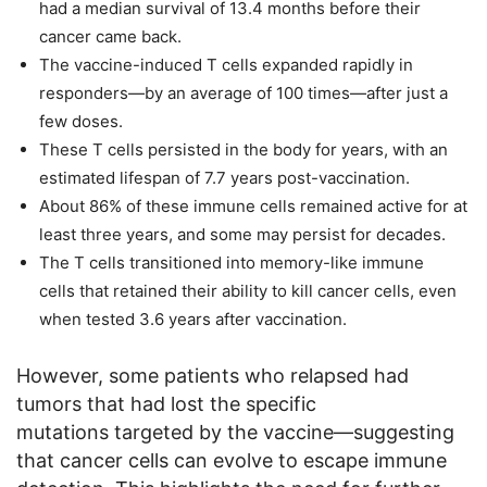
had a median survival of 13.4 months before their
cancer came back.
The vaccine-induced T cells expanded rapidly in
responders—by an average of 100 times—after just a
few doses.
These T cells persisted in the body for years, with an
estimated lifespan of 7.7 years post-vaccination.
About 86% of these immune cells remained active for at
least three years, and some may persist for decades.
The T cells transitioned into memory-like immune
cells that retained their ability to kill cancer cells, even
when tested 3.6 years after vaccination.
However, some patients who relapsed had
tumors that had lost the specific
mutations targeted by the vaccine—suggesting
that cancer cells can evolve to escape immune