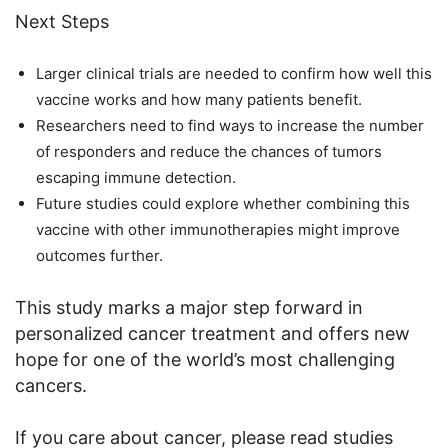
Next Steps
Larger clinical trials are needed to confirm how well this
vaccine works and how many patients benefit.
Researchers need to find ways to increase the number
of responders and reduce the chances of tumors
escaping immune detection.
Future studies could explore whether combining this
vaccine with other immunotherapies might improve
outcomes further.
This study marks a major step forward in
personalized cancer treatment and offers new
hope for one of the world’s most challenging
cancers.
If you care about cancer, please read studies