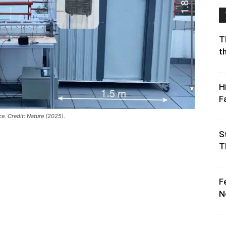
T
t
H
F
ce. Credit: Nature (2025).
S
T
F
N