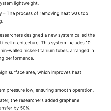
ystem lightweight.
cy – The process of removing heat was too
g.
researchers designed a new system called the
ti-cell architecture. This system includes 10
thin-walled nickel-titanium tubes, arranged in
ling performance.
high surface area, which improves heat
stem pressure low, ensuring smooth operation.
 water, the researchers added graphene
ransfer by 50%.