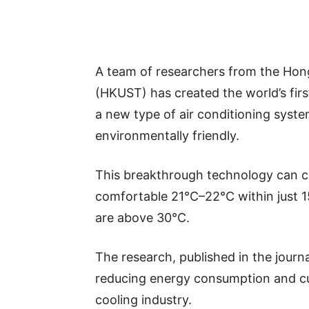
A team of researchers from the Hon
(HKUST) has created the world’s first
a new type of air conditioning syste
environmentally friendly.
This breakthrough technology can co
comfortable 21°C–22°C within just 
are above 30°C.
The research, published in the journ
reducing energy consumption and cu
cooling industry.