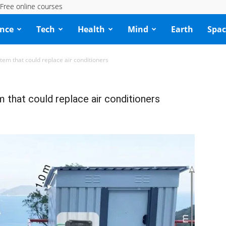
Free online courses
ence
Tech
Health
Mind
Earth
Spac
em that could replace air conditioners
that could replace air conditioners