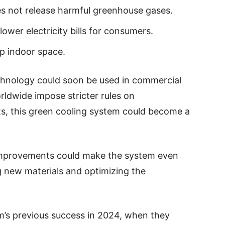
oes not release harmful greenhouse gases.
lower electricity bills for consumers.
p indoor space.
echnology could soon be used in commercial
rldwide impose stricter rules on
s, this green cooling system could become a
 improvements could make the system even
g new materials and optimizing the
m’s previous success in 2024, when they