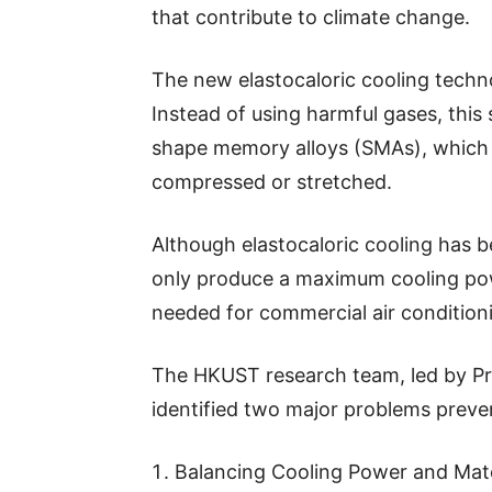
that contribute to climate change.
The new elastocaloric cooling techno
Instead of using harmful gases, this 
shape memory alloys (SMAs), which 
compressed or stretched.
Although elastocaloric cooling has b
only produce a maximum cooling powe
needed for commercial air condition
The HKUST research team, led by Pr
identified two major problems preve
Balancing Cooling Power and Materi