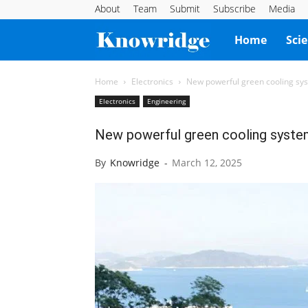
About
Team
Submit
Subscribe
Media
Knowridge
Home
Sci
Science
Home
Electronics
New powerful green cooling syst
Electronics
Engineering
Report
New powerful green cooling system 
By
Knowridge
-
March 12, 2025