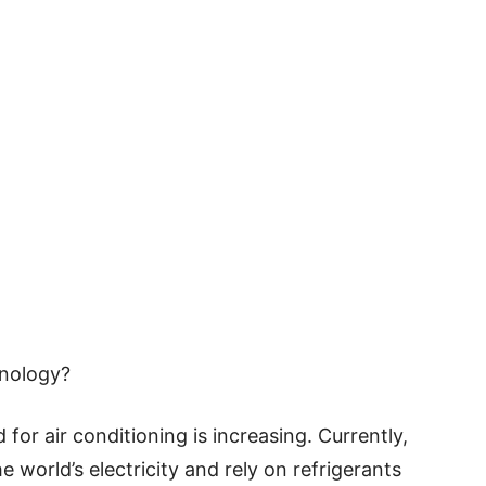
nology?
 for air conditioning is increasing. Currently,
 world’s electricity and rely on refrigerants