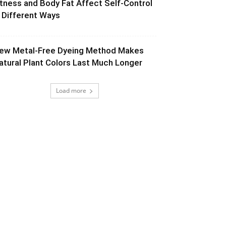
itness and Body Fat Affect Self-Control
n Different Ways
ew Metal-Free Dyeing Method Makes
atural Plant Colors Last Much Longer
Load more