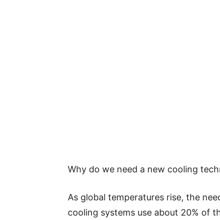
Why do we need a new cooling tech
As global temperatures rise, the need
cooling systems use about 20% of the