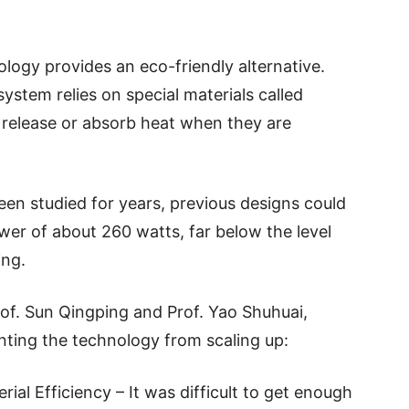
logy provides an eco-friendly alternative.
system relies on special materials called
release or absorb heat when they are
een studied for years, previous designs could
r of about 260 watts, far below the level
ing.
of. Sun Qingping and Prof. Yao Shuhuai,
nting the technology from scaling up:
al Efficiency – It was difficult to get enough