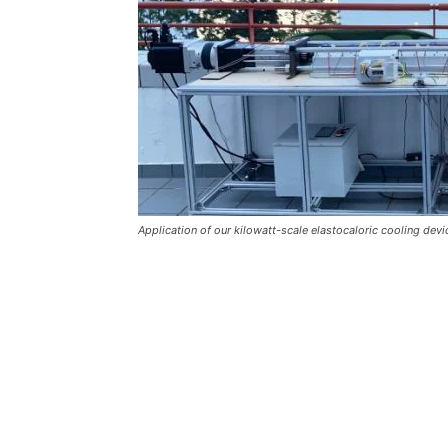
Application of our kilowatt-scale elastocaloric cooling devi