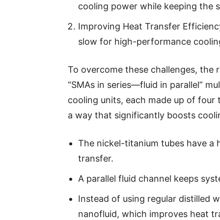
cooling power while keeping the s
Improving Heat Transfer Efficien
slow for high-performance coolin
To overcome these challenges, the 
“SMAs in series—fluid in parallel” mul
cooling units, each made up of four 
a way that significantly boosts coo
The nickel-titanium tubes have a 
transfer.
A parallel fluid channel keeps sy
Instead of using regular distilled
nanofluid, which improves heat t