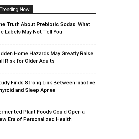
Trending Now
he Truth About Prebiotic Sodas: What
he Labels May Not Tell You
idden Home Hazards May Greatly Raise
all Risk for Older Adults
tudy Finds Strong Link Between Inactive
hyroid and Sleep Apnea
ermented Plant Foods Could Open a
ew Era of Personalized Health