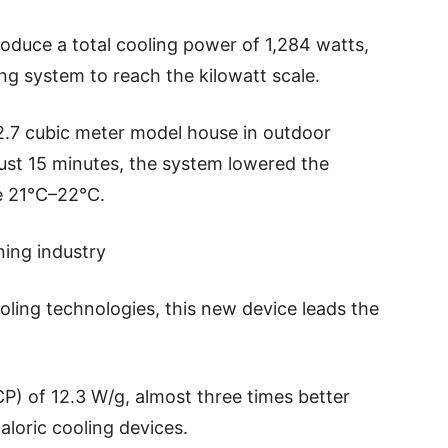
oduce a total cooling power of 1,284 watts,
ling system to reach the kilowatt scale.
2.7 cubic meter model house in outdoor
ust 15 minutes, the system lowered the
e 21°C–22°C.
ning industry
oling technologies, this new device leads the
CP) of 12.3 W/g, almost three times better
aloric cooling devices.