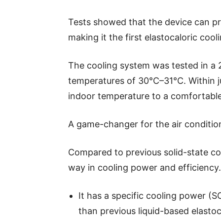
Tests showed that the device can pr
making it the first elastocaloric coo
The cooling system was tested in a 
temperatures of 30°C–31°C. Within j
indoor temperature to a comfortabl
A game-changer for the air conditio
Compared to previous solid-state co
way in cooling power and efficiency.
It has a specific cooling power (S
than previous liquid-based elastoc