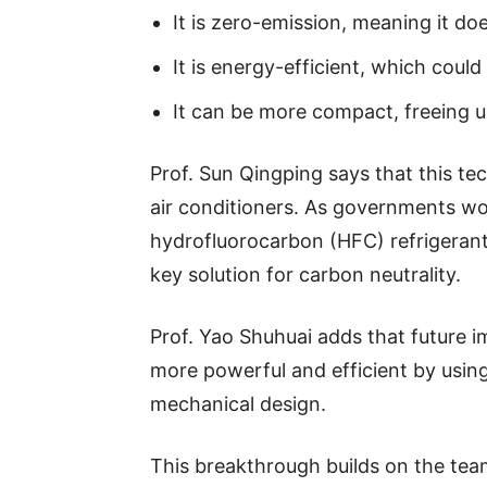
It is zero-emission, meaning it d
It is energy-efficient, which could 
It can be more compact, freeing u
Prof. Sun Qingping says that this t
air conditioners. As governments wo
hydrofluorocarbon (HFC) refrigerant
key solution for carbon neutrality.
Prof. Yao Shuhuai adds that future
more powerful and efficient by usin
mechanical design.
This breakthrough builds on the tea