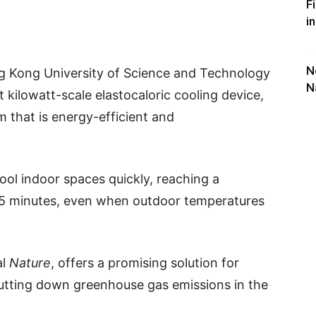
F
i
N
g Kong University of Science and Technology
N
 kilowatt-scale elastocaloric cooling device,
m that is energy-efficient and
ol indoor spaces quickly, reaching a
15 minutes, even when outdoor temperatures
al
Nature
, offers a promising solution for
tting down greenhouse gas emissions in the