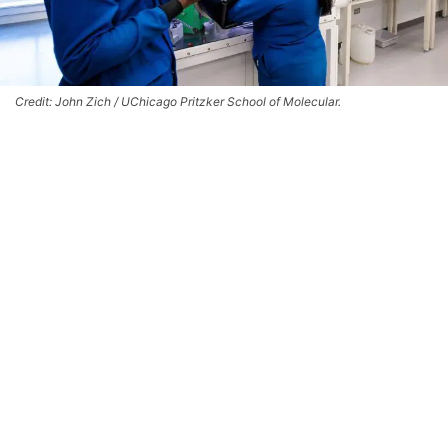
Credit: John Zich / UChicago Pritzker School of Molecular.