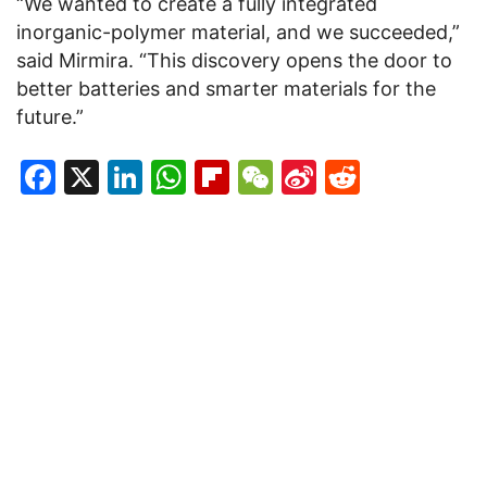
“We wanted to create a fully integrated
inorganic-polymer material, and we succeeded,”
said Mirmira. “This discovery opens the door to
better batteries and smarter materials for the
future.”
Facebook
X
LinkedIn
WhatsApp
Flipboard
WeChat
Sina
Reddit
Weibo