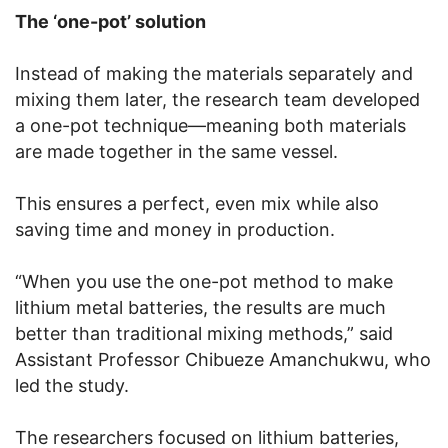
The ‘one-pot’ solution
Instead of making the materials separately and
mixing them later, the research team developed
a one-pot technique—meaning both materials
are made together in the same vessel.
This ensures a perfect, even mix while also
saving time and money in production.
“When you use the one-pot method to make
lithium metal batteries, the results are much
better than traditional mixing methods,” said
Assistant Professor Chibueze Amanchukwu, who
led the study.
The researchers focused on lithium batteries,