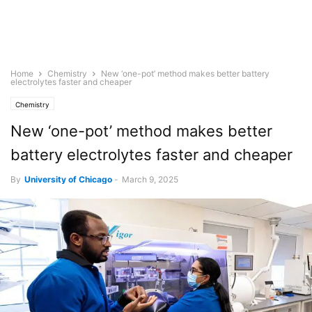
Home
Chemistry
New ‘one-pot’ method makes better battery
electrolytes faster and cheaper
Chemistry
New ‘one-pot’ method makes better
battery electrolytes faster and cheaper
By
University of Chicago
-
March 9, 2025