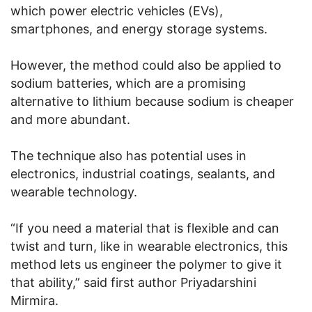
which power electric vehicles (EVs),
smartphones, and energy storage systems.
However, the method could also be applied to
sodium batteries, which are a promising
alternative to lithium because sodium is cheaper
and more abundant.
The technique also has potential uses in
electronics, industrial coatings, sealants, and
wearable technology.
“If you need a material that is flexible and can
twist and turn, like in wearable electronics, this
method lets us engineer the polymer to give it
that ability,” said first author Priyadarshini
Mirmira.