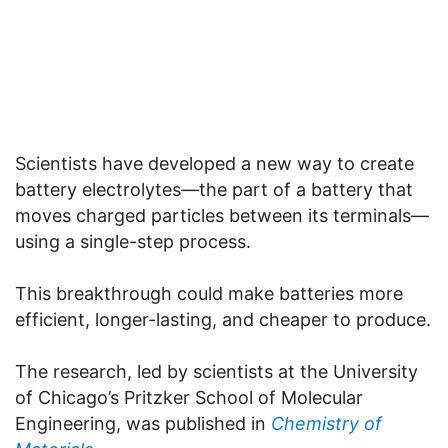
Scientists have developed a new way to create
battery electrolytes—the part of a battery that
moves charged particles between its terminals—
using a single-step process.
This breakthrough could make batteries more
efficient, longer-lasting, and cheaper to produce.
The research, led by scientists at the University
of Chicago’s Pritzker School of Molecular
Engineering, was published in
Chemistry of