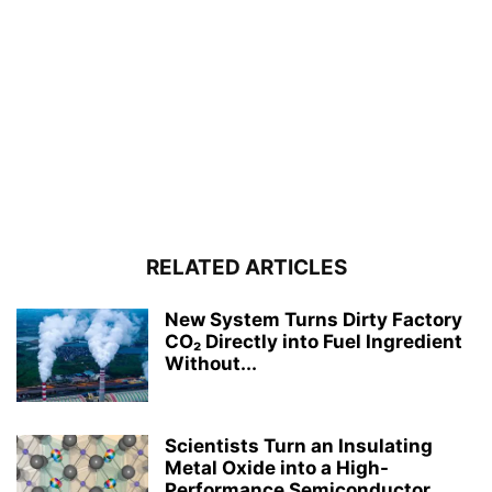
RELATED ARTICLES
New System Turns Dirty Factory
CO₂ Directly into Fuel Ingredient
Without...
Scientists Turn an Insulating
Metal Oxide into a High-
Performance Semiconductor