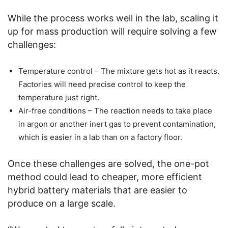
While the process works well in the lab, scaling it
up for mass production will require solving a few
challenges:
Temperature control – The mixture gets hot as it reacts.
Factories will need precise control to keep the
temperature just right.
Air-free conditions – The reaction needs to take place
in argon or another inert gas to prevent contamination,
which is easier in a lab than on a factory floor.
Once these challenges are solved, the one-pot
method could lead to cheaper, more efficient
hybrid battery materials that are easier to
produce on a large scale.