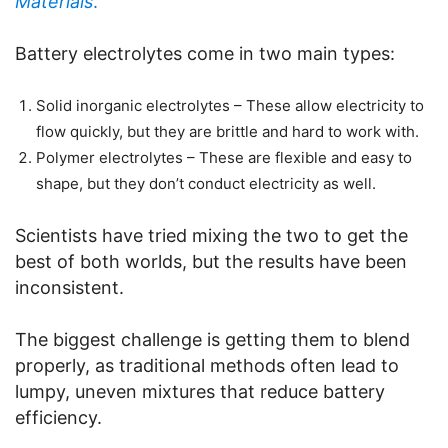
Materials
.
Battery electrolytes come in two main types:
Solid inorganic electrolytes – These allow electricity to
flow quickly, but they are brittle and hard to work with.
Polymer electrolytes – These are flexible and easy to
shape, but they don’t conduct electricity as well.
Scientists have tried mixing the two to get the
best of both worlds, but the results have been
inconsistent.
The biggest challenge is getting them to blend
properly, as traditional methods often lead to
lumpy, uneven mixtures that reduce battery
efficiency.