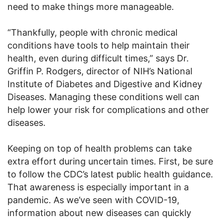
need to make things more manageable.
“Thankfully, people with chronic medical
conditions have tools to help maintain their
health, even during difficult times,” says Dr.
Griffin P. Rodgers, director of NIH’s National
Institute of Diabetes and Digestive and Kidney
Diseases. Managing these conditions well can
help lower your risk for complications and other
diseases.
Keeping on top of health problems can take
extra effort during uncertain times. First, be sure
to follow the CDC’s latest public health guidance.
That awareness is especially important in a
pandemic. As we’ve seen with COVID-19,
information about new diseases can quickly