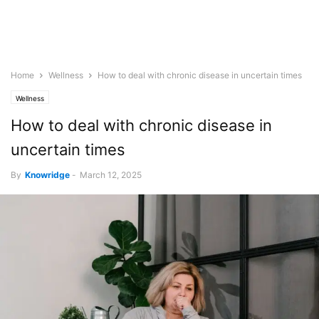
Home
Wellness
How to deal with chronic disease in uncertain times
Wellness
How to deal with chronic disease in
uncertain times
By
Knowridge
-
March 12, 2025