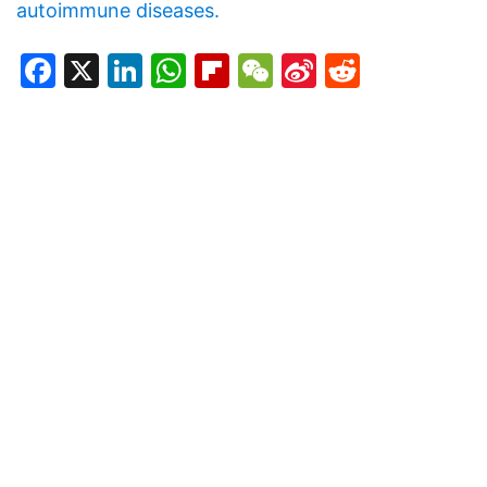
autoimmune diseases.
Facebook
X
LinkedIn
WhatsApp
Flipboard
WeChat
Sina
Reddit
Weibo