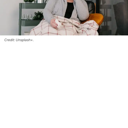
Credit: Unsplash+.