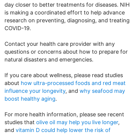
day closer to better treatments for diseases. NIH
is making a coordinated effort to help advance
research on preventing, diagnosing, and treating
COVID-19.
Contact your health care provider with any
questions or concerns about how to prepare for
natural disasters and emergencies.
If you care about wellness, please read studies
about
how ultra-processed foods and red meat
influence your longevity
, and
why seafood may
boost healthy aging
.
For more health information, please see recent
studies that
olive oil may help you live longer
,
and
vitamin D could help lower the risk of