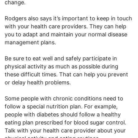
change.
Rodgers also says it’s important to keep in touch
with your health care providers. They can help
you to adapt and maintain your normal disease
management plans.
Be sure to eat well and safely participate in
physical activity as much as possible during
these difficult times. That can help you prevent
or delay health problems.
Some people with chronic conditions need to
follow a special nutrition plan. For example,
people with diabetes should follow a healthy
eating plan prescribed for blood sugar control.
Talk with your health care provider about your