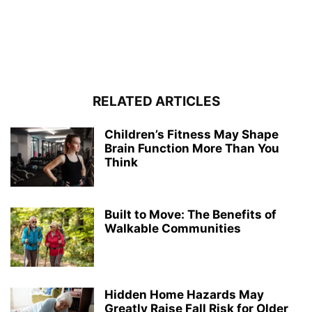
RELATED ARTICLES
Children’s Fitness May Shape
Brain Function More Than You
Think
Built to Move: The Benefits of
Walkable Communities
Hidden Home Hazards May
Greatly Raise Fall Risk for Older