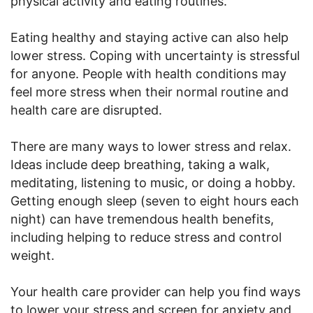
physical activity and eating routines.
Eating healthy and staying active can also help
lower stress. Coping with uncertainty is stressful
for anyone. People with health conditions may
feel more stress when their normal routine and
health care are disrupted.
There are many ways to lower stress and relax.
Ideas include deep breathing, taking a walk,
meditating, listening to music, or doing a hobby.
Getting enough sleep (seven to eight hours each
night) can have tremendous health benefits,
including helping to reduce stress and control
weight.
Your health care provider can help you find ways
to lower your stress and screen for anxiety and