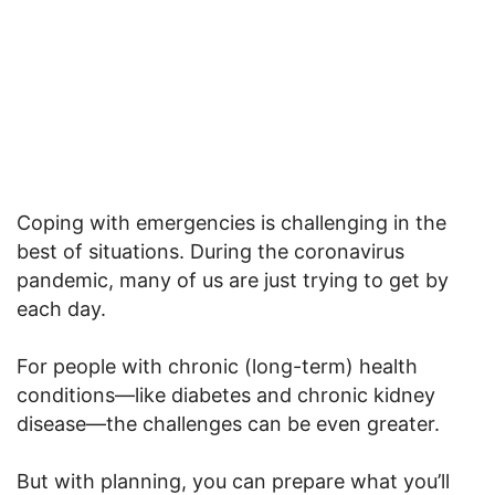
Coping with emergencies is challenging in the
best of situations. During the coronavirus
pandemic, many of us are just trying to get by
each day.
For people with chronic (long-term) health
conditions—like diabetes and chronic kidney
disease—the challenges can be even greater.
But with planning, you can prepare what you’ll