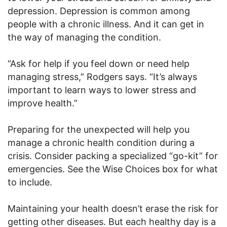
depression. Depression is common among
people with a chronic illness. And it can get in
the way of managing the condition.
“Ask for help if you feel down or need help
managing stress,” Rodgers says. “It’s always
important to learn ways to lower stress and
improve health.”
Preparing for the unexpected will help you
manage a chronic health condition during a
crisis. Consider packing a specialized “go-kit” for
emergencies. See the Wise Choices box for what
to include.
Maintaining your health doesn’t erase the risk for
getting other diseases. But each healthy day is a