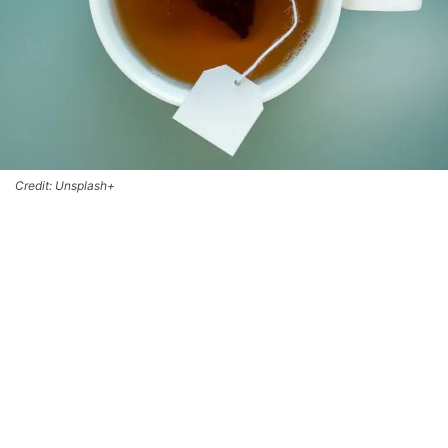
Credit: Unsplash+