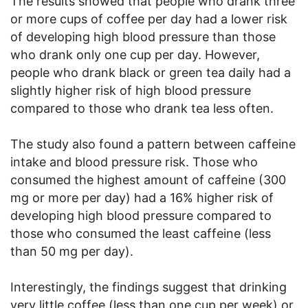
The results showed that people who drank three
or more cups of coffee per day had a lower risk
of developing high blood pressure than those
who drank only one cup per day. However,
people who drank black or green tea daily had a
slightly higher risk of high blood pressure
compared to those who drank tea less often.
The study also found a pattern between caffeine
intake and blood pressure risk. Those who
consumed the highest amount of caffeine (300
mg or more per day) had a 16% higher risk of
developing high blood pressure compared to
those who consumed the least caffeine (less
than 50 mg per day).
Interestingly, the findings suggest that drinking
very little coffee (less than one cup per week) or