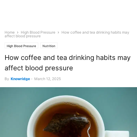
Home
High Blood Pressure
How coffee and tea drinking habits may
affect blood pressure
High Blood Pressure
Nutrition
How coffee and tea drinking habits may
affect blood pressure
By
Knowridge
-
March 12, 2025