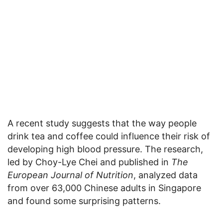
A recent study suggests that the way people
drink tea and coffee could influence their risk of
developing high blood pressure. The research,
led by Choy-Lye Chei and published in
The
European Journal of Nutrition
, analyzed data
from over 63,000 Chinese adults in Singapore
and found some surprising patterns.