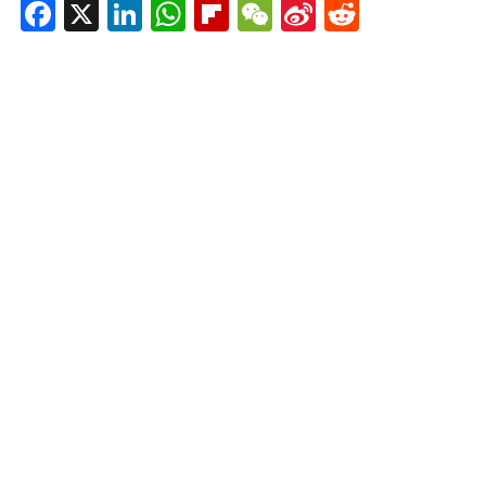
Facebook
X
LinkedIn
WhatsApp
Flipboard
WeChat
Sina
Reddit
Weibo