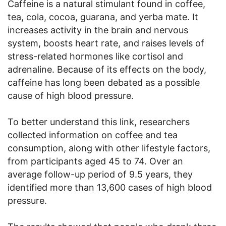
Caffeine is a natural stimulant found in coffee,
tea, cola, cocoa, guarana, and yerba mate. It
increases activity in the brain and nervous
system, boosts heart rate, and raises levels of
stress-related hormones like cortisol and
adrenaline. Because of its effects on the body,
caffeine has long been debated as a possible
cause of high blood pressure.
To better understand this link, researchers
collected information on coffee and tea
consumption, along with other lifestyle factors,
from participants aged 45 to 74. Over an
average follow-up period of 9.5 years, they
identified more than 13,600 cases of high blood
pressure.