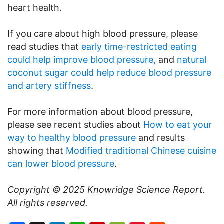
heart health.
If you care about high blood pressure, please
read studies that
early time-restricted eating
could help improve blood pressure,
and
natural
coconut sugar could help reduce blood pressure
and artery stiffness
.
For more information about blood pressure,
please see recent studies about
How to eat your
way to healthy blood pressure
and results
showing that
Modified traditional Chinese cuisine
can lower blood pressure
.
Copyright © 2025
Knowridge Science Report
.
All rights reserved.