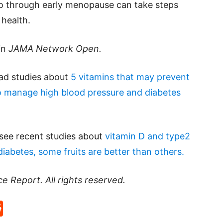
o through early menopause can take steps
 health.
in
JAMA Network Open.
ead studies about
5 vitamins that may prevent
 manage high blood pressure and diabetes
 see recent studies about
vitamin D and type2
diabetes, some fruits are better than others.
ce Report
. All rights reserved.
p
rd
hat
na
Reddit