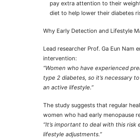
pay extra attention to their weigh
diet to help lower their diabetes ri
Why Early Detection and Lifestyle M
Lead researcher Prof. Ga Eun Nam e
intervention:
“Women who have experienced prem
type 2 diabetes, so it’s necessary t
an active lifestyle.”
The study suggests that regular hea
women who had early menopause redu
“It’s important to deal with this ris
lifestyle adjustments.”