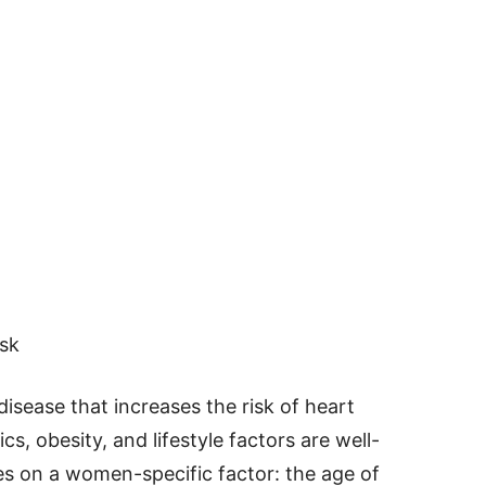
sk
disease that increases the risk of heart
s, obesity, and lifestyle factors are well-
es on a women-specific factor: the age of