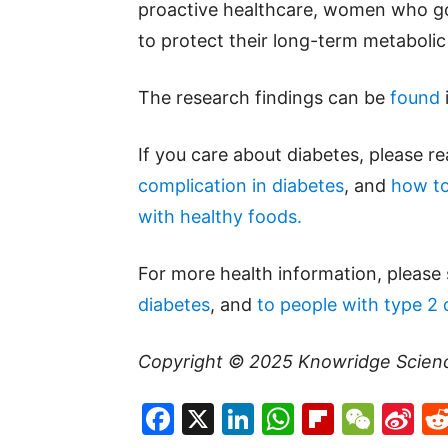
proactive healthcare, women who g
to protect their long-term metabolic
The research findings can be
found
If you care about diabetes, please r
complication in diabetes
, and
how to
with healthy foods.
For more health information, please
diabetes
, and
to people with type 2 
Copyright © 2025
Knowridge Scien
Facebook
X
LinkedIn
WhatsAp
Flipboa
WeC
Si