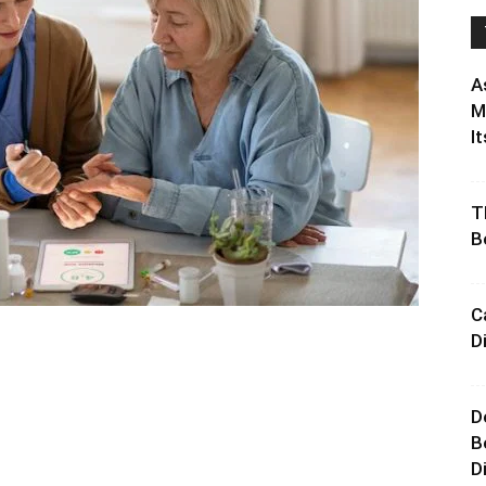
A
M
It
T
B
C
D
D
B
D