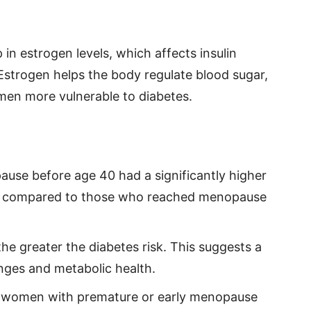
in estrogen levels, which affects insulin
Estrogen helps the body regulate blood sugar,
omen more vulnerable to diabetes.
e before age 40 had a significantly higher
tes compared to those who reached menopause
he greater the diabetes risk. This suggests a
nges and metabolic health.
 women with premature or early menopause