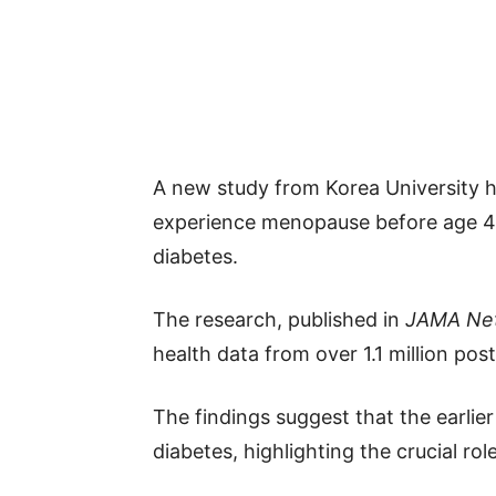
A new study from Korea University
experience menopause before age 40
diabetes.
The research, published in
JAMA Ne
health data from over 1.1 million p
The findings suggest that the earlie
diabetes, highlighting the crucial ro