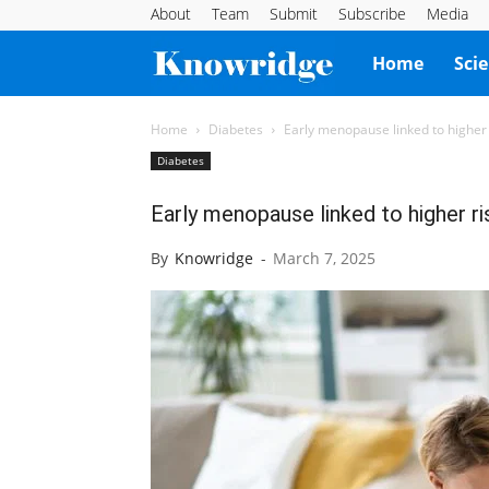
About
Team
Submit
Subscribe
Media
Knowridge
Home
Sci
Science
Home
Diabetes
Early menopause linked to higher 
Diabetes
Report
Early menopause linked to higher ri
By
Knowridge
-
March 7, 2025