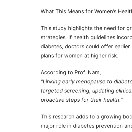
What This Means for Women’s Healt
This study highlights the need for 
strategies. If health guidelines inco
diabetes, doctors could offer earlie
plans for women at higher risk.
According to Prof. Nam,
“Linking early menopause to diabet
targeted screening, updating clini
proactive steps for their health.”
This research adds to a growing bo
major role in diabetes prevention 