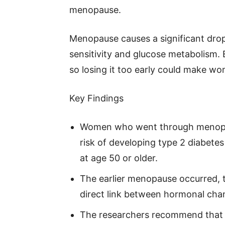
menopause.
Menopause causes a significant drop 
sensitivity and glucose metabolism. 
so losing it too early could make w
Key Findings
Women who went through menopaus
risk of developing type 2 diabe
at age 50 or older.
The earlier menopause occurred, t
direct link between hormonal cha
The researchers recommend that