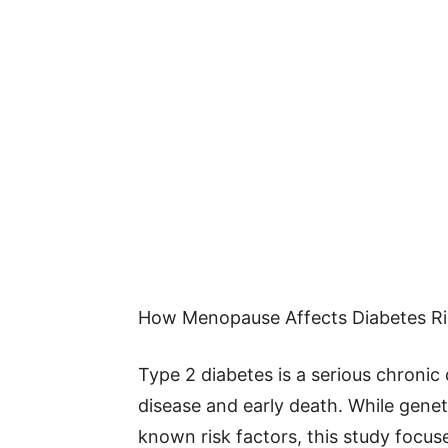
How Menopause Affects Diabetes Ri
Type 2 diabetes is a serious chronic 
disease and early death. While genetic
known risk factors, this study focus