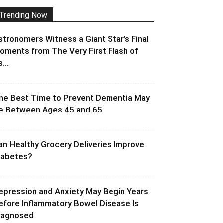
Trending Now
stronomers Witness a Giant Star’s Final
oments from The Very First Flash of
s...
he Best Time to Prevent Dementia May
e Between Ages 45 and 65
an Healthy Grocery Deliveries Improve
iabetes?
epression and Anxiety May Begin Years
efore Inflammatory Bowel Disease Is
iagnosed