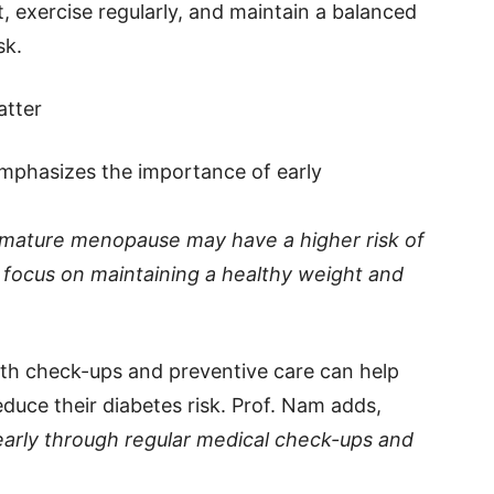
t, exercise regularly, and maintain a balanced
sk.
atter
mphasizes the importance of early
ature menopause may have a higher risk of
o focus on maintaining a healthy weight and
lth check-ups and preventive care can help
ce their diabetes risk. Prof. Nam adds,
k early through regular medical check-ups and