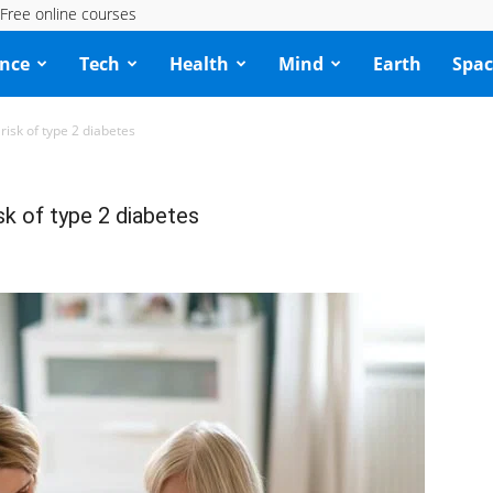
Free online courses
ence
Tech
Health
Mind
Earth
Spac
risk of type 2 diabetes
sk of type 2 diabetes