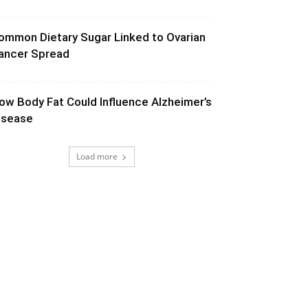
ommon Dietary Sugar Linked to Ovarian
ancer Spread
ow Body Fat Could Influence Alzheimer’s
isease
Load more