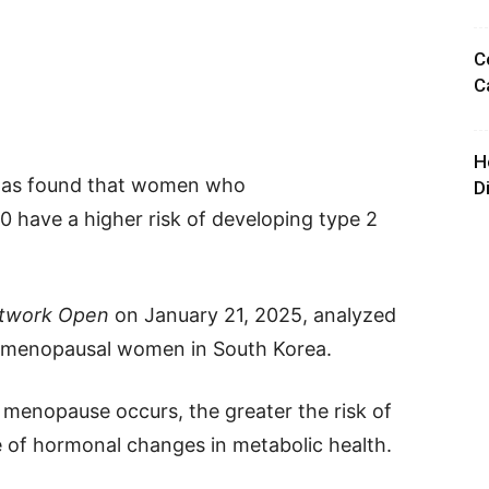
C
C
H
 has found that women who
D
 have a higher risk of developing type 2
twork Open
on January 21, 2025, analyzed
ostmenopausal women in South Korea.
r menopause occurs, the greater the risk of
le of hormonal changes in metabolic health.