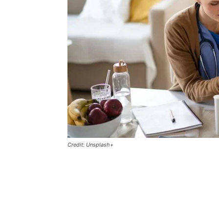
Credit: Unsplash+