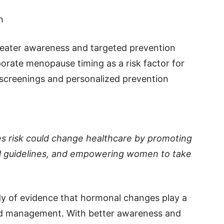
h
greater awareness and targeted prevention
rporate menopause timing as a risk factor for
r screenings and personalized prevention
es risk could change healthcare by promoting
cal guidelines, and empowering women to take
dy of evidence that hormonal changes play a
and management. With better awareness and